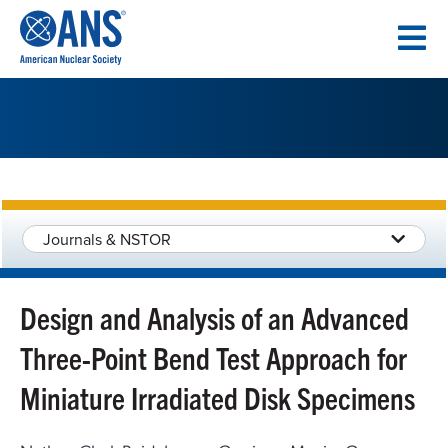
SKIP
TO
CONTENT
Journals & NSTOR
Design and Analysis of an Advanced
Three-Point Bend Test Approach for
Miniature Irradiated Disk Specimens