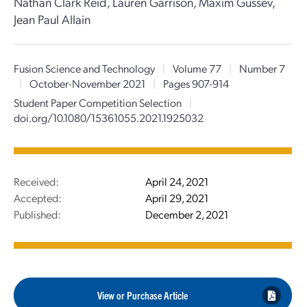
Nathan Clark Reid, Lauren Garrison, Maxim Gussev,
Jean Paul Allain
Fusion Science and Technology
|
Volume 77
|
Number 7
|
October-November 2021
|
Pages 907-914
Student Paper Competition Selection
|
doi.org/10.1080/15361055.2021.1925032
Received:
April 24, 2021
Accepted:
April 29, 2021
Published:
December 2, 2021
View or Purchase Article