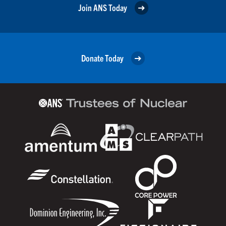
Join ANS Today
Donate Today