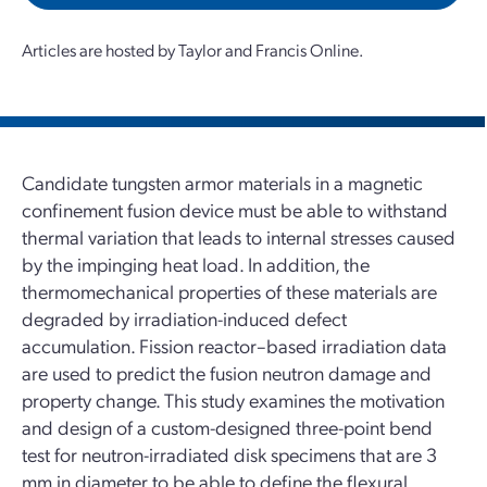
Articles are hosted by Taylor and Francis Online.
Candidate tungsten armor materials in a magnetic
confinement fusion device must be able to withstand
thermal variation that leads to internal stresses caused
by the impinging heat load. In addition, the
thermomechanical properties of these materials are
degraded by irradiation-induced defect
accumulation. Fission reactor–based irradiation data
are used to predict the fusion neutron damage and
property change. This study examines the motivation
and design of a custom-designed three-point bend
test for neutron-irradiated disk specimens that are 3
mm in diameter to be able to define the flexural