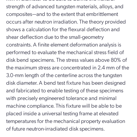
strength of advanced tungsten materials, alloys, and
composites—and to the extent that embrittlement
occurs after neutron irradiation. The theory provided
shows a calculation for the flexural deflection and
shear deflection due to the small-geometry
constraints. A finite element deformation analysis is
performed to evaluate the mechanical stress field of
disk bend specimens. The stress values above 80% of
the maximum stress are concentrated in 2.4 mm of the
3.0-mm length of the centerline across the tungsten
disk diameter. A bend test fixture has been designed
and fabricated to enable testing of these specimens
with precisely engineered tolerance and minimal
machine compliance. This fixture will be able to be
placed inside a universal testing frame at elevated
temperatures for the mechanical property evaluation
of future neutron-irradiated disk specimens.