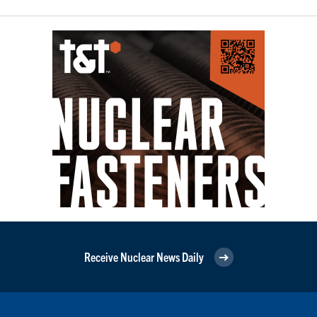
Receive Nuclear News Daily