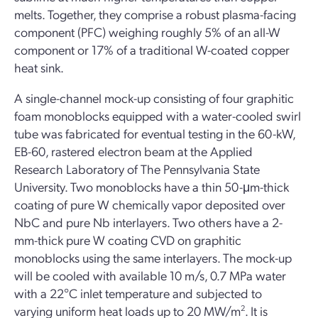
melts. Together, they comprise a robust plasma-facing
component (PFC) weighing roughly 5% of an all-W
component or 17% of a traditional W-coated copper
heat sink.
A single-channel mock-up consisting of four graphitic
foam monoblocks equipped with a water-cooled swirl
tube was fabricated for eventual testing in the 60-kW,
EB-60, rastered electron beam at the Applied
Research Laboratory of The Pennsylvania State
University. Two monoblocks have a thin 50-μm-thick
coating of pure W chemically vapor deposited over
NbC and pure Nb interlayers. Two others have a 2-
mm-thick pure W coating CVD on graphitic
monoblocks using the same interlayers. The mock-up
will be cooled with available 10 m/s, 0.7 MPa water
with a 22°C inlet temperature and subjected to
varying uniform heat loads up to 20 MW/m
2
. It is