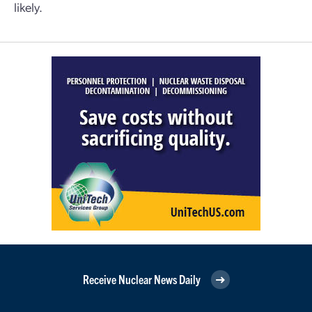
likely.
Receive Nuclear News Daily