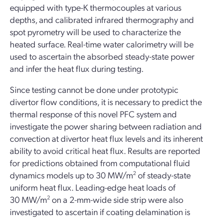
equipped with type-K thermocouples at various
depths, and calibrated infrared thermography and
spot pyrometry will be used to characterize the
heated surface. Real-time water calorimetry will be
used to ascertain the absorbed steady-state power
and infer the heat flux during testing.
Since testing cannot be done under prototypic
divertor flow conditions, it is necessary to predict the
thermal response of this novel PFC system and
investigate the power sharing between radiation and
convection at divertor heat flux levels and its inherent
ability to avoid critical heat flux. Results are reported
for predictions obtained from computational fluid
dynamics models up to 30 MW/m
2
of steady-state
uniform heat flux. Leading-edge heat loads of
30 MW/m
2
on a 2-mm-wide side strip were also
investigated to ascertain if coating delamination is