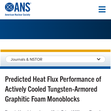
SKIP
TO
CONTENT
Journals & NSTOR
Predicted Heat Flux Performance of
Actively Cooled Tungsten-Armored
Graphitic Foam Monoblocks