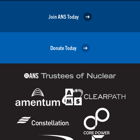
Join ANS Today
Donate Today