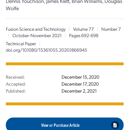
Dennis Youchison, James Klett, Brian Williams, Douglas
Wolfe
Fusion Science and Technology
|
Volume 77
|
Number 7
|
October-November 2021
|
Pages 692-698
Technical Paper
|
doi.org/10.1080/15361055.2020.1866945
Received:
December 15, 2020
Accepted:
December 17, 2020
Published:
December 2, 2021
View or Purchase Article