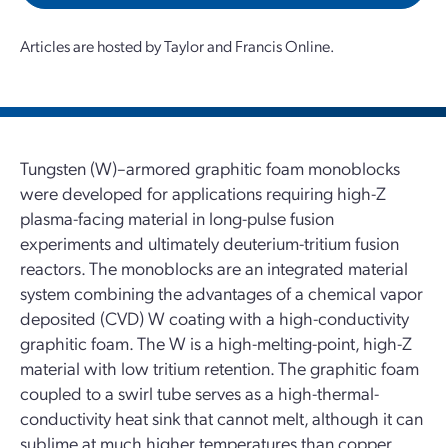
Articles are hosted by Taylor and Francis Online.
Tungsten (W)–armored graphitic foam monoblocks
were developed for applications requiring high-Z
plasma-facing material in long-pulse fusion
experiments and ultimately deuterium-tritium fusion
reactors. The monoblocks are an integrated material
system combining the advantages of a chemical vapor
deposited (CVD) W coating with a high-conductivity
graphitic foam. The W is a high-melting-point, high-Z
material with low tritium retention. The graphitic foam
coupled to a swirl tube serves as a high-thermal-
conductivity heat sink that cannot melt, although it can
sublime at much higher temperatures than copper