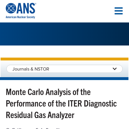
SKIP
TO
CONTENT
Journals & NSTOR
Monte Carlo Analysis of the
Performance of the ITER Diagnostic
Residual Gas Analyzer