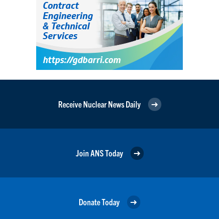
Receive Nuclear News Daily
Join ANS Today
Donate Today