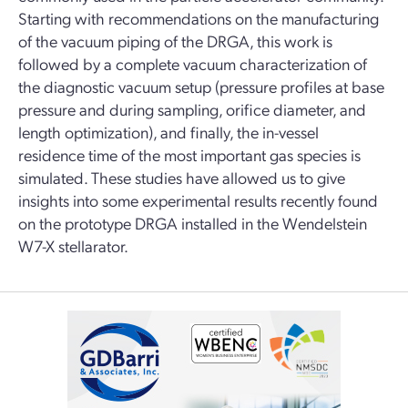
Starting with recommendations on the manufacturing
of the vacuum piping of the DRGA, this work is
followed by a complete vacuum characterization of
the diagnostic vacuum setup (pressure profiles at base
pressure and during sampling, orifice diameter, and
length optimization), and finally, the in-vessel
residence time of the most important gas species is
simulated. These studies have allowed us to give
insights into some experimental results recently found
on the prototype DRGA installed in the Wendelstein
W7-X stellarator.