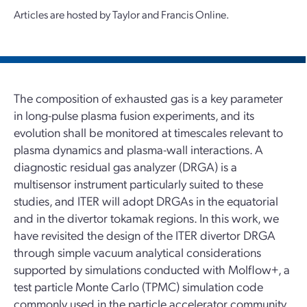
Articles are hosted by Taylor and Francis Online.
The composition of exhausted gas is a key parameter
in long-pulse plasma fusion experiments, and its
evolution shall be monitored at timescales relevant to
plasma dynamics and plasma-wall interactions. A
diagnostic residual gas analyzer (DRGA) is a
multisensor instrument particularly suited to these
studies, and ITER will adopt DRGAs in the equatorial
and in the divertor tokamak regions. In this work, we
have revisited the design of the ITER divertor DRGA
through simple vacuum analytical considerations
supported by simulations conducted with Molflow+, a
test particle Monte Carlo (TPMC) simulation code
commonly used in the particle accelerator community.