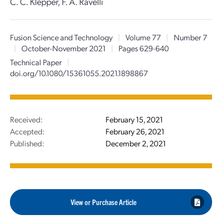
C. C. Klepper, F. A. Ravelli
Fusion Science and Technology
|
Volume 77
|
Number 7
|
October-November 2021
|
Pages 629-640
Technical Paper
|
doi.org/10.1080/15361055.2021.1898867
Received:
February 15, 2021
Accepted:
February 26, 2021
Published:
December 2, 2021
View or Purchase Article