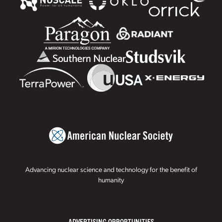
Advancing nuclear science and technology for the benefit of
humanity
ADVERTISING OPPORTUNITIES