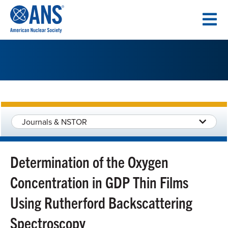
SKIP
TO
CONTENT
Journals & NSTOR
Determination of the Oxygen
Concentration in GDP Thin Films
Using Rutherford Backscattering
Spectroscopy