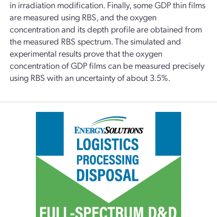
in irradiation modification. Finally, some GDP thin films
are measured using RBS, and the oxygen
concentration and its depth profile are obtained from
the measured RBS spectrum. The simulated and
experimental results prove that the oxygen
concentration of GDP films can be measured precisely
using RBS with an uncertainty of about 3.5%.