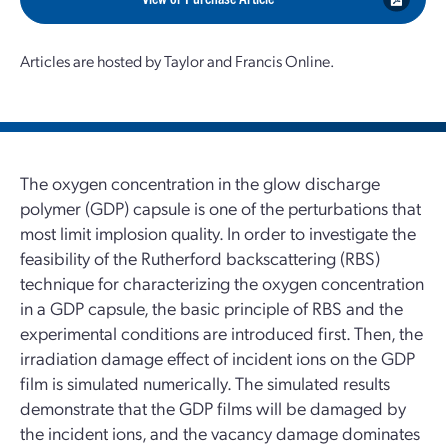
Articles are hosted by Taylor and Francis Online.
The oxygen concentration in the glow discharge
polymer (GDP) capsule is one of the perturbations that
most limit implosion quality. In order to investigate the
feasibility of the Rutherford backscattering (RBS)
technique for characterizing the oxygen concentration
in a GDP capsule, the basic principle of RBS and the
experimental conditions are introduced first. Then, the
irradiation damage effect of incident ions on the GDP
film is simulated numerically. The simulated results
demonstrate that the GDP films will be damaged by
the incident ions, and the vacancy damage dominates