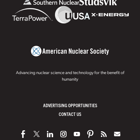
Advancing nuclear science and technology for the benefit of
humanity
ADVERTISING OPPORTUNITIES
CONTACT US