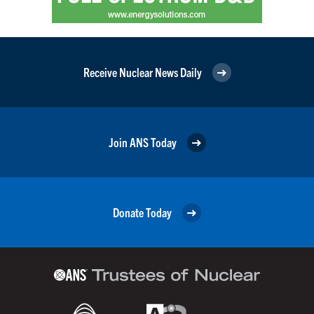
Receive Nuclear News Daily
Join ANS Today
Donate Today