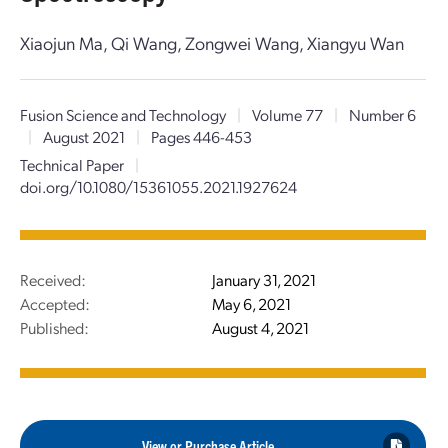
Xiaojun Ma, Qi Wang, Zongwei Wang, Xiangyu Wan
Fusion Science and Technology
|
Volume 77
|
Number 6
|
August 2021
|
Pages 446-453
Technical Paper
|
doi.org/10.1080/15361055.2021.1927624
Received:
January 31, 2021
Accepted:
May 6, 2021
Published:
August 4, 2021
View or Purchase Article