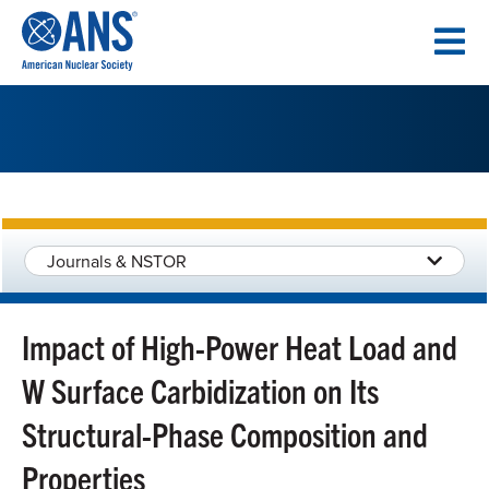
SKIP
TO
CONTENT
Journals & NSTOR
Impact of High-Power Heat Load and
W Surface Carbidization on Its
Structural-Phase Composition and
Properties