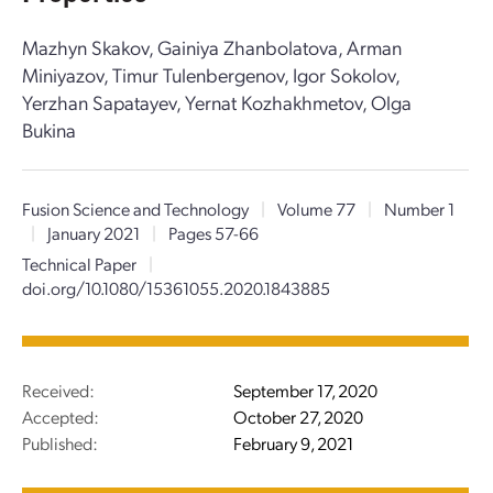
Mazhyn Skakov, Gainiya Zhanbolatova, Arman
Miniyazov, Timur Tulenbergenov, Igor Sokolov,
Yerzhan Sapatayev, Yernat Kozhakhmetov, Olga
Bukina
Fusion Science and Technology
|
Volume 77
|
Number 1
|
January 2021
|
Pages 57-66
Technical Paper
|
doi.org/10.1080/15361055.2020.1843885
Received:
September 17, 2020
Accepted:
October 27, 2020
Published:
February 9, 2021