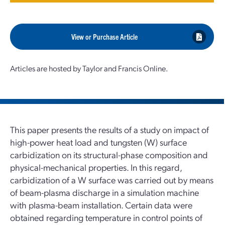
View or Purchase Article
Articles are hosted by Taylor and Francis Online.
This paper presents the results of a study on impact of
high-power heat load and tungsten (W) surface
carbidization on its structural-phase composition and
physical-mechanical properties. In this regard,
carbidization of a W surface was carried out by means
of beam-plasma discharge in a simulation machine
with plasma-beam installation. Certain data were
obtained regarding temperature in control points of