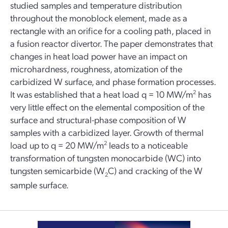
studied samples and temperature distribution
throughout the monoblock element, made as a
rectangle with an orifice for a cooling path, placed in
a fusion reactor divertor. The paper demonstrates that
changes in heat load power have an impact on
microhardness, roughness, atomization of the
carbidized W surface, and phase formation processes.
It was established that a heat load q = 10 MW/m
2
has
very little effect on the elemental composition of the
surface and structural-phase composition of W
samples with a carbidized layer. Growth of thermal
load up to q = 20 MW/m
2
leads to a noticeable
transformation of tungsten monocarbide (WC) into
tungsten semicarbide (W
C) and cracking of the W
2
sample surface.