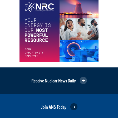
Receive Nuclear News Daily
Join ANS Today