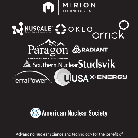
Advancing nuclear science and technology for the benefit of