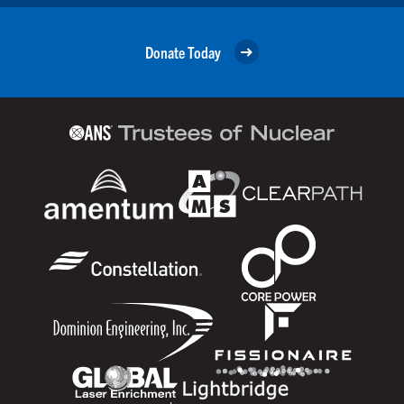
Donate Today