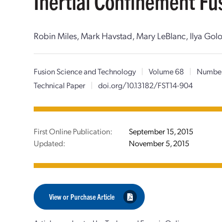
Inertial Confinement Fu
Robin Miles, Mark Havstad, Mary LeBlanc, Ilya Golo
Fusion Science and Technology
|
Volume 68
|
Numbe
Technical Paper
|
doi.org/10.13182/FST14-904
First Online Publication:
September 15, 2015
Updated:
November 5, 2015
View or Purchase Article