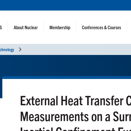
NS
About Nuclear
Membership
Conferences & Courses
echnology
External Heat Transfer C
Measurements on a Surr