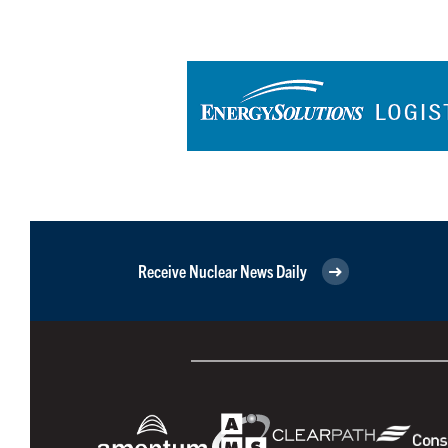
Receive Nuclear News Daily