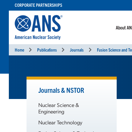
SKIP
CORPORATE PARTNERSHIPS
TO
CONTENT
About A
Home
Publications
Journals
Fusion Science and T
Journals & NSTOR
Nuclear Science &
Engineering
Nuclear Technology