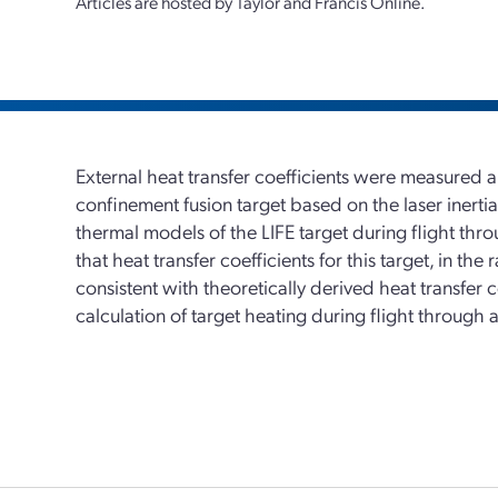
Articles are hosted by Taylor and Francis Online.
External heat transfer coefficients were measured ar
confinement fusion target based on the laser inertial
thermal models of the LIFE target during flight thr
that heat transfer coefficients for this target, in th
consistent with theoretically derived heat transfer c
calculation of target heating during flight through