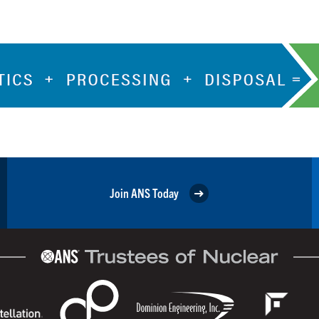
Join ANS Today