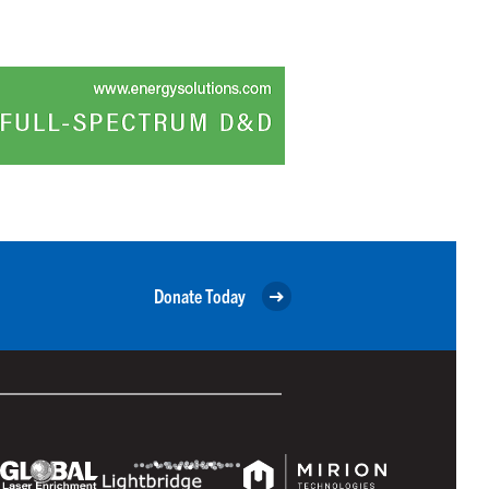
Donate Today