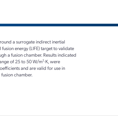
ound a surrogate indirect inertial
 fusion energy (LIFE) target to validate
ough a fusion chamber. Results indicated
e range of 25 to 50 W/m
2
·K, were
oefficients and are valid for use in
 a fusion chamber.