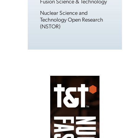
Fusion Science & Technology
Nuclear Science and
Technology Open Research
(NSTOR)