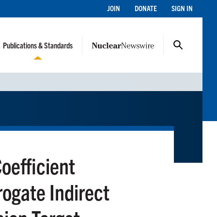
JOIN
DONATE
SIGN IN
Publications & Standards
oefficient
ogate Indirect