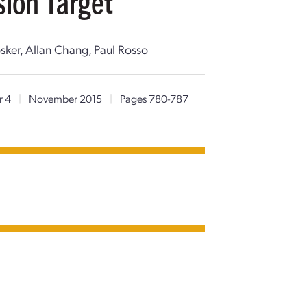
sion Target
sker, Allan Chang, Paul Rosso
r 4
|
November 2015
|
Pages 780-787