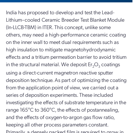
India has proposed to develop and test the Lead-
Lithium–cooled Ceramic Breeder Test Blanket Module
(In-LLCB-TBM) in ITER. This concept, unlike some
others, may need a high-performance ceramic coating
on the inner wall to meet dual requirements such as
high insulation to mitigate magnetohydrodynamic
effects and a tritium permeation barrier to avoid tritium
in the structural material. We deposit Er
O
coatings
2
3
using a direct-current magnetron reactive sputter
deposition technique. As part of optimizing the coating
from the application point of view, we carried out a
series of deposition experiments. These included
investigating the effects of substrate temperature in the
range 165°C to 360°C, the effects of postannealing,
and the effects of oxygen-to-argon gas flow ratio,
keeping all other process parameters constant.
Primarily, a densely packed film is required to grow in