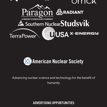
Advancing nuclear science and technology for the benefit of
humanity
ADVERTISING OPPORTUNITIES