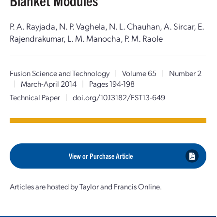
Blanket Modules
P. A. Rayjada, N. P. Vaghela, N. L. Chauhan, A. Sircar, E.
Rajendrakumar, L. M. Manocha, P. M. Raole
Fusion Science and Technology
|
Volume 65
|
Number 2
|
March-April 2014
|
Pages 194-198
Technical Paper
|
doi.org/10.13182/FST13-649
View or Purchase Article
Articles are hosted by Taylor and Francis Online.