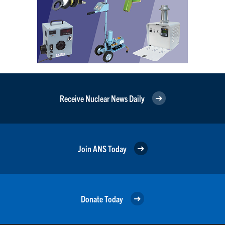
Receive Nuclear News Daily
Join ANS Today
Donate Today