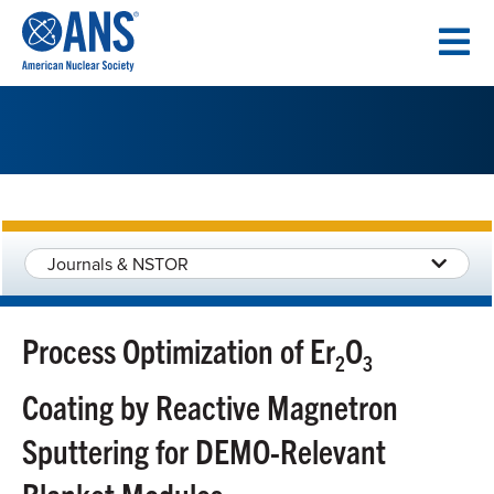
SKIP
TO
CONTENT
Journals & NSTOR
Process Optimization of Er
O
2
3
Coating by Reactive Magnetron
Sputtering for DEMO-Relevant