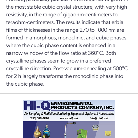
the most stable cubic crystal structure, with very high
resistivity, in the range of gigaohm-centimeters to
teraohm-centimeters. The results indicate that erbia
films of thicknesses in the range 270 to 1000 nm are
formed in amorphous, monoclinic, and cubic phases,
where the cubic phase content is enhanced in a
narrow window of the flow ratio at 360°C. Both
crystalline phases seem to grow in a preferred
crystalline direction. Post-vacuum-annealing at 500°C
for 2 h largely transforms the monoclinic phase into
the cubic phase.