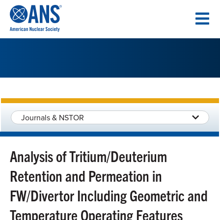
SKIP
TO
CONTENT
Journals & NSTOR
Analysis of Tritium/Deuterium
Retention and Permeation in
FW/Divertor Including Geometric and
Temperature Operating Features