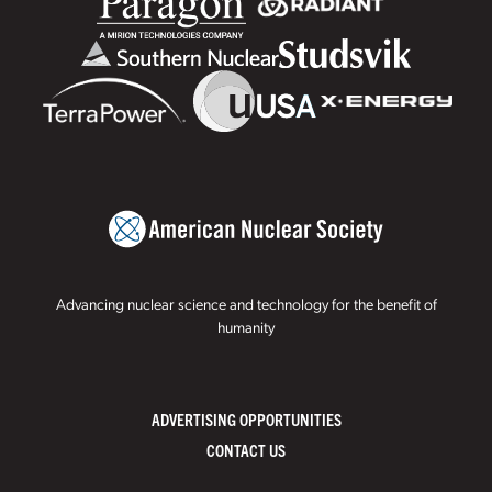
Advancing nuclear science and technology for the benefit of
humanity
ADVERTISING OPPORTUNITIES
CONTACT US