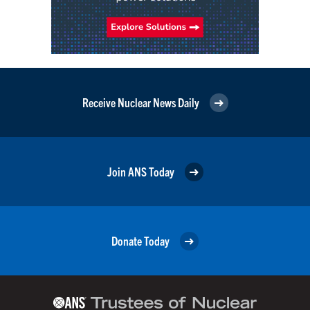
Receive Nuclear News Daily
Join ANS Today
Donate Today