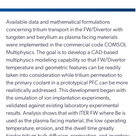
Available data and mathematical formulations
concerning tritium transport in the FW/Divertor with
tungsten and beryllium as plasma facing materials
were implemented in the commercial code COMSOL
Multiphysics. The goal is to develop a CAD-based
multiphysics modeling capability so that FW/Divertor
temperature and geometric features can be readily
taken into consideration while tritium permeation to
the primary coolant in a prototypical PFC can be more
realistically addressed. This development began with
the simulation of ion implantation experiments,
validated against existing laboratory experimental
results. Analysis shows that with ITER FW where Be is
used as the plasma facing material, the low operating
temperature, erosion, and the dwell time greatly
hinder tritium bulk diffusion, permeation, and inventory