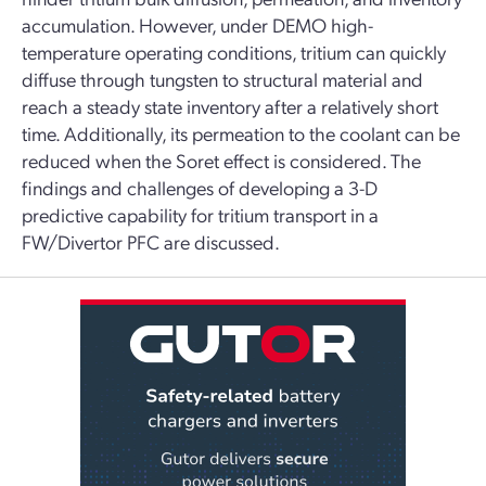
accumulation. However, under DEMO high-
temperature operating conditions, tritium can quickly
diffuse through tungsten to structural material and
reach a steady state inventory after a relatively short
time. Additionally, its permeation to the coolant can be
reduced when the Soret effect is considered. The
findings and challenges of developing a 3-D
predictive capability for tritium transport in a
FW/Divertor PFC are discussed.