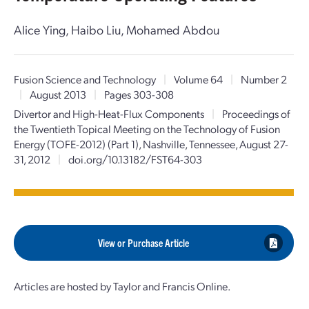
Alice Ying, Haibo Liu, Mohamed Abdou
Fusion Science and Technology
|
Volume 64
|
Number 2
|
August 2013
|
Pages 303-308
Divertor and High-Heat-Flux Components
|
Proceedings of
the Twentieth Topical Meeting on the Technology of Fusion
Energy (TOFE-2012) (Part 1), Nashville, Tennessee, August 27-
31, 2012
|
doi.org/10.13182/FST64-303
View or Purchase Article
Articles are hosted by Taylor and Francis Online.