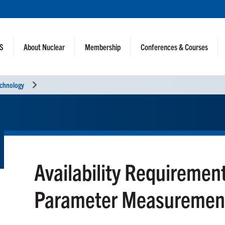
NS
About Nuclear
Membership
Conferences & Courses
echnology
Availability Requiremen
Parameter Measuremen