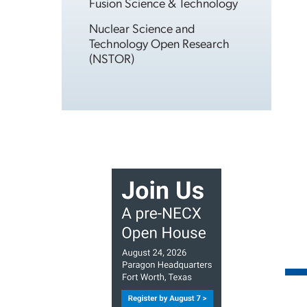
Fusion Science & Technology
Nuclear Science and
Technology Open Research
(NSTOR)