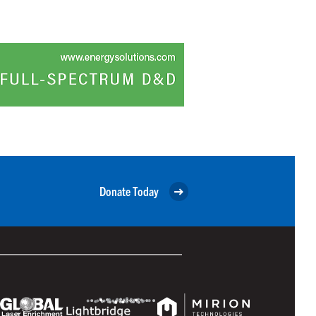
Donate Today