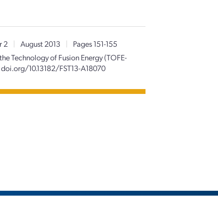
r 2
|
August 2013
|
Pages 151-155
 the Technology of Fusion Energy (TOFE-
doi.org/10.13182/FST13-A18070