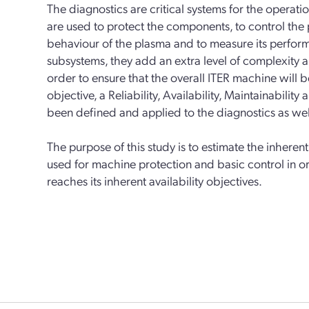
The diagnostics are critical systems for the operat
are used to protect the components, to control the
behaviour of the plasma and to measure its perfor
subsystems, they add an extra level of complexity a
order to ensure that the overall ITER machine will be
objective, a Reliability, Availability, Maintainabili
been defined and applied to the diagnostics as well
The purpose of this study is to estimate the inheren
used for machine protection and basic control in o
reaches its inherent availability objectives.