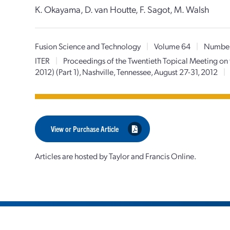
K. Okayama, D. van Houtte, F. Sagot, M. Walsh
Fusion Science and Technology
|
Volume 64
|
Numbe
ITER
|
Proceedings of the Twentieth Topical Meeting on
2012) (Part 1), Nashville, Tennessee, August 27-31, 2012
|
View or Purchase Article
Articles are hosted by Taylor and Francis Online.