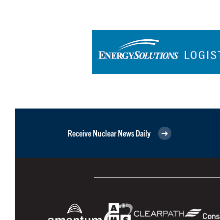
Receive Nuclear News Daily