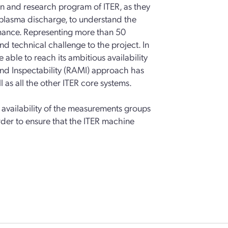
ion and research program of ITER, as they
 plasma discharge, to understand the
mance. Representing more than 50
nd technical challenge to the project. In
 able to reach its ambitious availability
ty and Inspectability (RAMI) approach has
 as all the other ITER core systems.
t availability of the measurements groups
rder to ensure that the ITER machine