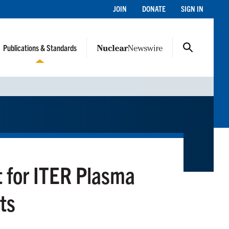
JOIN
DONATE
SIGN IN
Publications & Standards
t for ITER Plasma
ts