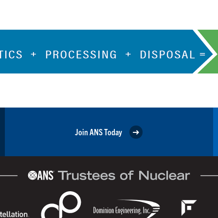
Join ANS Today