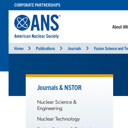
SKIP
CORPORATE PARTNERSHIPS
TO
CONTENT
About A
Home
Publications
Journals
Fusion Science and T
Journals & NSTOR
Nuclear Science &
Engineering
Nuclear Technology