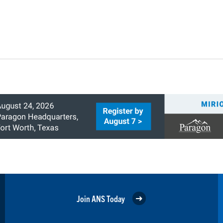
Join ANS Today