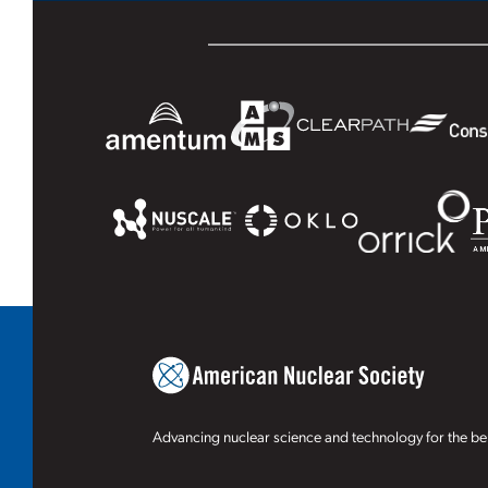
Advancing nuclear science and technology for the ben