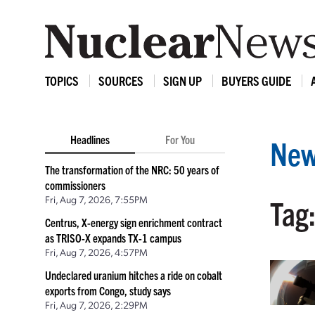
TOPICS
SOURCES
SIGN UP
BUYERS GUIDE
Headlines
For You
New
The transformation of the NRC: 50 years of
commissioners
Fri, Aug 7, 2026, 7:55PM
Tag:
Centrus, X-energy sign enrichment contract
as TRISO-X expands TX-1 campus
Fri, Aug 7, 2026, 4:57PM
Undeclared uranium hitches a ride on cobalt
exports from Congo, study says
Fri, Aug 7, 2026, 2:29PM