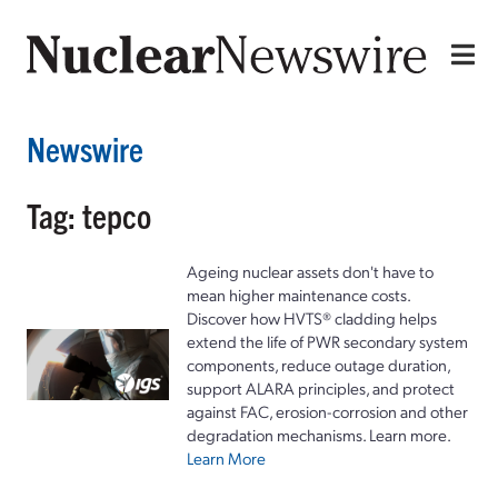
Newswire
Tag: tepco
Ageing nuclear assets don't have to
mean higher maintenance costs.
Discover how HVTS® cladding helps
extend the life of PWR secondary system
components, reduce outage duration,
support ALARA principles, and protect
against FAC, erosion-corrosion and other
degradation mechanisms. Learn more.
Learn More