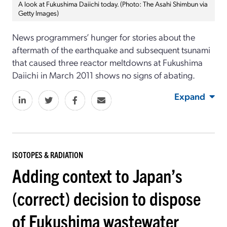
A look at Fukushima Daiichi today. (Photo: The Asahi Shimbun via
Getty Images)
News programmers’ hunger for stories about the
aftermath of the earthquake and subsequent tsunami
that caused three reactor meltdowns at Fukushima
Daiichi in March 2011 shows no signs of abating.
Expand
ISOTOPES & RADIATION
Adding context to Japan’s
(correct) decision to dispose
of Fukushima wastewater