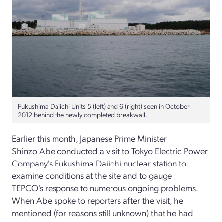
Fukushima Daiichi Units 5 (left) and 6 (right) seen in October
2012 behind the newly completed breakwall.
Earlier this month, Japanese Prime Minister
Shinzo Abe conducted a visit to Tokyo Electric Power
Company's Fukushima Daiichi nuclear station to
examine conditions at the site and to gauge
TEPCO's response to numerous ongoing problems.
When Abe spoke to reporters after the visit, he
mentioned (for reasons still unknown) that he had