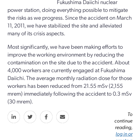
Fukushima Daiichi nuclear
power station, doing everything possible to mitigate
the risks as we progress. Since the accident on March
11, 2011, we have stabilized the site and alleviated
many of its crisis aspects.
Most significantly, we have been making efforts to
improve the working environment by reducing the
contamination on the site due to the accident. About
4,000 workers are currently engaged at Fukushima
Daiichi. The average monthly radiation dose for those
workers has been reduced from 21.55 mSv (2,155
mrem) immediately following the accident to 0.3 mSv
(30 mrem).
To
continue
reading,
log in or