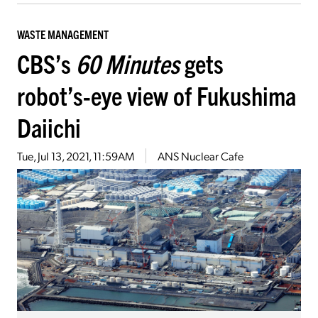
WASTE MANAGEMENT
CBS’s
60 Minutes
gets
robot’s-eye view of Fukushima
Daiichi
Tue, Jul 13, 2021, 11:59AM
ANS Nuclear Cafe