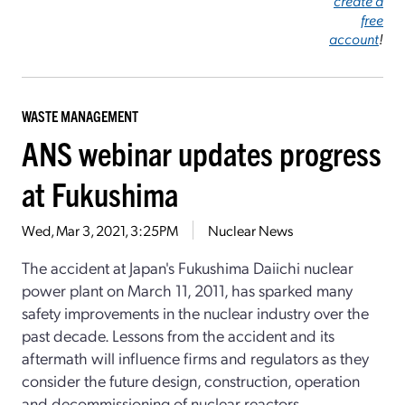
create a
free
account
!
WASTE MANAGEMENT
ANS webinar updates progress
at Fukushima
Wed, Mar 3, 2021, 3:25PM
Nuclear News
The accident at Japan's Fukushima Daiichi nuclear
power plant on March 11, 2011, has sparked many
safety improvements in the nuclear industry over the
past decade. Lessons from the accident and its
aftermath will influence firms and regulators as they
consider the future design, construction, operation
and decommissioning of nuclear reactors.