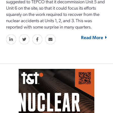
suggested to TEPCO that it decommission Unit 5 and
Unit 6 on the site, so that it could focus its efforts
squarely on the work required to recover from the
nuclear accidents at Units 1, 2, and 3. This was
reported with some surprise in many quarters.
Read More