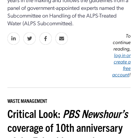
panel of government-appointed experts named the
Subcommittee on Handling of the ALPS-Treated
Water (ALPS Subcommittee).
To
continue
reading,
log in or
create a
free
account
!
WASTE MANAGEMENT
Critical Look:
PBS Newshour’s
coverage of 10th anniversary