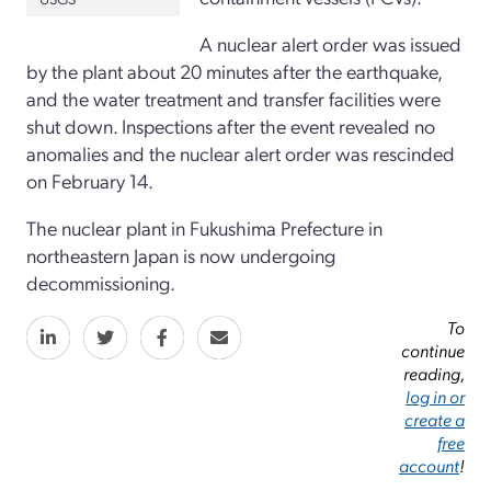
A nuclear alert order was issued
by the plant about 20 minutes after the earthquake,
and the water treatment and transfer facilities were
shut down. Inspections after the event revealed no
anomalies and the nuclear alert order was rescinded
on February 14.
The nuclear plant in Fukushima Prefecture in
northeastern Japan is now undergoing
decommissioning.
To
continue
reading,
log in or
create a
free
account
!