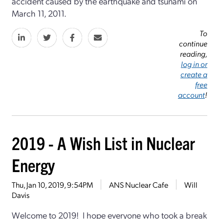
accident caused by the earthquake and tsunami on
March 11, 2011.
To
continue
reading,
log in or
create a
free
account
!
2019 - A Wish List in Nuclear
Energy
Thu, Jan 10, 2019, 9:54PM
ANS Nuclear Cafe
Will
Davis
Welcome to 2019! I hope everyone who took a break