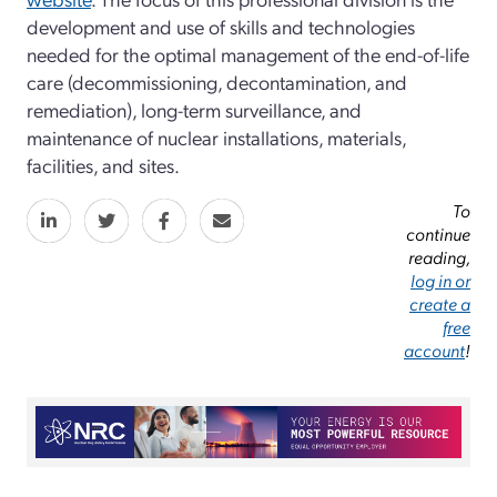
development and use of skills and technologies
needed for the optimal management of the end-­of-­life
care (decommissioning, decontamination, and
remediation), long-­term surveillance, and
maintenance of nuclear installations, materials,
facilities, and sites.
To
continue
reading,
log in or
create a
free
account
!