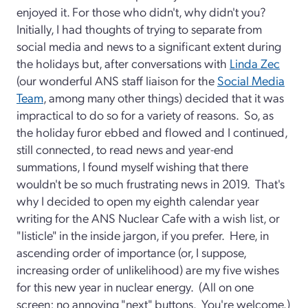
enjoyed it. For those who didn't, why didn't you?
Initially, I had thoughts of trying to separate from
social media and news to a significant extent during
the holidays but, after conversations with
Linda Zec
(our wonderful ANS staff liaison for the
Social Media
Team
, among many other things) decided that it was
impractical to do so for a variety of reasons. So, as
the holiday furor ebbed and flowed and I continued,
still connected, to read news and year-end
summations, I found myself wishing that there
wouldn't be so much frustrating news in 2019. That's
why I decided to open my eighth calendar year
writing for the ANS Nuclear Cafe with a wish list, or
"listicle" in the inside jargon, if you prefer. Here, in
ascending order of importance (or, I suppose,
increasing order of unlikelihood) are my five wishes
for this new year in nuclear energy. (All on one
screen; no annoying "next" buttons. You're welcome.)