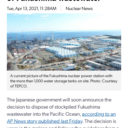
Tue, Apr 13, 2021, 11:28AM
Nuclear News
A current picture of the Fukushima nuclear power station with
the more than 1,000 water storage tanks on site. Photo: Courtesy
of TEPCO.
The Japanese government will soon announce the
decision to dispose of stockpiled Fukushima
wastewater into the Pacific Ocean,
according to an
AP News
story published last Friday
. The decision is
years in the making and follows the guidelines from a