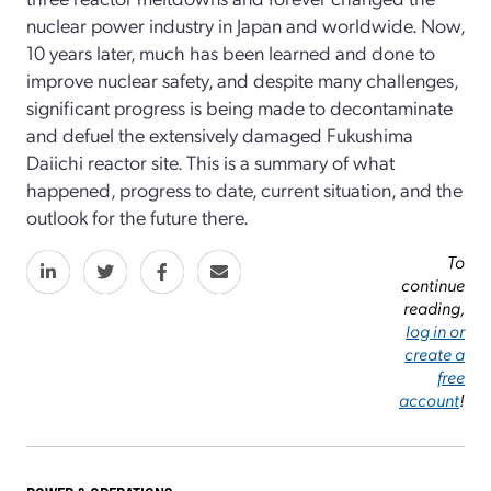
nuclear power industry in Japan and worldwide. Now,
10 years later, much has been learned and done to
improve nuclear safety, and despite many challenges,
significant progress is being made to decontaminate
and defuel the extensively damaged Fukushima
Daiichi reactor site. This is a summary of what
happened, progress to date, current situation, and the
outlook for the future there.
To
continue
reading,
log in or
create a
free
account
!