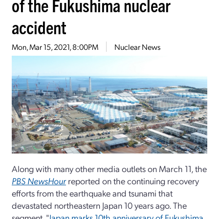
of the Fukushima nuclear
accident
Mon, Mar 15, 2021, 8:00PM
Nuclear News
Along with many other media outlets on March 11, the
PBS NewsHour
reported on the continuing recovery
efforts from the earthquake and tsunami that
devastated northeastern Japan 10 years ago. The
segment, "
Japan marks 10th anniversary of Fukushima