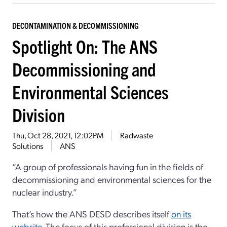
DECONTAMINATION & DECOMMISSIONING
Spotlight On: The ANS
Decommissioning and
Environmental Sciences
Division
Thu, Oct 28, 2021, 12:02PM
Radwaste
Solutions
ANS
“A group of professionals having fun in the fields of
decommissioning and environmental sciences for the
nuclear industry.”
That’s how the ANS DESD describes itself
on its
website
. The focus of this professional division is the