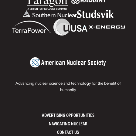
Advancing nuclear science and technology for the benefit of
humanity
ADVERTISING OPPORTUNITIES
NAVIGATING NUCLEAR
CONTACT US