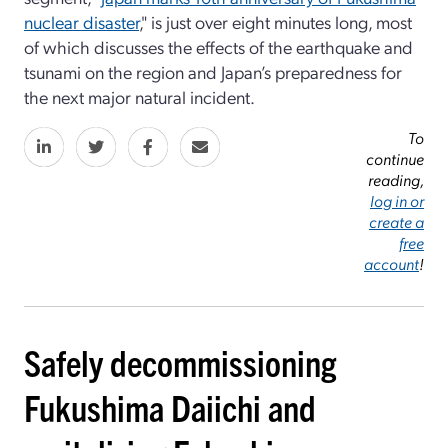
nuclear disaster
," is just over eight minutes long, most
of which discusses the effects of the earthquake and
tsunami on the region and Japan’s preparedness for
the next major natural incident.
To
continue
reading,
log in or
create a
free
account
!
Safely decommissioning
Fukushima Daiichi and