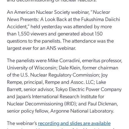
An American Nuclear Society webinar, “
Nuclear
News
Presents: A Look Back at the Fukushima Daiichi
Accident,” held yesterday was attended by more
than 1,550 viewers and generated about 150
questions to the panelists. The attendance was the
largest ever for an ANS webinar.
The panelists were Mike Corradini, emeritus professor,
University of Wisconsin; Dale Klein, former chairman
of the U.S. Nuclear Regulatory Commission; Joy
Rempe, principal, Rempe and Assoc. LLC; Lake
Barrett, senior advisor, Tokyo Electric Power Company
and Japan’s International Research Institute for
Nuclear Decommissioning (IRID); and Paul Dickman,
senior policy fellow, Argonne National Laboratory.
The webinar’s
recording and slides are available