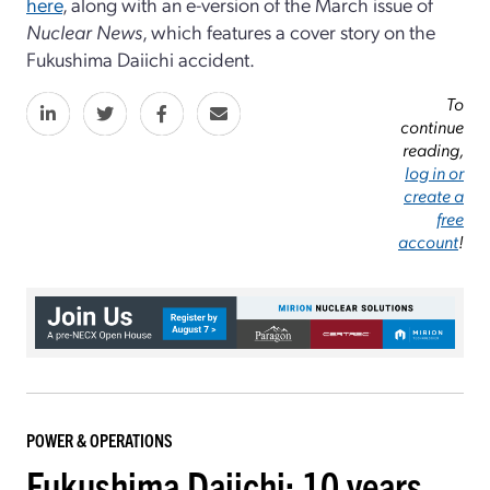
here
, along with an e-version of the March issue of
Nuclear News
, which features a cover story on the
Fukushima Daiichi accident.
To
continue
reading,
log in or
create a
free
account
!
POWER & OPERATIONS
Fukushima Daiichi: 10 years