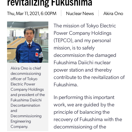
revitalizing Fukushima
Thu, Mar 11, 2021, 6:00PM
Nuclear News
Akira Ono
The mission of Tokyo Electric
Power Company Holdings
(TEPCO), and my personal
mission, is to safely
decommission the damaged
Fukushima Daiichi nuclear
Akira Ono is chief
power station and thereby
decommissioning
contribute to the revitalization of
officer of Tokyo
Fukushima.
Electric Power
Company Holdings
and president of the
In performing this important
Fukushima Daiichi
work, we are guided by the
Decontamination
and
principle of balancing the
Decommissioning
recovery of Fukushima with the
Engineering
decommissioning of the
Company.