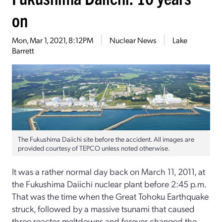
on
Mon, Mar 1, 2021, 8:12PM
Nuclear News
Lake
Barrett
The Fukushima Daiichi site before the accident. All images are
provided courtesy of TEPCO unless noted otherwise.
It was a rather normal day back on March 11, 2011, at
the Fukushima Daiichi nuclear plant before 2:45 p.m.
That was the time when the Great Tohoku Earthquake
struck, followed by a massive tsunami that caused
three reactor meltdowns and forever changed the