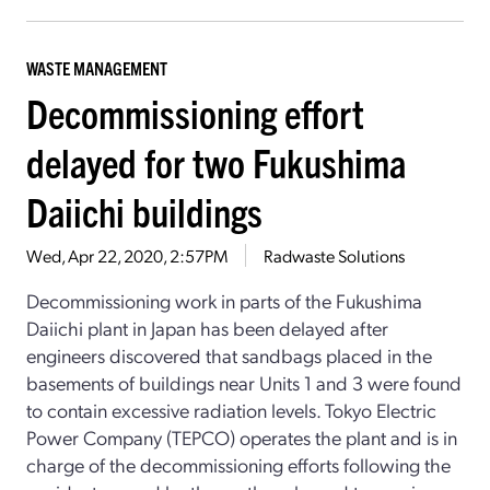
WASTE MANAGEMENT
Decommissioning effort
delayed for two Fukushima
Daiichi buildings
Wed, Apr 22, 2020, 2:57PM
Radwaste Solutions
Decommissioning work in parts of the Fukushima
Daiichi plant in Japan has been delayed after
engineers discovered that sandbags placed in the
basements of buildings near Units 1 and 3 were found
to contain excessive radiation levels. Tokyo Electric
Power Company (TEPCO) operates the plant and is in
charge of the decommissioning efforts following the