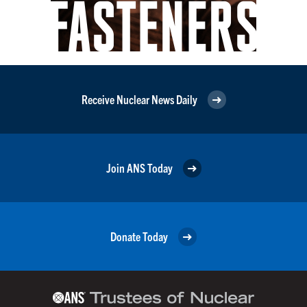
Receive Nuclear News Daily
Join ANS Today
Donate Today