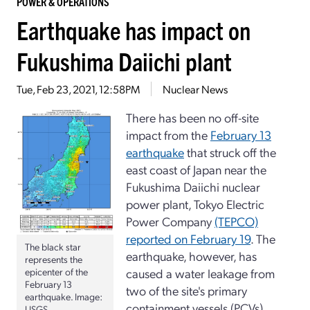
POWER & OPERATIONS
Earthquake has impact on
Fukushima Daiichi plant
Tue, Feb 23, 2021, 12:58PM
Nuclear News
There has been no off-site
impact from the
February 13
earthquake
that struck off the
east coast of Japan near the
Fukushima Daiichi nuclear
power plant, Tokyo Electric
Power Company
(TEPCO)
reported on February 19
. The
The black star
earthquake, however, has
represents the
caused a water leakage from
epicenter of the
February 13
two of the site's primary
earthquake. Image:
containment vessels (PCVs).
USGS