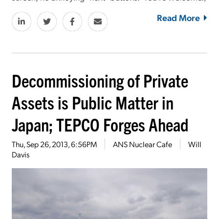
Read More
Decommissioning of Private
Assets is Public Matter in
Japan; TEPCO Forges Ahead
Thu, Sep 26, 2013, 6:56PM
ANS Nuclear Cafe
Will
Davis