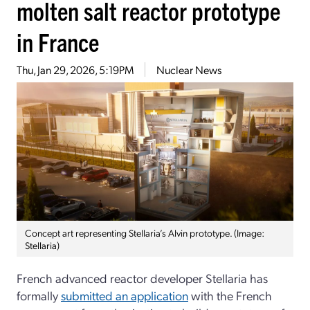
molten salt reactor prototype
in France
Thu, Jan 29, 2026, 5:19PM
Nuclear News
Concept art representing Stellaria’s Alvin prototype. (Image:
Stellaria)
French advanced reactor developer Stellaria has
formally
submitted an application
with the French