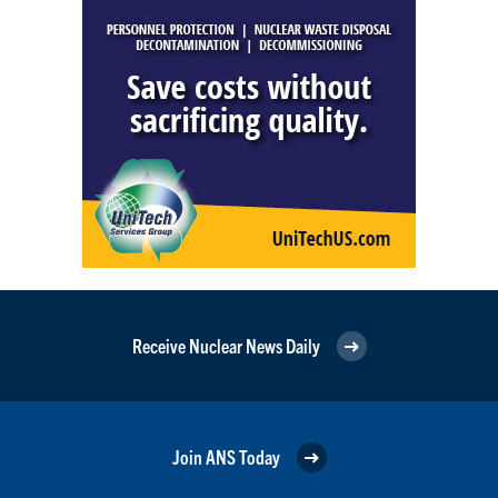
Receive Nuclear News Daily
Join ANS Today