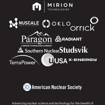
Advancing nuclear science and technology for the benefit of