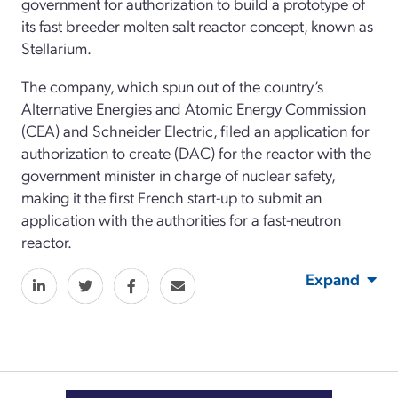
government for authorization to build a prototype of
its fast breeder molten salt reactor concept, known as
Stellarium.
The company, which spun out of the country’s
Alternative Energies and Atomic Energy Commission
(CEA) and Schneider Electric, filed an application for
authorization to create (DAC) for the reactor with the
government minister in charge of nuclear safety,
making it the first French start-up to submit an
application with the authorities for a fast-neutron
reactor.
Expand