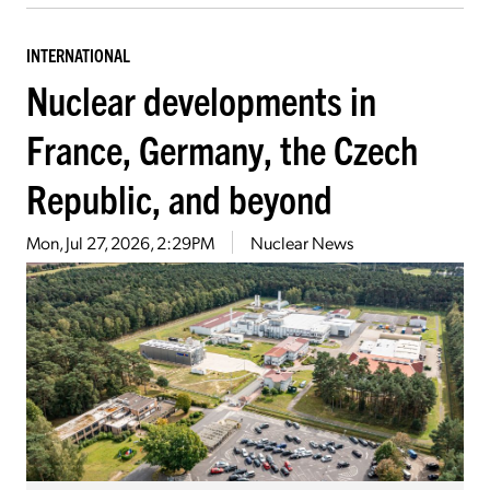
INTERNATIONAL
Nuclear developments in
France, Germany, the Czech
Republic, and beyond
Mon, Jul 27, 2026, 2:29PM
Nuclear News