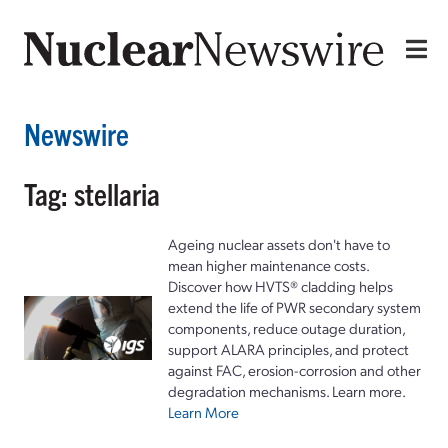
Newswire
Tag: stellaria
Ageing nuclear assets don't have to
mean higher maintenance costs.
Discover how HVTS® cladding helps
extend the life of PWR secondary system
components, reduce outage duration,
support ALARA principles, and protect
against FAC, erosion-corrosion and other
degradation mechanisms. Learn more.
Learn More