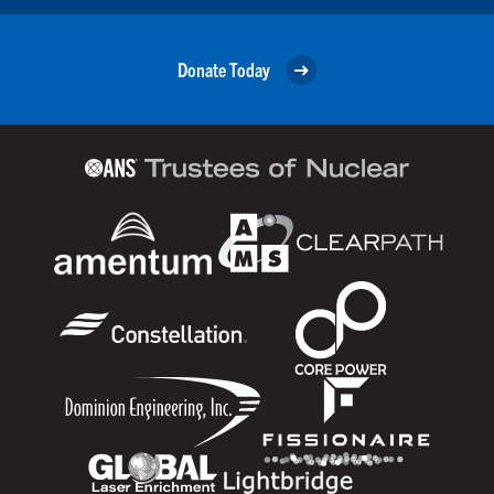
Donate Today