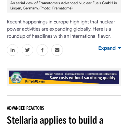
An aerial view of Framatome’s Advanced Nuclear Fuels GmbH in
Lingen, Germany. (Photo: Framatome)
Recent happenings in Europe highlight that nuclear
power activities are expanding globally. Here is a
roundup of headlines with an international flavor.
Expand
ADVANCED REACTORS
Stellaria applies to build a