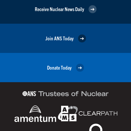
Receive Nuclear News Daily
Join ANS Today
Donate Today