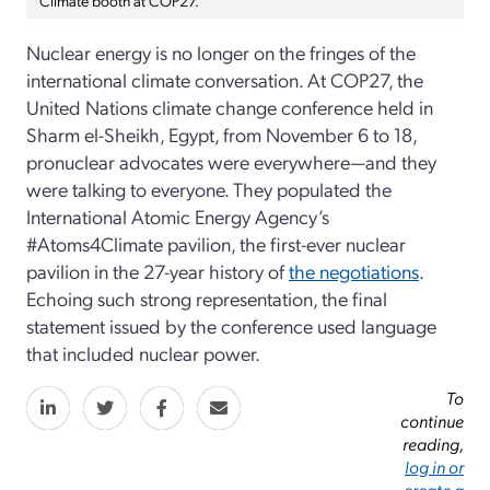
Nuclear energy is no longer on the fringes of the
international climate conversation. At COP27, the
United Nations climate change conference held in
Sharm el-Sheikh, Egypt, from November 6 to 18,
pronuclear advocates were everywhere—and they
were talking to everyone. They populated the
International Atomic Energy Agency’s
#Atoms4Climate pavilion, the first-ever nuclear
pavilion in the 27-year history of
the negotiations
.
Echoing such strong representation, the final
statement issued by the conference used language
that included nuclear power.
To
continue
reading,
log in or
create a