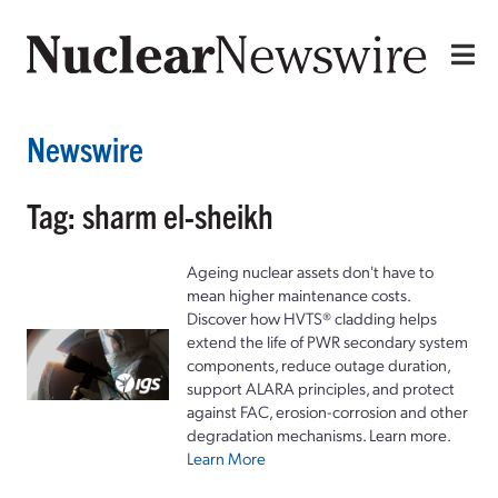
Newswire
Tag: sharm el-sheikh
Ageing nuclear assets don't have to
mean higher maintenance costs.
Discover how HVTS® cladding helps
extend the life of PWR secondary system
components, reduce outage duration,
support ALARA principles, and protect
against FAC, erosion-corrosion and other
degradation mechanisms. Learn more.
Learn More