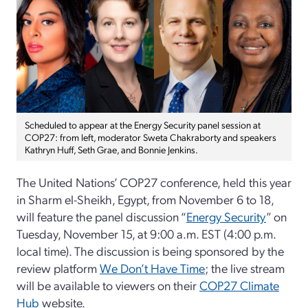
Scheduled to appear at the Energy Security panel session at
COP27: from left, moderator Sweta Chakraborty and speakers
Kathryn Huff, Seth Grae, and Bonnie Jenkins.
The United Nations’ COP27 conference, held this year
in Sharm el-Sheikh, Egypt, from November 6 to 18,
will feature the panel discussion “
Energy Security
” on
Tuesday, November 15, at 9:00 a.m. EST (4:00 p.m.
local time). The discussion is being sponsored by the
review platform
We Don’t Have Time
; the live stream
will be available to viewers on their
COP27 Climate
Hub
website.