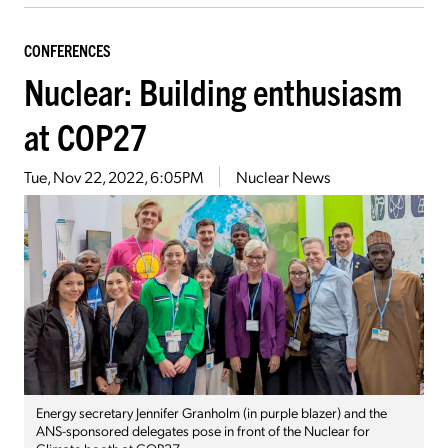
CONFERENCES
Nuclear: Building enthusiasm
at COP27
Tue, Nov 22, 2022, 6:05PM
Nuclear News
Energy secretary Jennifer Granholm (in purple blazer) and the
ANS-sponsored delegates pose in front of the Nuclear for
Climate booth at COP27.