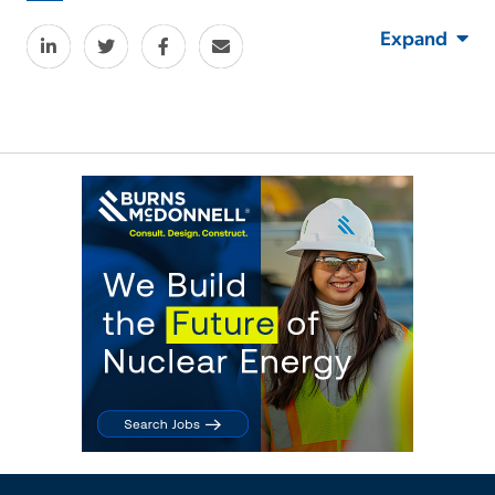
Expand