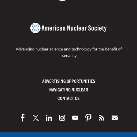
Advancing nuclear science and technology for the benefit of
humanity
ADVERTISING OPPORTUNITIES
NAVIGATING NUCLEAR
CONTACT US