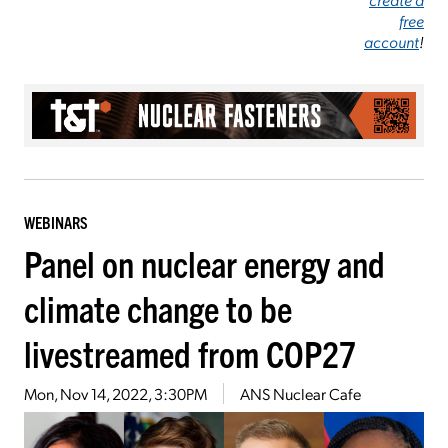
free
account
!
WEBINARS
Panel on nuclear energy and
climate change to be
livestreamed from COP27
Mon, Nov 14, 2022, 3:30PM
ANS Nuclear Cafe