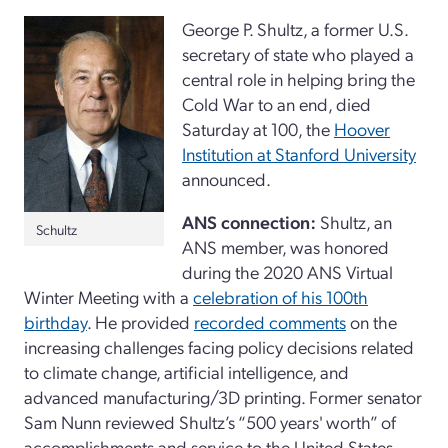
George P. Shultz, a former U.S.
secretary of state who played a
central role in helping bring the
Cold War to an end, died
Saturday at 100, the
Hoover
Institution at Stanford University
announced.
ANS connection:
Shultz, an
Schultz
ANS member, was honored
during the 2020 ANS Virtual
Winter Meeting with a
celebration of his 100th
birthday
. He provided
recorded comments
on the
increasing challenges facing policy decisions related
to climate change, artificial intelligence, and
advanced manufacturing/3D printing. Former senator
Sam Nunn reviewed Shultz’s “500 years' worth” of
accomplishments and service to the United States.