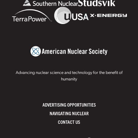
Advancing nuclear science and technology for the benefit of
humanity
ADVERTISING OPPORTUNITIES
NAVIGATING NUCLEAR
CONTACT US