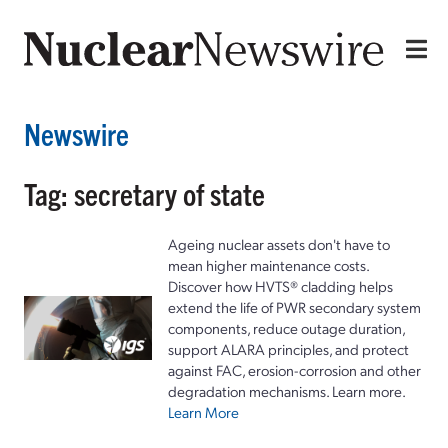
Newswire
Tag: secretary of state
Ageing nuclear assets don't have to
mean higher maintenance costs.
Discover how HVTS® cladding helps
extend the life of PWR secondary system
components, reduce outage duration,
support ALARA principles, and protect
against FAC, erosion-corrosion and other
degradation mechanisms. Learn more.
Learn More