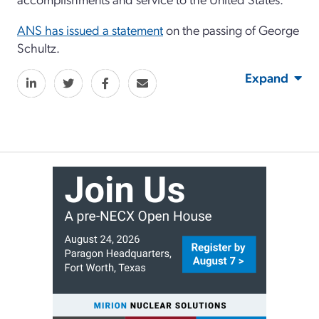
ANS has issued a statement
on the passing of George
Schultz.
Expand