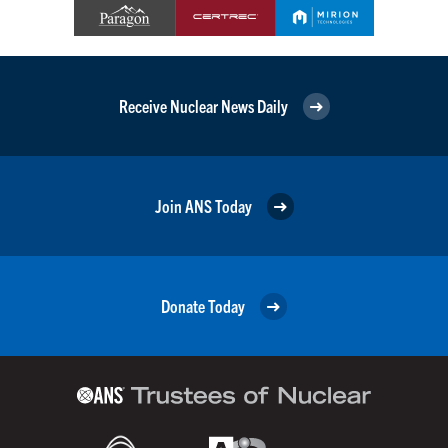
Receive Nuclear News Daily
Join ANS Today
Donate Today