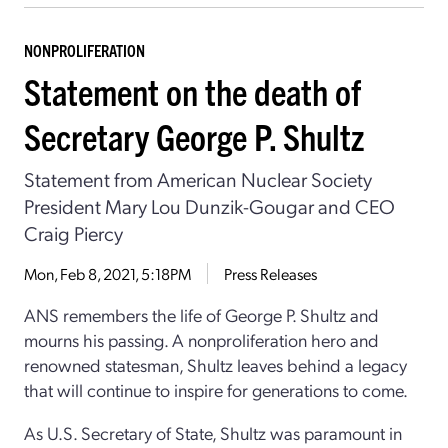
NONPROLIFERATION
Statement on the death of
Secretary George P. Shultz
Statement from American Nuclear Society
President Mary Lou Dunzik-Gougar and CEO
Craig Piercy
Mon, Feb 8, 2021, 5:18PM
Press Releases
ANS remembers the life of George P. Shultz and
mourns his passing. A nonproliferation hero and
renowned statesman, Shultz leaves behind a legacy
that will continue to inspire for generations to come.
As U.S. Secretary of State, Shultz was paramount in