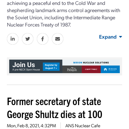
achieving a peaceful end to the Cold War and
shepherding landmark arms control agreements with
the Soviet Union, including the Intermediate Range
Nuclear Forces Treaty of 1987.
Expand
Former secretary of state
George Shultz dies at 100
Mon, Feb 8, 2021, 4:32PM
ANS Nuclear Cafe