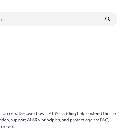
ce costs. Discover how HVTS® cladding helps extend the life
ion, support ALARA principles, and protect against FAC,
n more.