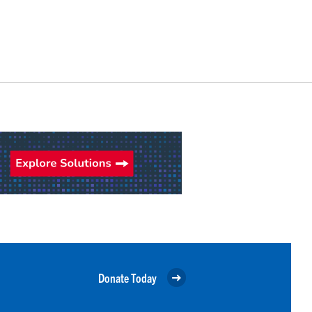
Donate Today