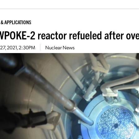
 & APPLICATIONS
POKE-2 reactor refueled after ove
27, 2021, 2:30PM
Nuclear News