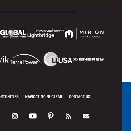
ORTUNITIES
NAVIGATING NUCLEAR
CONTACT US