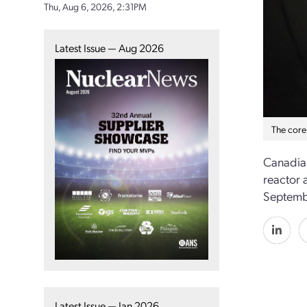
Thu, Aug 6, 2026, 2:31PM
Latest Issue — Aug 2026
The core
Canadia
reactor 
Septembe
Latest Issue — Jan 2026