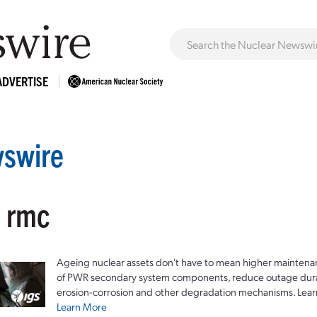
ADVERTISE
swire
: rmc
Ageing nuclear assets don't have to mean higher maintenan
of PWR secondary system components, reduce outage durat
erosion-corrosion and other degradation mechanisms. Lear
Learn More