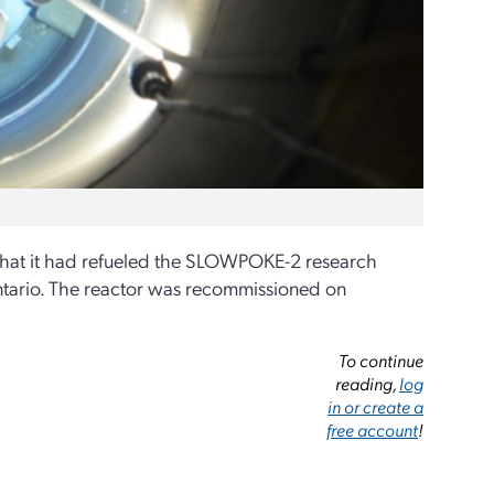
hat it had refueled the SLOWPOKE-2 research
Ontario. The reactor was recommissioned on
To continue
reading,
log
in or create a
free account
!