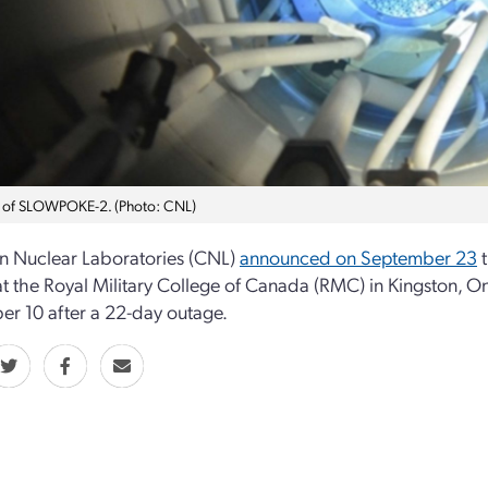
 of SLOWPOKE-2. (Photo: CNL)
n Nuclear Laboratories (CNL)
announced on September 23
t
at the Royal Military College of Canada (RMC) in Kingston, 
r 10 after a 22-day outage.