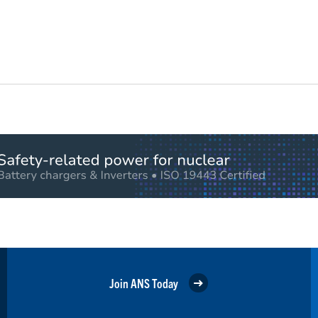
Join ANS Today