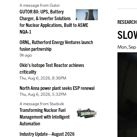
A message from Gutor
GUTOR 80: UPS, Battery
Charger, & Inverter Solutions
RESEARCH
for Nuclear Applications, Built to ASME
SLOW
NQA-1
ORNL, Rutherford Energy Ventures launch
Mon, Sep 
fusion partnership
9h ago
Oklo’s Isotope Test Reactor achieves
criticality
Thu, Aug 6, 2026, 8:36PM
North Anna power plant seeks ESP renewal
Thu, Aug 6, 2026, 5:32PM
A message from Studsvik
Transforming Nuclear Fuel
Management with Intelligent
Automation
Industry Update—August 2026