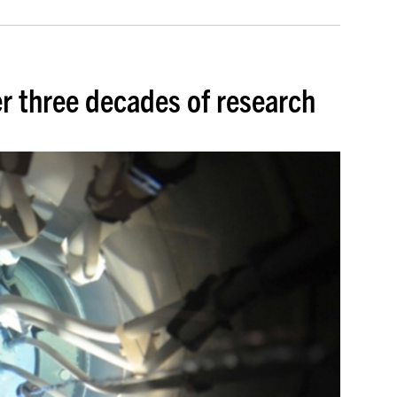
r three decades of research