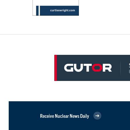
Receive Nuclear News Daily