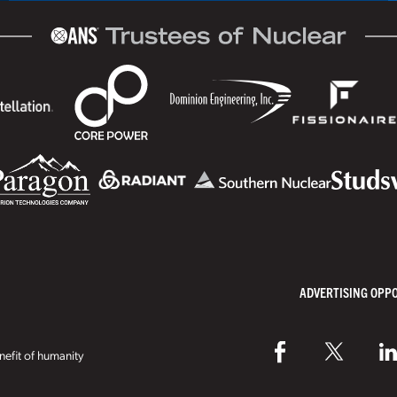
ADVERTISING OPP
efit of humanity