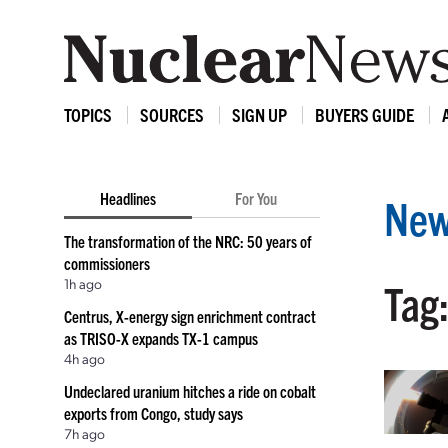
TOPICS
SOURCES
SIGN UP
BUYERS GUIDE
Headlines
For You
New
The transformation of the NRC: 50 years of
commissioners
1h ago
Tag
Centrus, X-energy sign enrichment contract
as TRISO-X expands TX-1 campus
4h ago
Undeclared uranium hitches a ride on cobalt
exports from Congo, study says
7h ago