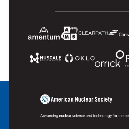
Advancing nuclear science and technology for the ben