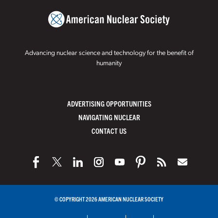
Advancing nuclear science and technology for the benefit of
humanity
ADVERTISING OPPORTUNITIES
NAVIGATING NUCLEAR
CONTACT US
© COPYRIGHT 2026 AMERICAN NUCLEAR SOCIETY