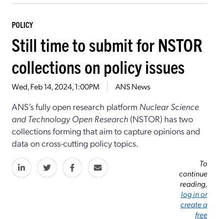
POLICY
Still time to submit for NSTOR
collections on policy issues
Wed, Feb 14, 2024, 1:00PM
ANS News
ANS’s fully open research platform
Nuclear Science
and Technology Open Research
(NSTOR) has two
collections forming that aim to capture opinions and
data on cross-cutting policy topics.
To
continue
reading,
log in or
create a
free