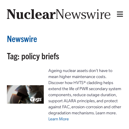
Newswire
Tag: policy briefs
Ageing nuclear assets don't have to
mean higher maintenance costs.
Discover how HVTS® cladding helps
extend the life of PWR secondary system
components, reduce outage duration,
support ALARA principles, and protect
against FAC, erosion-corrosion and other
degradation mechanisms. Learn more.
Learn More