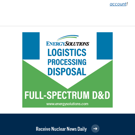
account
!
Receive Nuclear News Daily