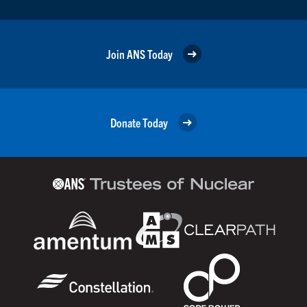
Join ANS Today
Donate Today