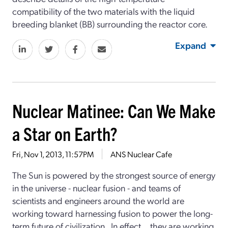
compatibility of the two materials with the liquid
breeding blanket (BB) surrounding the reactor core.
Expand
Nuclear Matinee: Can We Make
a Star on Earth?
Fri, Nov 1, 2013, 11:57PM
ANS Nuclear Cafe
The Sun is powered by the strongest source of energy
in the universe - nuclear fusion - and teams of
scientists and engineers around the world are
working toward harnessing fusion to power the long-
term future of civilization. In effect... they are working