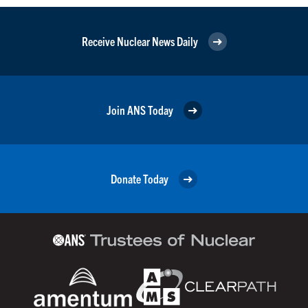
Receive Nuclear News Daily
Join ANS Today
Donate Today