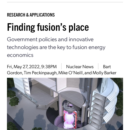
RESEARCH & APPLICATIONS
Finding fusion’s place
Government policies and innovative
technologies are the key to fusion energy
economics
Fri, May 27, 2022, 9:38PM
Nuclear News
Bart
Gordon, Tim Peckinpaugh, Mike O’Neill, and Molly Barker