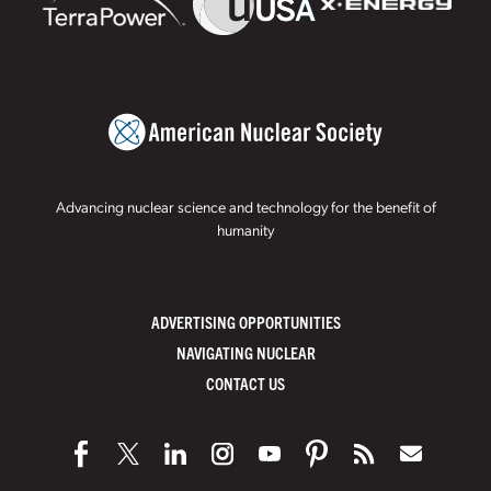
Advancing nuclear science and technology for the benefit of
humanity
ADVERTISING OPPORTUNITIES
NAVIGATING NUCLEAR
CONTACT US