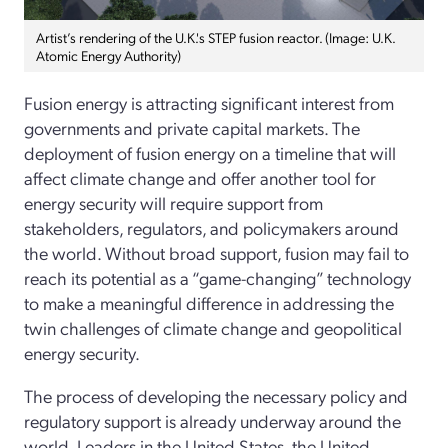
Artist’s rendering of the U.K.'s STEP fusion reactor. (Image: U.K.
Atomic Energy Authority)
Fusion energy is attracting significant interest from
governments and private capital markets. The
deployment of fusion energy on a timeline that will
affect climate change and offer another tool for
energy security will require support from
stakeholders, regulators, and policymakers around
the world. Without broad support, fusion may fail to
reach its potential as a “game-­changing” technology
to make a meaningful difference in addressing the
twin challenges of climate change and geopolitical
energy security.
The process of developing the necessary policy and
regulatory support is already underway around the
world. Leaders in the United States, the United