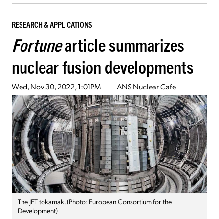
RESEARCH & APPLICATIONS
Fortune
article summarizes
nuclear fusion developments
Wed, Nov 30, 2022, 1:01PM
ANS Nuclear Cafe
The JET tokamak. (Photo: European Consortium for the
Development)