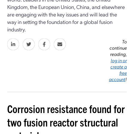
Kingdom, the European Union, China, and elsewhere
are engaging with the key issues and will lead the
way in setting the foundation for a global fusion
industry.
To
continue
reading,
log in or
create a
free
account
!
Corrosion resistance found for
two fusion reactor structural