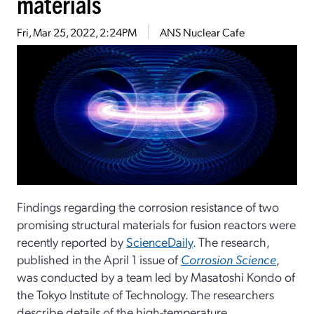
materials
Fri, Mar 25, 2022, 2:24PM
ANS Nuclear Cafe
Findings regarding the corrosion resistance of two
promising structural materials for fusion reactors were
recently reported by
ScienceDaily
. The research,
published in the April 1 issue of
Corrosion Science
,
was conducted by a team led by Masatoshi Kondo of
the Tokyo Institute of Technology. The researchers
describe details of the high-temperature