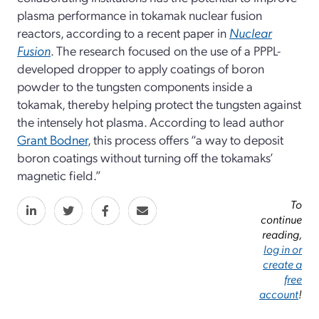
plasma performance in tokamak nuclear fusion
reactors, according to a recent paper in
Nuclear
Fusion
. The research focused on the use of a PPPL-
developed dropper to apply coatings of boron
powder to the tungsten components inside a
tokamak, thereby helping protect the tungsten against
the intensely hot plasma. According to lead author
Grant Bodner
, this process offers “a way to deposit
boron coatings without turning off the tokamaks’
magnetic field.”
To
continue
reading,
log in or
create a
free
account
!