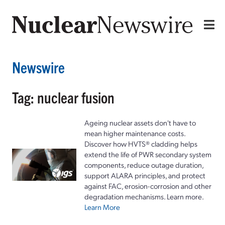
Newswire
Tag: nuclear fusion
Ageing nuclear assets don't have to
mean higher maintenance costs.
Discover how HVTS® cladding helps
extend the life of PWR secondary system
components, reduce outage duration,
support ALARA principles, and protect
against FAC, erosion-corrosion and other
degradation mechanisms. Learn more.
Learn More