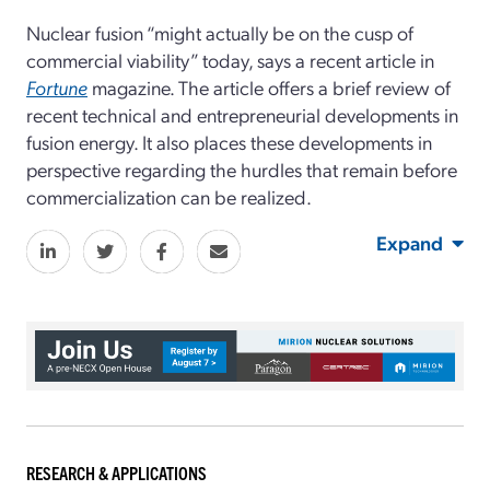
Nuclear fusion “might actually be on the cusp of
commercial viability” today, says a recent article in
Fortune
magazine. The article offers a brief review of
recent technical and entrepreneurial developments in
fusion energy. It also places these developments in
perspective regarding the hurdles that remain before
commercialization can be realized.
Expand
RESEARCH & APPLICATIONS