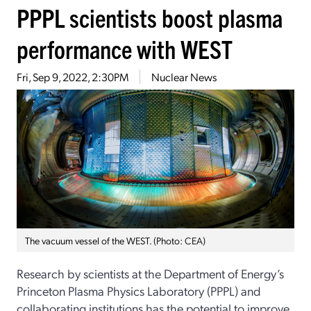
PPPL scientists boost plasma
performance with WEST
Fri, Sep 9, 2022, 2:30PM
Nuclear News
The vacuum vessel of the WEST. (Photo: CEA)
Research by scientists at the Department of Energy’s
Princeton Plasma Physics Laboratory (PPPL) and
collaborating institutions has the potential to improve