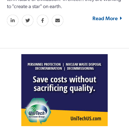
to "create a star" on earth.
Read More