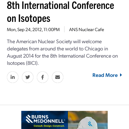
8th International Conference
on Isotopes
Mon, Sep 24, 2012, 11:00PM
ANS Nuclear Cafe
The American Nuclear Society will welcome
delegates from around the world to Chicago in
August 2014 for the 8th International Conference on
Isotopes (8ICI).
Read More