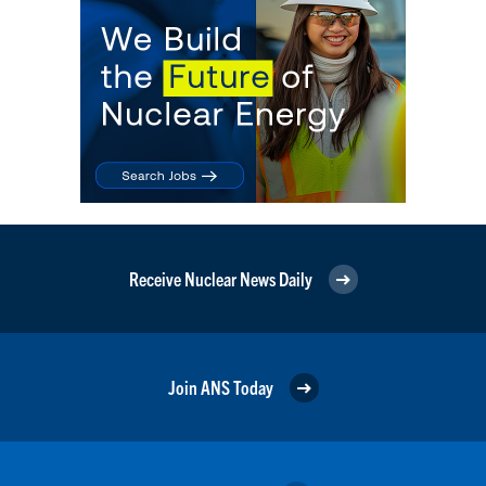
Receive Nuclear News Daily
Join ANS Today