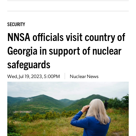
SECURITY
NNSA officials visit country of
Georgia in support of nuclear
safeguards
Wed, Jul 19, 2023, 5:00PM
Nuclear News