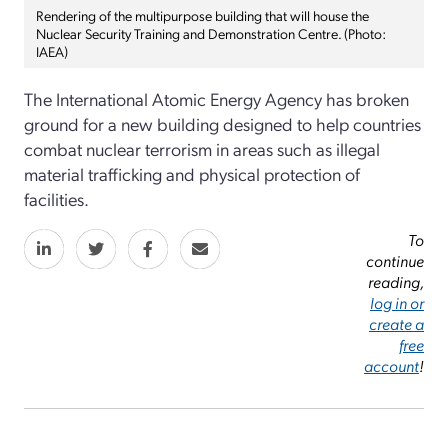
Rendering of the multipurpose building that will house the
Nuclear Security Training and Demonstration Centre. (Photo:
IAEA)
The International Atomic Energy Agency has broken
ground for a new building designed to help countries
combat nuclear terrorism in areas such as illegal
material trafficking and physical protection of
facilities.
To
continue
reading,
log in or
create a
free
account
!