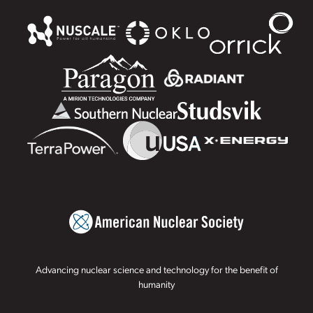
Advancing nuclear science and technology for the benefit of
humanity