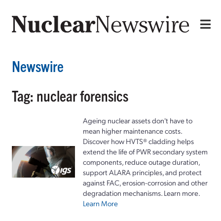
Newswire
Tag: nuclear forensics
Ageing nuclear assets don't have to
mean higher maintenance costs.
Discover how HVTS® cladding helps
extend the life of PWR secondary system
components, reduce outage duration,
support ALARA principles, and protect
against FAC, erosion-corrosion and other
degradation mechanisms. Learn more.
Learn More