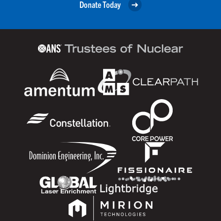
Donate Today