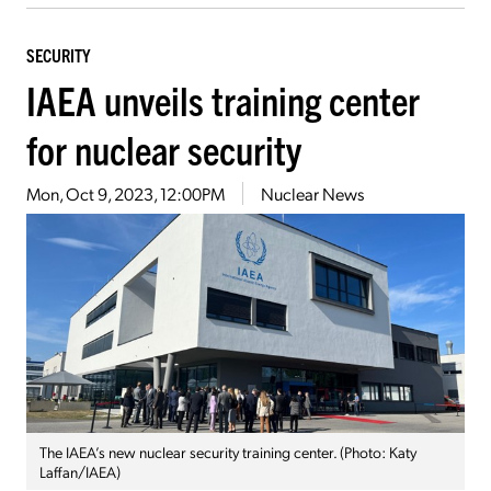
SECURITY
IAEA unveils training center
for nuclear security
Mon, Oct 9, 2023, 12:00PM
Nuclear News
The IAEA’s new nuclear security training center. (Photo: Katy
Laffan/IAEA)