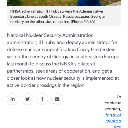
NNSA administrator Jill Hruby surveys the Administrative
Boundary Line at South Ossetia. Russia occupies Georgian
territory on the other side of the line. (Photo: NNSA)
National Nuclear Security Administration
administrator Jill Hruby and deputy administrator for
defense nuclear nonproliferation Corey Hinderstein
visited the country of Georgia in southeastern Europe
last month to discuss the NNSA’s bilateral
partnerships, seek areas of cooperation, and get a
closer look at how nuclear security is implemented at
active border crossings in the region.
To
continue
reading,
log in or
create a
free