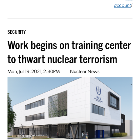
account
!
SECURITY
Work begins on training center
to thwart nuclear terrorism
Mon, Jul 19, 2021, 2:30PM
Nuclear News