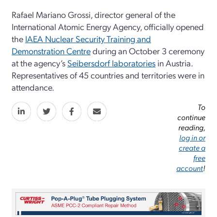
Rafael Mariano Grossi, director general of the
International Atomic Energy Agency, officially opened
the
IAEA Nuclear Security Training and
Demonstration Centre
during an October 3 ceremony
at the agency’s
Seibersdorf laboratories
in Austria.
Representatives of 45 countries and territories were in
attendance.
To
continue
reading,
log in or
create a
free
account
!