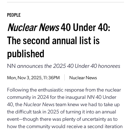
PEOPLE
Nuclear News
40 Under 40:
The second annual list is
published
NN
announces the 2025 40 Under 40 honorees
Mon, Nov 3, 2025, 11:36PM
Nuclear News
Following the enthusiastic response from the nuclear
community in 2024 for the inaugural
NN
40 Under
40, the
Nuclear News
team knew we had to take up
the difficult task in 2025 of turning it into an annual
event—though there was plenty of uncertainty as to
how the community would receive a second iteration