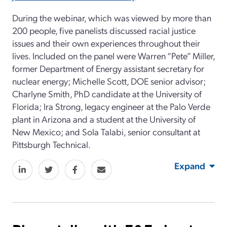
During the webinar, which was viewed by more than
200 people, five panelists discussed racial justice
issues and their own experiences throughout their
lives. Included on the panel were Warren “Pete” Miller,
former Department of Energy assistant secretary for
nuclear energy; Michelle Scott, DOE senior advisor;
Charlyne Smith, PhD candidate at the University of
Florida; Ira Strong, legacy engineer at the Palo Verde
plant in Arizona and a student at the University of
New Mexico; and Sola Talabi, senior consultant at
Pittsburgh Technical.
Expand