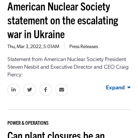
American Nuclear Society
statement on the escalating
war in Ukraine
Thu, Mar 3, 2022, 5:01AM
Press Releases
Statement from American Nuclear Society President
Steven Nesbit and Executive Director and CEO Craig
Piercy:
Expand
POWER & OPERATIONS
Can plant closures be an