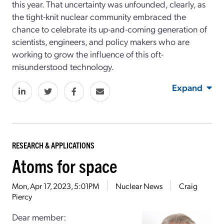
this year. That uncertainty was unfounded, clearly, as
the tight-knit nuclear community embraced the
chance to celebrate its up-and-coming generation of
scientists, engineers, and policy makers who are
working to grow the influence of this oft-
misunderstood technology.
Expand
RESEARCH & APPLICATIONS
Atoms for space
Mon, Apr 17, 2023, 5:01PM
Nuclear News
Craig
Piercy
Dear member: