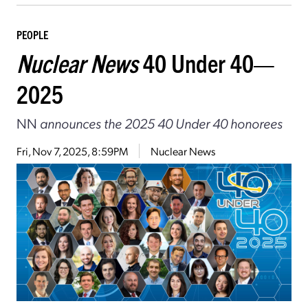
PEOPLE
Nuclear News
40 Under 40—
2025
NN
announces the 2025 40 Under 40 honorees
Fri, Nov 7, 2025, 8:59PM
Nuclear News