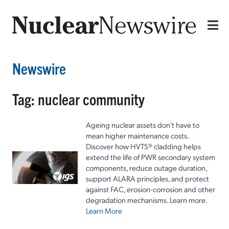
Newswire
Tag: nuclear community
Ageing nuclear assets don't have to
mean higher maintenance costs.
Discover how HVTS® cladding helps
extend the life of PWR secondary system
components, reduce outage duration,
support ALARA principles, and protect
against FAC, erosion-corrosion and other
degradation mechanisms. Learn more.
Learn More