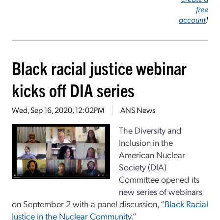
free
account
!
Black racial justice webinar
kicks off DIA series
Wed, Sep 16, 2020, 12:02PM
ANS News
The Diversity and
Inclusion in the
American Nuclear
Society (DIA)
Committee opened its
new series of webinars
on September 2 with a panel discussion, “
Black Racial
Justice in the Nuclear Community
.”