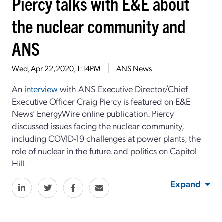
Piercy talks with E&E about
the nuclear community and
ANS
Wed, Apr 22, 2020, 1:14PM
ANS News
An
interview
with ANS Executive Director/Chief
Executive Officer Craig Piercy is featured on E&E
News’ EnergyWire online publication. Piercy
discussed issues facing the nuclear community,
including COVID-19 challenges at power plants, the
role of nuclear in the future, and politics on Capitol
Hill.
Expand