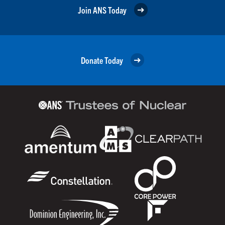
Join ANS Today
Donate Today