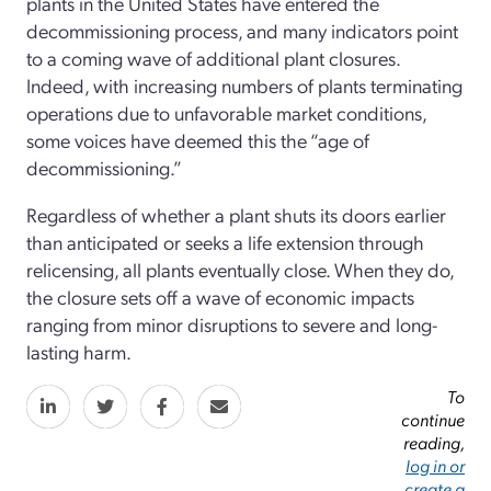
plants in the United States have entered the
decommissioning process, and many indicators point
to a coming wave of additional plant closures.
Indeed, with increasing numbers of plants terminating
operations due to unfavorable market conditions,
some voices have deemed this the “age of
decommissioning.”
Regardless of whether a plant shuts its doors earlier
than antici­pated or seeks a life extension through
relicensing, all plants eventually close. When they do,
the closure sets off a wave of economic impacts
ranging from minor disruptions to severe and long-
lasting harm.
To
continue
reading,
log in or
create a