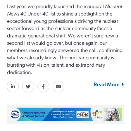
Last year, we proudly launched the inaugural
Nuclear
News
40 Under 40 list to shine a spotlight on the
exceptional young professionals driving the nuclear
sector forward as the nuclear community faces a
dramatic generational shift. We weren’t sure how a
second list would go over, but once again, our
members resoundingly answered the call, confirming
what we already knew: The nuclear community is
bursting with vision, talent, and extraordinary
dedication.
Read More