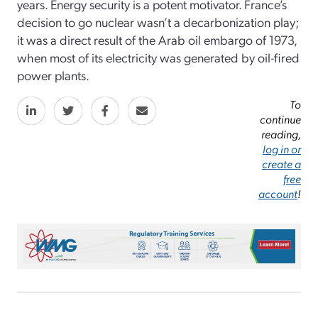
years. Energy security is a potent motivator. France’s
decision to go nuclear wasn’t a decarbonization play;
it was a direct result of the Arab oil embargo of 1973,
when most of its electricity was generated by oil-fired
power plants.
To
continue
reading,
log in or
create a
free
account
!