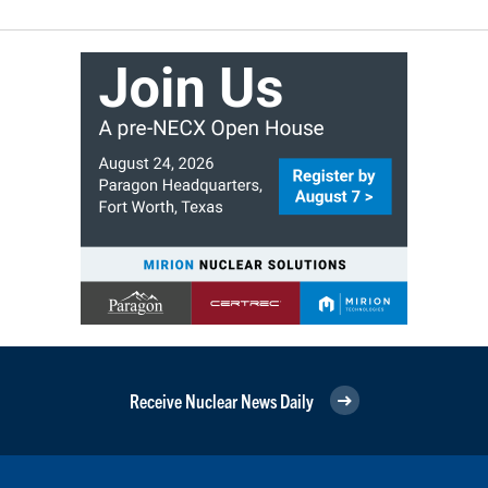
Receive Nuclear News Daily