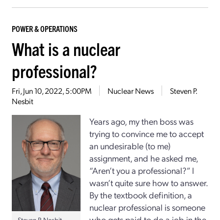
POWER & OPERATIONS
What is a nuclear
professional?
Fri, Jun 10, 2022, 5:00PM
Nuclear News
Steven P.
Nesbit
Years ago, my then boss was
trying to convince me to accept
an undesirable (to me)
assignment, and he asked me,
“Aren’t you a professional?” I
wasn’t quite sure how to answer.
By the textbook definition, a
nuclear professional is someone
who gets paid to do a job in the
Steven P. Nesbit