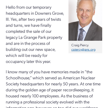
Hello from our temporary
headquarters in Downers Grove,
Ill. Yes, after two years of twists
and turns, we have finally
completed the sale of our
legacy La Grange Park property
and are in the process of
Craig Piercy
building out our new space,
cpiercy@ans.org
which will be ready for
occupancy later this year.
I know many of you have memories made in “the
Schoolhouse,” which served as American Nuclear
Society headquarters for nearly 50 years. At one time
during the golden age of paper recordkeeping, it
housed nearly 100 employees. As the business of
running a professional society evolved with the
information age, however, so too did our workforce