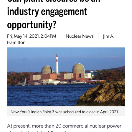
industry engagement
opportunity?
Fri, May 14, 2021, 2:04PM
Nuclear News
Jim A.
Hamilton
New York’s Indian Point-3 was scheduled to close in April 2021.
At present, more than 20 commercial nuclear power