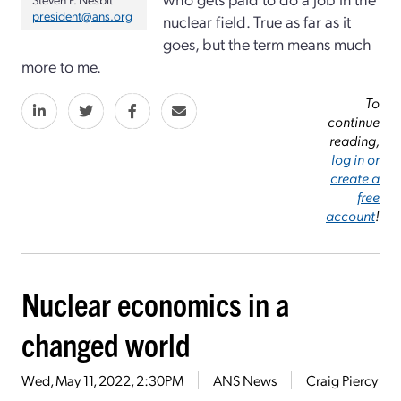
president@ans.org
nuclear field. True as far as it
goes, but the term means much
more to me.
To
continue
reading,
log in or
create a
free
account
!
Nuclear economics in a
changed world
Wed, May 11, 2022, 2:30PM
ANS News
Craig Piercy