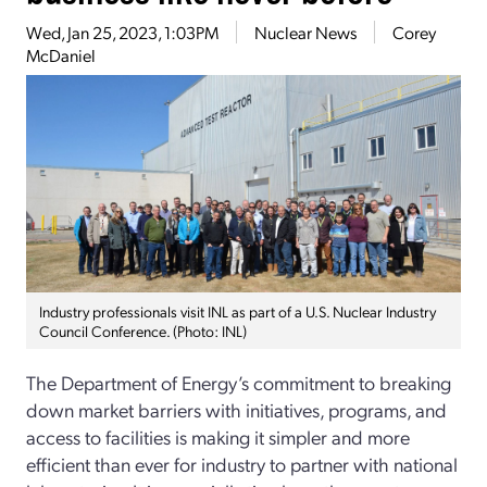
Wed, Jan 25, 2023, 1:03PM
Nuclear News
Corey
McDaniel
Industry professionals visit INL as part of a U.S. Nuclear Industry
Council Conference. (Photo: INL)
The Department of Energy’s commitment to breaking
down market barriers with initiatives, programs, and
access to facilities is making it simpler and more
efficient than ever for industry to partner with national