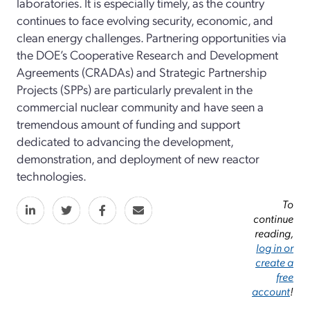
laboratories. It is especially timely, as the country
continues to face evolving security, economic, and
clean energy challenges. Partnering opportunities via
the DOE’s Cooperative Research and Development
Agreements (CRADAs) and Strategic Partnership
Projects (SPPs) are particularly prevalent in the
commercial nuclear community and have seen a
tremendous amount of funding and support
dedicated to advancing the development,
demonstration, and deployment of new reactor
technologies.
To
continue
reading,
log in or
create a
free
account
!