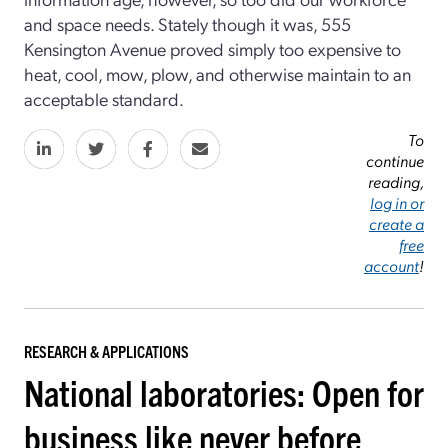
and space needs. Stately though it was, 555
Kensington Avenue proved simply too expensive to
heat, cool, mow, plow, and otherwise maintain to an
acceptable standard.
To
continue
reading,
log in or
create a
free
account
!
RESEARCH & APPLICATIONS
National laboratories: Open for
business like never before