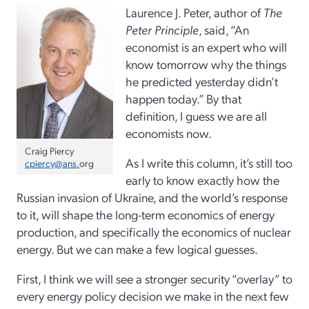
Laurence J. Peter, author of
The
Peter Principle
, said, “An
economist is an expert who will
know tomorrow why the things
he predicted yesterday didn’t
happen today.” By that
definition, I guess we are all
economists now.
Craig Piercy
As I write this column, it’s still too
cpiercy@ans.
org
early to know exactly how the
Russian invasion of Ukraine, and the world’s response
to it, will shape the long-term economics of energy
production, and specifically the economics of nuclear
energy. But we can make a few logical guesses.
First, I think we will see a stronger security “overlay” to
every energy policy decision we make in the next few