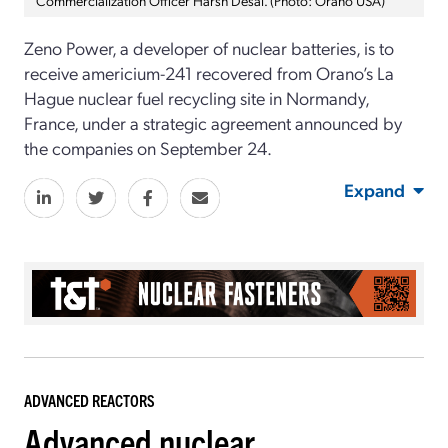
Zeno Power, a developer of nuclear batteries, is to
receive americium-241 recovered from Orano’s La
Hague nuclear fuel recycling site in Normandy,
France, under a strategic agreement announced by
the companies on September 24.
Expand
ADVANCED REACTORS
Advanced nuclear