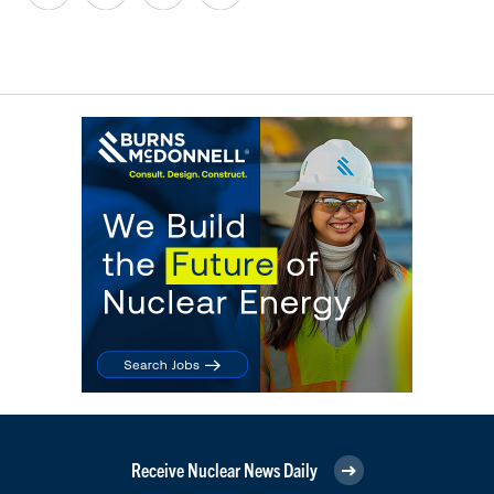
Receive Nuclear News Daily