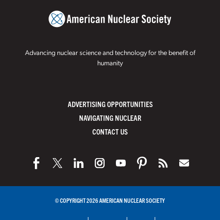
Advancing nuclear science and technology for the benefit of
humanity
ADVERTISING OPPORTUNITIES
NAVIGATING NUCLEAR
CONTACT US
© COPYRIGHT 2026 AMERICAN NUCLEAR SOCIETY