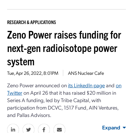
RESEARCH & APPLICATIONS
Zeno Power raises funding for
next-gen radioisotope power
system
Tue, Apr 26, 2022, 8:01PM
ANS Nuclear Cafe
Zeno Power announced on
its LinkedIn page
and
on
Twitter
on April 26 that it has raised $20 million in
Series A funding, led by Tribe Capital, with
participation from DCVC, 1517 Fund, AIN Ventures,
and Pallas Advisors.
Expand