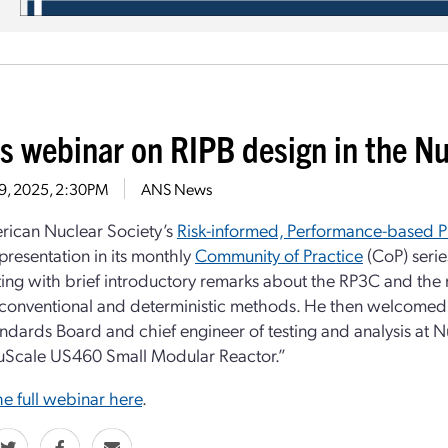
s webinar on RIPB design in the 
29, 2025, 2:30PM
ANS News
rican Nuclear Society’s
Risk-informed, Performance-based P
presentation in its monthly
Community of Practice
(CoP) seri
ing with brief introductory remarks about the RP3C and the
onventional and deterministic methods. He then welcomed t
dards Board and chief engineer of testing and analysis at 
uScale US460 Small Modular Reactor.”
e full webinar here
.