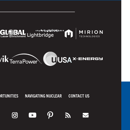
ORTUNITIES
NAVIGATING NUCLEAR
CONTACT US