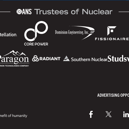
ADVERTISING OPP
efit of humanity