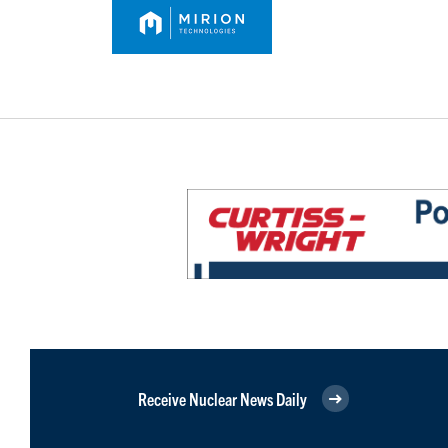
Receive Nuclear News Daily