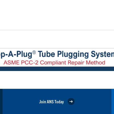
Join ANS Today