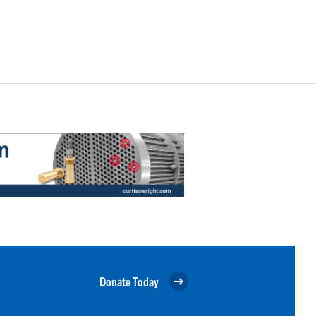
Donate Today