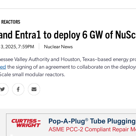
 REACTORS
and Entra1 to deploy 6 GW of NuS
 3, 2025, 7:59PM
Nuclear News
essee Valley Authority and Houston, Texas–based energy p
ced
the signing of an agreement to collaborate on the deplo
cale small modular reactors.