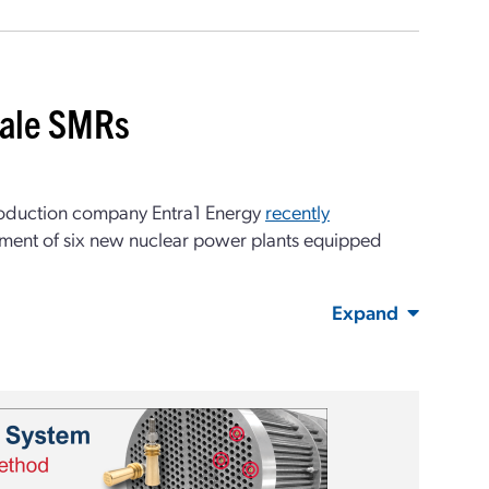
cale SMRs
roduction company Entra1 Energy
recently
yment of six new nuclear power plants equipped
Expand