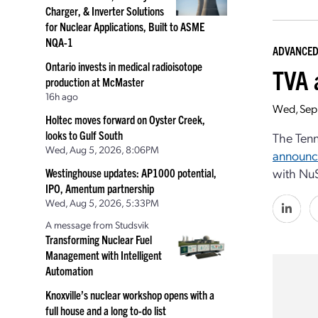
Charger, & Inverter Solutions
for Nuclear Applications, Built to ASME
NQA-1
ADVANCED
Ontario invests in medical radioisotope
TVA 
production at McMaster
16h ago
Wed, Sep
Holtec moves forward on Oyster Creek,
looks to Gulf South
The Tenn
Wed, Aug 5, 2026, 8:06PM
announ
with NuS
Westinghouse updates: AP1000 potential,
IPO, Amentum partnership
Wed, Aug 5, 2026, 5:33PM
A message from Studsvik
Transforming Nuclear Fuel
Management with Intelligent
Automation
Knoxville’s nuclear workshop opens with a
full house and a long to-do list