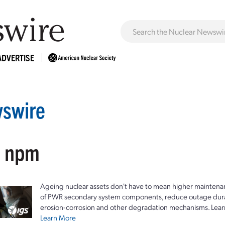
ADVERTISE
swire
: npm
Ageing nuclear assets don't have to mean higher maintenan
of PWR secondary system components, reduce outage durat
erosion-corrosion and other degradation mechanisms. Lear
Learn More