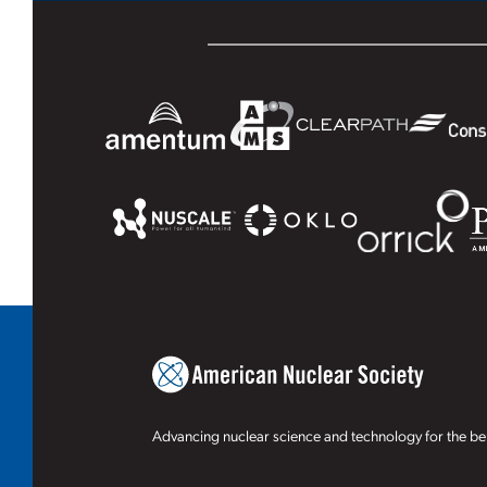
Advancing nuclear science and technology for the ben