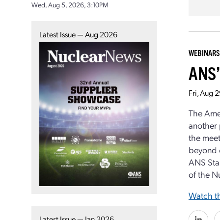
Wed, Aug 5, 2026, 3:10PM
Latest Issue — Aug 2026
WEBINARS
ANS’
Fri, Aug 
The Ame
another 
the meet
beyond c
ANS Stan
of the N
Watch th
Latest Issue — Jan 2026