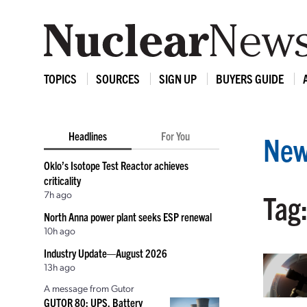
TOPICS
SOURCES
SIGN UP
BUYERS GUIDE
Headlines
For You
New
Oklo’s Isotope Test Reactor achieves
criticality
7h ago
Tag
North Anna power plant seeks ESP renewal
10h ago
Industry Update—August 2026
13h ago
A message from Gutor
GUTOR 80: UPS, Battery