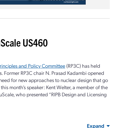
NuScale US460
rinciples and Policy Committee
(RP3C) has held
es. Former RP3C chair N. Prasad Kadambi opened
 need for new approaches to nuclear design that go
his month’s speaker: Kent Welter, a member of the
NuScale, who presented “RIPB Design and Licensing
Expand