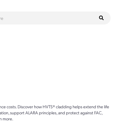
ce costs. Discover how HVTS® cladding helps extend the life
ion, support ALARA principles, and protect against FAC,
n more.