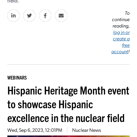
field.
To
continue
reading,
log in or
create a
free
account
!
WEBINARS
Hispanic Heritage Month event
to showcase Hispanic
excellence in the nuclear field
Wed, Sep 6, 2023, 12:01PM
Nuclear News