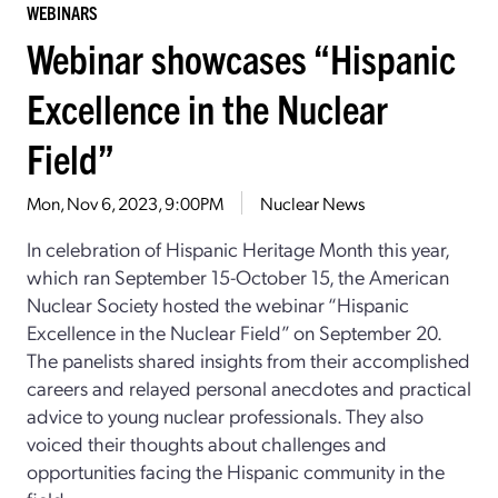
WEBINARS
Webinar showcases “Hispanic
Excellence in the Nuclear
Field”
Mon, Nov 6, 2023, 9:00PM
Nuclear News
In celebration of Hispanic Heritage Month this year,
which ran September 15-October 15, the American
Nuclear Society hosted the webinar “Hispanic
Excellence in the Nuclear Field” on September 20.
The panelists shared insights from their accomplished
careers and relayed personal anecdotes and practical
advice to young nuclear professionals. They also
voiced their thoughts about challenges and
opportunities facing the Hispanic community in the