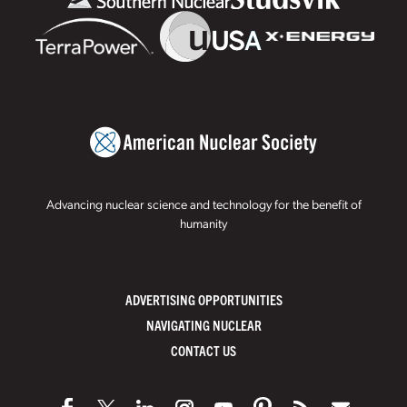
Advancing nuclear science and technology for the benefit of
humanity
ADVERTISING OPPORTUNITIES
NAVIGATING NUCLEAR
CONTACT US