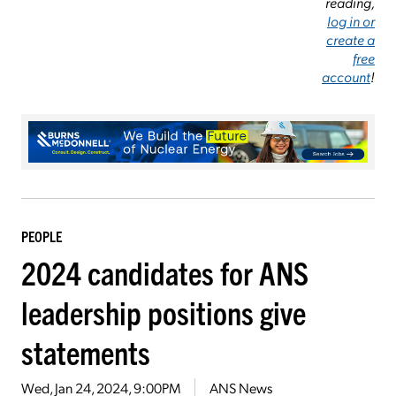
reading,
log in or
create a
free
account
!
PEOPLE
2024 candidates for ANS
leadership positions give
statements
Wed, Jan 24, 2024, 9:00PM
ANS News