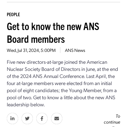
PEOPLE
Get to know the new ANS
Board members
Wed, Jul 31, 2024, 5:00PM
ANS News
Five new directors-at-large joined the American
Nuclear Society Board of Directors in June, at the end
of the 2024 ANS Annual Conference. Last April, the
four at-large members were elected from an initial
pool of eight candidates; the Young Member, from a
pool of two. Get to know a little about the new ANS
leadership below.
To
continue