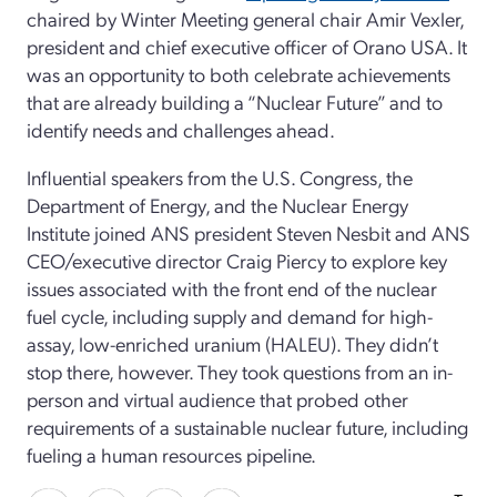
chaired by Winter Meeting general chair Amir Vexler,
president and chief executive officer of Orano USA. It
was an opportunity to both celebrate achievements
that are already building a “Nuclear Future” and to
identify needs and challenges ahead.
Influential speakers from the U.S. Congress, the
Department of Energy, and the Nuclear Energy
Institute joined ANS president Steven Nesbit and ANS
CEO/executive director Craig Piercy to explore key
issues associated with the front end of the nuclear
fuel cycle, including supply and demand for high-
assay, low-enriched uranium (HALEU). They didn’t
stop there, however. They took questions from an in-
person and virtual audience that probed other
requirements of a sustainable nuclear future, including
fueling a human resources pipeline.