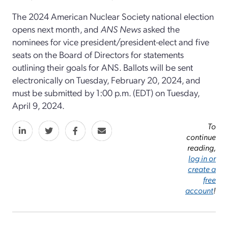
The 2024 American Nuclear Society national election
opens next month, and
ANS News
asked the
nominees for vice president/president-elect and five
seats on the Board of Directors for statements
outlining their goals for ANS. Ballots will be sent
electronically on Tuesday, February 20, 2024, and
must be submitted by 1:00 p.m. (EDT) on Tuesday,
April 9, 2024.
To
continue
reading,
log in or
create a
free
account
!