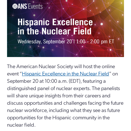
The American Nuclear Society will host the online
event “
Hispanic Excellence in the Nuclear Field
” on
September 20 at 10:00 a.m. (EDT), featuring a
distinguished panel of nuclear experts. The panelists
will share unique insights from their careers and
discuss opportunities and challenges facing the future
nuclear workforce, including what they see as future
opportunities for the Hispanic community in the
nuclear field.