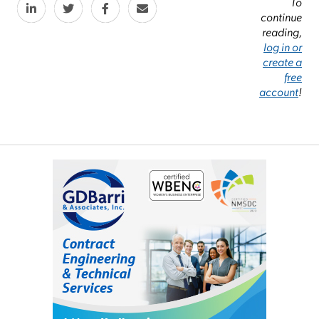
To
continue
reading,
log in or
create a
free
account
!