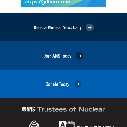
Receive Nuclear News Daily
Join ANS Today
Donate Today