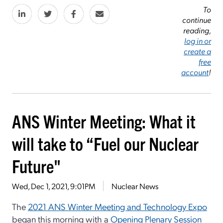
To
continue
reading,
log in or
create a
free
account
!
ANS Winter Meeting: What it
will take to “Fuel our Nuclear
Future"
Wed, Dec 1, 2021, 9:01PM
Nuclear News
The
2021 ANS Winter Meeting and Technology Expo
began this morning with a
Opening Plenary Session