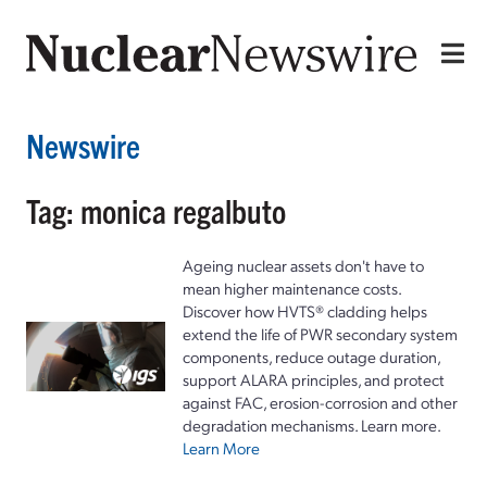
Newswire
Tag: monica regalbuto
Ageing nuclear assets don't have to
mean higher maintenance costs.
Discover how HVTS® cladding helps
extend the life of PWR secondary system
components, reduce outage duration,
support ALARA principles, and protect
against FAC, erosion-corrosion and other
degradation mechanisms. Learn more.
Learn More