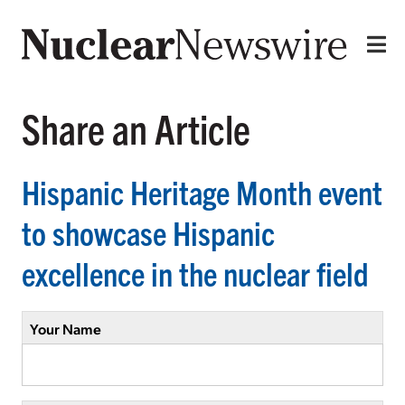
Share an Article
Hispanic Heritage Month event
to showcase Hispanic
excellence in the nuclear field
Your Name