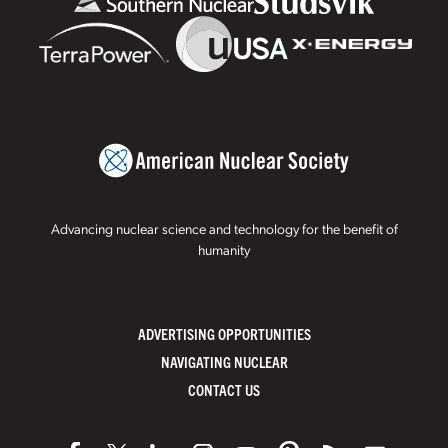
Advancing nuclear science and technology for the benefit of
humanity
ADVERTISING OPPORTUNITIES
NAVIGATING NUCLEAR
CONTACT US