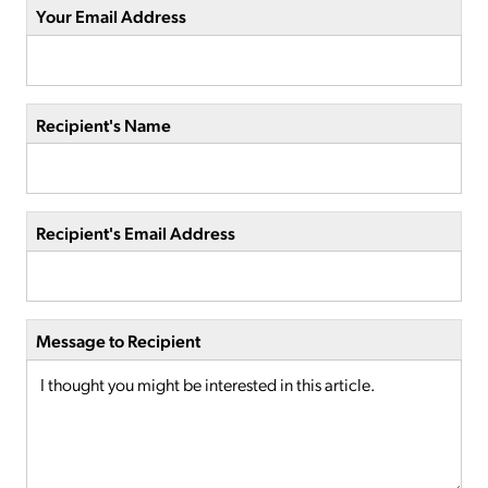
Your Email Address
Recipient's Name
Recipient's Email Address
Message to Recipient