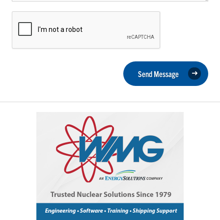
Send Message