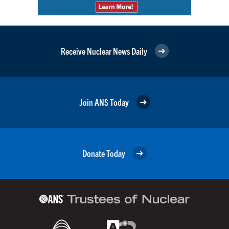
Receive Nuclear News Daily
Join ANS Today
Donate Today