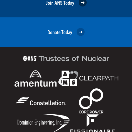
Join ANS Today
Donate Today