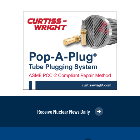
Receive Nuclear News Daily