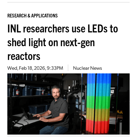
RESEARCH & APPLICATIONS
INL researchers use LEDs to
shed light on next-gen
reactors
Wed, Feb 18, 2026, 9:33PM
Nuclear News