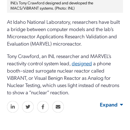
INL’s Tony Crawford designed and developed the
MACS/ViBRANT systems. (Photo: INL)
At Idaho National Laboratory, researchers have built
a bridge between computer models and the lab’s
Microreactor Applications Research Validation and
Evaluation (MARVEL) microreactor.
Tony Crawford, an INL researcher and MARVEL’s
reactivity control system lead,
designed
a phone
booth–sized surrogate nuclear reactor called
ViBRANT, or Visual Benign Reactor as Analog for
Nuclear Testing, which uses light instead of neutrons
to show a “nuclear” reaction.
Expand