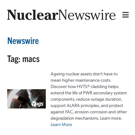
Newswire
Tag: macs
Ageing nuclear assets don't have to
mean higher maintenance costs.
Discover how HVTS® cladding helps
extend the life of PWR secondary system
components, reduce outage duration,
support ALARA principles, and protect
against FAC, erosion-corrosion and other
degradation mechanisms. Learn more.
Learn More