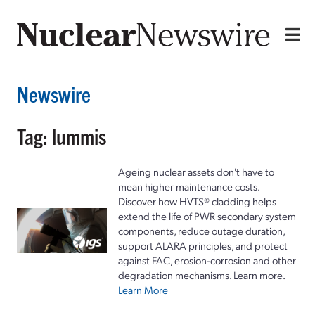
Newswire
Tag: lummis
Ageing nuclear assets don't have to
mean higher maintenance costs.
Discover how HVTS® cladding helps
extend the life of PWR secondary system
components, reduce outage duration,
support ALARA principles, and protect
against FAC, erosion-corrosion and other
degradation mechanisms. Learn more.
Learn More