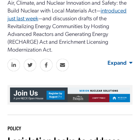
Air, Climate, and Nuclear Innovation and Safety: the
Build Nuclear with Local Materials Act—
introduced
just last week
—and discussion drafts of the
Revitalizing Energy Communities by Hosting
Advanced Reactors and Generating Energy
(RECHARGE) Act and Enrichment Licensing
Modernization Act.
Expand
POLICY