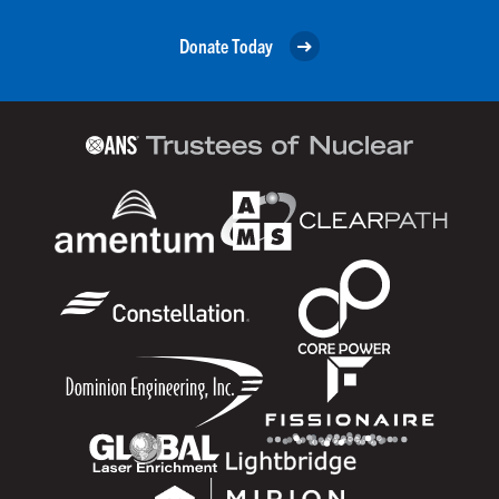
Donate Today