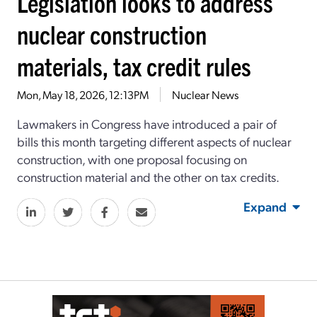
Legislation looks to address
nuclear construction
materials, tax credit rules
Mon, May 18, 2026, 12:13PM
Nuclear News
Lawmakers in Congress have introduced a pair of
bills this month targeting different aspects of nuclear
construction, with one proposal focusing on
construction material and the other on tax credits.
Expand