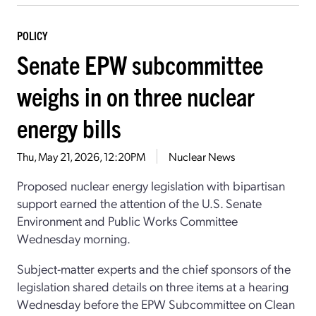
POLICY
Senate EPW subcommittee
weighs in on three nuclear
energy bills
Thu, May 21, 2026, 12:20PM
Nuclear News
Proposed nuclear energy legislation with bipartisan
support earned the attention of the U.S. Senate
Environment and Public Works Committee
Wednesday morning.
Subject-matter experts and the chief sponsors of the
legislation shared details on three items at a hearing
Wednesday before the EPW Subcommittee on Clean