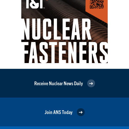
Receive Nuclear News Daily
Join ANS Today