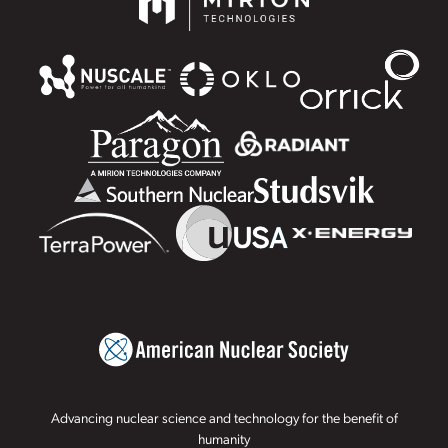
Advancing nuclear science and technology for the benefit of
humanity