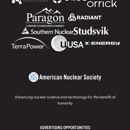
Advancing nuclear science and technology for the benefit of
humanity
ADVERTISING OPPORTUNITIES