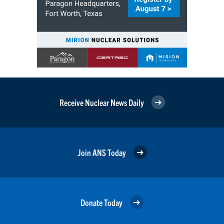
Receive Nuclear News Daily
Join ANS Today
Donate Today