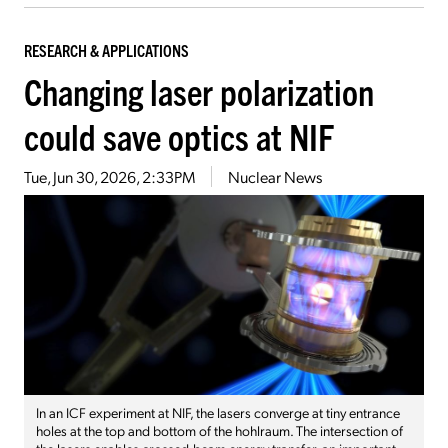
RESEARCH & APPLICATIONS
Changing laser polarization
could save optics at NIF
Tue, Jun 30, 2026, 2:33PM
Nuclear News
In an ICF experiment at NIF, the lasers converge at tiny entrance
holes at the top and bottom of the hohlraum. The intersection of
the lasers enables crossed-beam energy transfer, an important