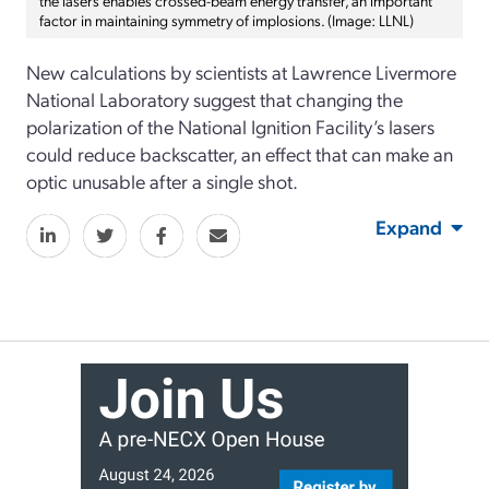
factor in maintaining symmetry of implosions. (Image: LLNL)
New calculations by scientists at Lawrence Livermore
National Laboratory suggest that changing the
polarization of the National Ignition Facility’s lasers
could reduce backscatter, an effect that can make an
optic unusable after a single shot.
Expand