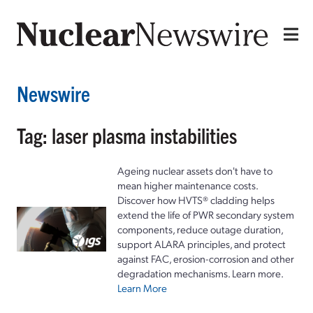
Newswire
Tag: laser plasma instabilities
Ageing nuclear assets don't have to
mean higher maintenance costs.
Discover how HVTS® cladding helps
extend the life of PWR secondary system
components, reduce outage duration,
support ALARA principles, and protect
against FAC, erosion-corrosion and other
degradation mechanisms. Learn more.
Learn More