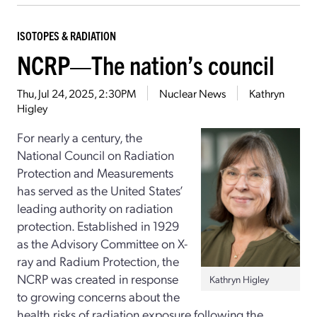
ISOTOPES & RADIATION
NCRP—The nation’s council
Thu, Jul 24, 2025, 2:30PM
Nuclear News
Kathryn
Higley
For nearly a century, the
National Council on Radiation
Protection and Measurements
has served as the United States’
leading authority on radiation
protection. Established in 1929
as the Advisory Committee on X-
ray and Radium Protection, the
NCRP was created in response
Kathryn Higley
to growing concerns about the
health risks of radiation exposure following the