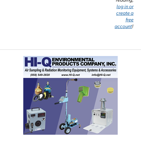
log in or
create a
free
account
!