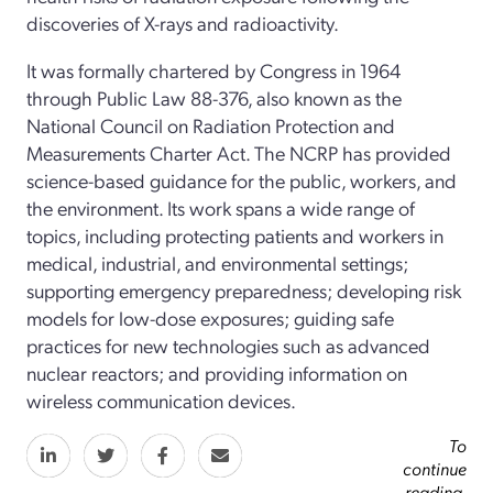
discoveries of X-rays and radioactivity.
It was formally chartered by Congress in 1964
through Public Law 88-376, also known as the
National Council on Radiation Protection and
Measurements Charter Act. The NCRP has provided
science-­based guidance for the public, workers, and
the environment. Its work spans a wide range of
topics, including protecting patients and workers in
medical, industrial, and environmental settings;
supporting emergency preparedness; developing risk
models for low-dose exposures; guiding safe
practices for new technologies such as advanced
nuclear reactors; and providing information on
wireless communication devices.
To
continue
reading,