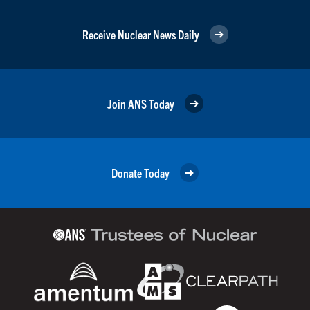
Receive Nuclear News Daily
Join ANS Today
Donate Today