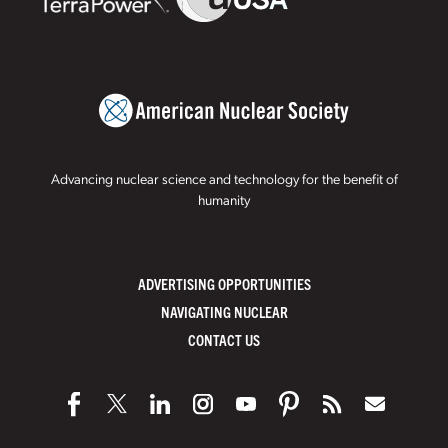
Advancing nuclear science and technology for the benefit of
humanity
ADVERTISING OPPORTUNITIES
NAVIGATING NUCLEAR
CONTACT US