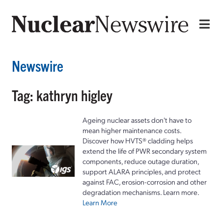
Newswire
Tag: kathryn higley
Ageing nuclear assets don't have to
mean higher maintenance costs.
Discover how HVTS® cladding helps
extend the life of PWR secondary system
components, reduce outage duration,
support ALARA principles, and protect
against FAC, erosion-corrosion and other
degradation mechanisms. Learn more.
Learn More