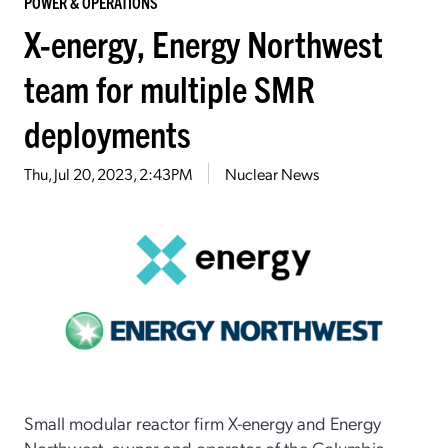
POWER & OPERATIONS
X-energy, Energy Northwest
team for multiple SMR
deployments
Thu, Jul 20, 2023, 2:43PM
Nuclear News
Small modular reactor firm X-energy and Energy
Northwest, owner and operator of the Columbia