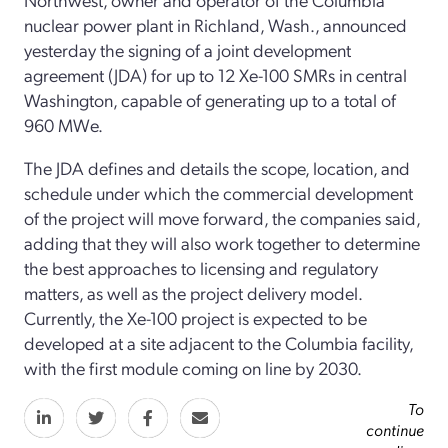
nuclear power plant in Richland, Wash., announced
yesterday the signing of a joint development
agreement (JDA) for up to 12 Xe-100 SMRs in central
Washington, capable of generating up to a total of
960 MWe.
The JDA defines and details the scope, location, and
schedule under which the commercial development
of the project will move forward, the companies said,
adding that they will also work together to determine
the best approaches to licensing and regulatory
matters, as well as the project delivery model.
Currently, the Xe-100 project is expected to be
developed at a site adjacent to the Columbia facility,
with the first module coming on line by 2030.
To
continue