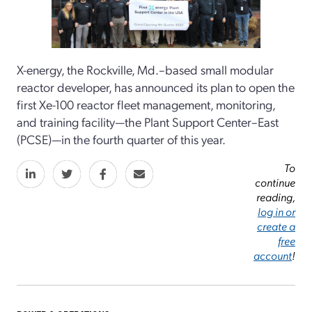
X-energy, the Rockville, Md.–based small modular
reactor developer, has announced its plan to open the
first Xe-100 reactor fleet management, monitoring,
and training facility—the Plant Support Center–East
(PCSE)—in the fourth quarter of this year.
To
continue
reading,
log in or
create a
free
account
!