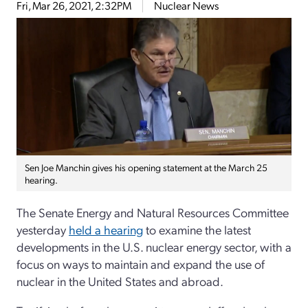
Fri, Mar 26, 2021, 2:32PM
Nuclear News
Sen Joe Manchin gives his opening statement at the March 25
hearing.
The Senate Energy and Natural Resources Committee
yesterday
held a hearing
to examine the latest
developments in the U.S. nuclear energy sector, with a
focus on ways to maintain and expand the use of
nuclear in the United States and abroad.