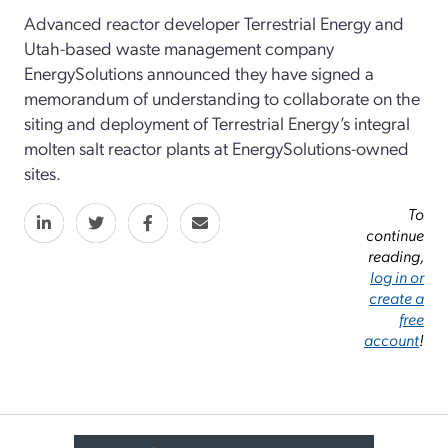
Advanced reactor developer
Terrestrial Energy and
Utah-based waste management company
EnergySolutions
announced they
have
signed
a
m
emorandum of
u
nderstanding to collaborate on the
siting and deployment of
Terrestrial
Energy
’s
integral
molten salt
reactor
plants at
EnergySolutions
-owned
sites.
To
continue
reading,
log in or
create a
free
account
!