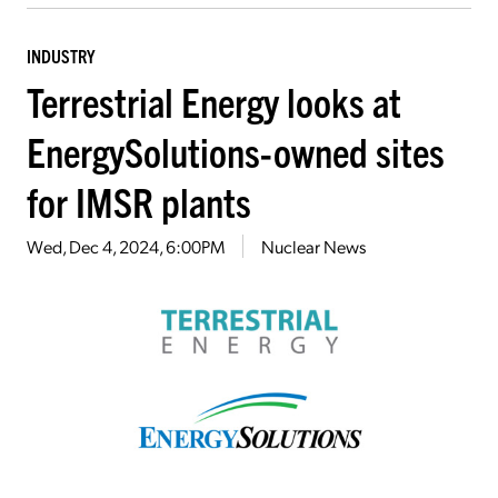
INDUSTRY
Terrestrial Energy looks at
EnergySolutions-owned sites
for IMSR plants
Wed, Dec 4, 2024, 6:00PM
Nuclear News