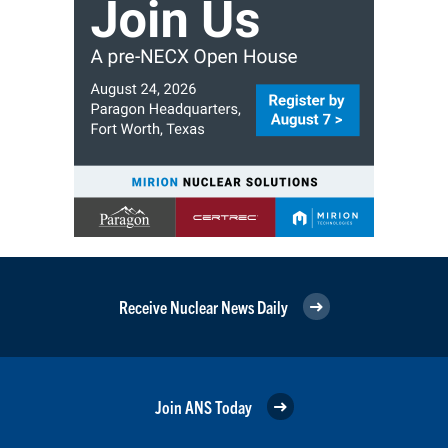
Receive Nuclear News Daily
Join ANS Today