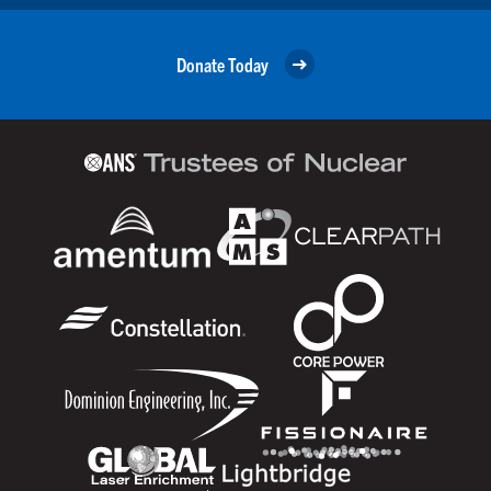
Donate Today