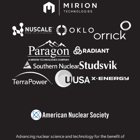
Advancing nuclear science and technology for the benefit of