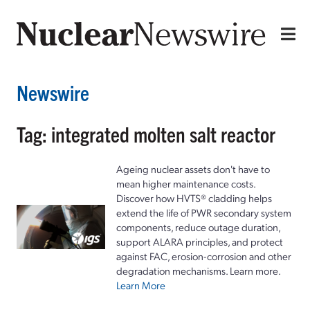
Newswire
Tag: integrated molten salt reactor
Ageing nuclear assets don't have to
mean higher maintenance costs.
Discover how HVTS® cladding helps
extend the life of PWR secondary system
components, reduce outage duration,
support ALARA principles, and protect
against FAC, erosion-corrosion and other
degradation mechanisms. Learn more.
Learn More