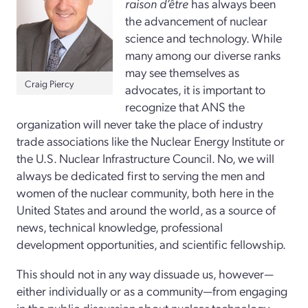
raison d’être
has always been
the advancement of nuclear
science and technology. While
many among our diverse ranks
may see themselves as
Craig Piercy
advocates, it is important to
recognize that ANS the
organization will never take the place of industry
trade associations like the Nuclear Energy Institute or
the U.S. Nuclear Infrastructure Council. No, we will
always be dedicated first to serving the men and
women of the nuclear community, both here in the
United States and around the world, as a source of
news, technical knowledge, professional
development opportunities, and scientific fellowship.
This should not in any way dissuade us, however—
either individually or as a community—from engaging
in the public discussion about nuclear technology,