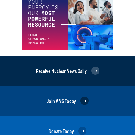
Receive Nuclear News Daily
Join ANS Today
Donate Today