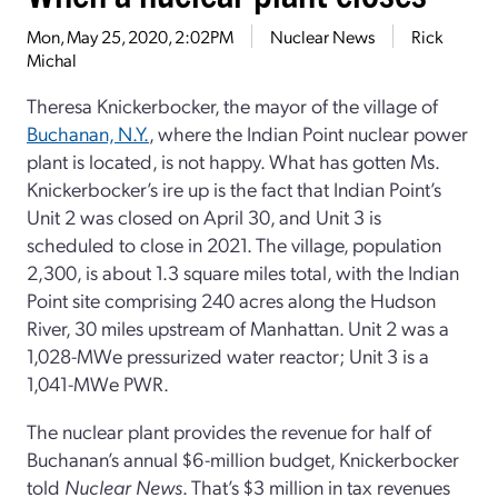
Mon, May 25, 2020, 2:02PM
Nuclear News
Rick
Michal
Theresa Knickerbocker, the mayor of the village of
Buchanan, N.Y.
, where the Indian Point nuclear power
plant is located, is not happy. What has gotten Ms.
Knickerbocker’s ire up is the fact that Indian Point’s
Unit 2 was closed on April 30, and Unit 3 is
scheduled to close in 2021. The village, population
2,300, is about 1.3 square miles total, with the Indian
Point site comprising 240 acres along the Hudson
River, 30 miles upstream of Manhattan. Unit 2 was a
1,028-MWe pressurized water reactor; Unit 3 is a
1,041-MWe PWR.
The nuclear plant provides the revenue for half of
Buchanan’s annual $6-million budget, Knickerbocker
told
Nuclear News
. That’s $3 million in tax revenues