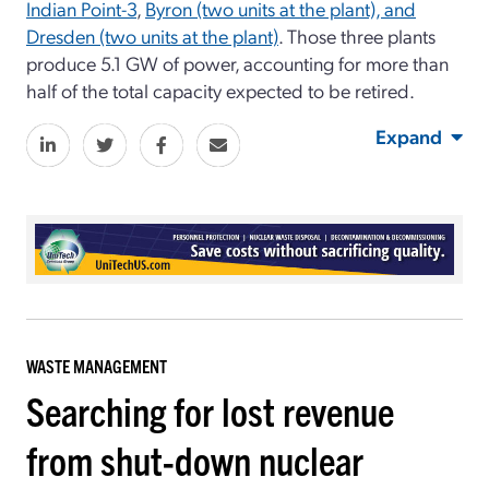
Indian Point-3
,
Byron (two units at the plant), and
Dresden (two units at the plant)
. Those three plants
produce 5.1 GW of power, accounting for more than
half of the total capacity expected to be retired.
Expand
WASTE MANAGEMENT
Searching for lost revenue
from shut-down nuclear