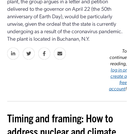
plant, the group argues in a letter and petition
delivered to the governor on April 22 (the 50th
anniversary of Earth Day), would be particularly
unwise, given the ordeal that the state is currently
undergoing as a result of the coronavirus pandemic.
The plant is located in Buchanan, N.Y.
To
continue
reading,
log in or
create a
free
account
!
Timing and framing: How to
address nuclear and climate