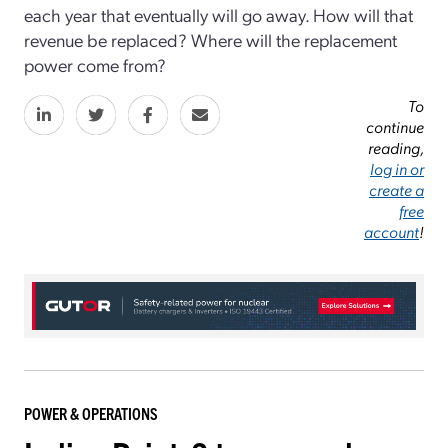
each year that eventually will go away. How will that
revenue be replaced? Where will the replacement
power come from?
To
continue
reading,
log in or
create a
free
account
!
POWER & OPERATIONS