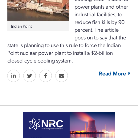
power plants and other
industrial facilities, to
reduce fish kills by 90
Indian Point
percent. The article
goes on to say that the
state is planning to use this rule to force the Indian
Point nuclear power plant to install a $2-billion
closed-cycle cooling system.
Read More