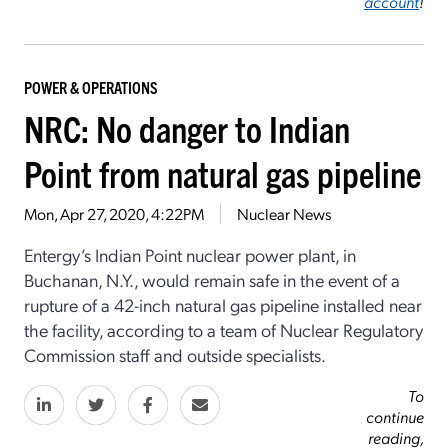
account
!
POWER & OPERATIONS
NRC: No danger to Indian
Point from natural gas pipeline
Mon, Apr 27, 2020, 4:22PM
Nuclear News
Entergy’s Indian Point nuclear power plant, in
Buchanan, N.Y., would remain safe in the event of a
rupture of a 42-inch natural gas pipeline installed near
the facility, according to a team of Nuclear Regulatory
Commission staff and outside specialists.
To
continue
reading,