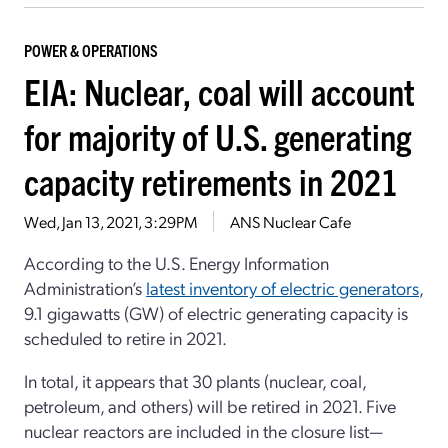
POWER & OPERATIONS
EIA: Nuclear, coal will account
for majority of U.S. generating
capacity retirements in 2021
Wed, Jan 13, 2021, 3:29PM
ANS Nuclear Cafe
According to the U.S. Energy Information
Administration’s
latest inventory of electric generators
,
9.1 gigawatts (GW) of electric generating capacity is
scheduled to retire in 2021.
In total, it appears that 30 plants (nuclear, coal,
petroleum, and others) will be retired in 2021. Five
nuclear reactors are included in the closure list—