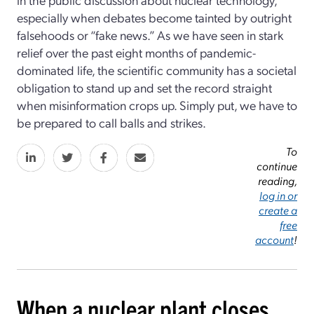
especially when debates become tainted by outright
falsehoods or “fake news.” As we have seen in stark
relief over the past eight months of pandemic-
dominated life, the scientific community has a societal
obligation to stand up and set the record straight
when misinformation crops up. Simply put, we have to
be prepared to call balls and strikes.
To
continue
reading,
log in or
create a
free
account
!
When a nuclear plant closes