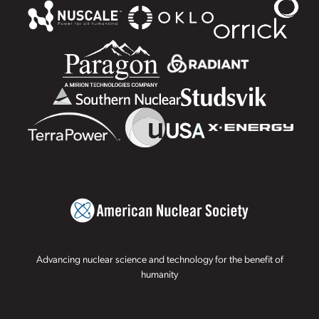
Advancing nuclear science and technology for the benefit of
humanity