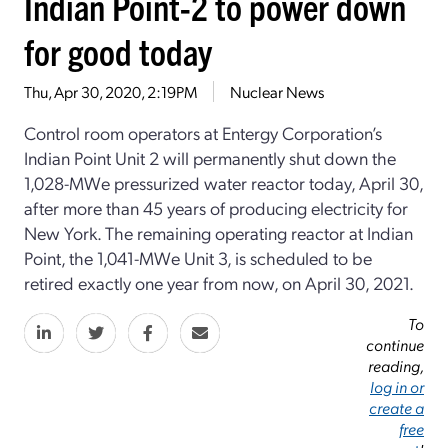
Indian Point-2 to power down
for good today
Thu, Apr 30, 2020, 2:19PM
Nuclear News
Control room operators at Entergy Corporation’s
Indian Point Unit 2 will permanently shut down the
1,028-MWe pressurized water reactor today, April 30,
after more than 45 years of producing electricity for
New York. The remaining operating reactor at Indian
Point, the 1,041-MWe Unit 3, is scheduled to be
retired exactly one year from now, on April 30, 2021.
To
continue
reading,
log in or
create a
free