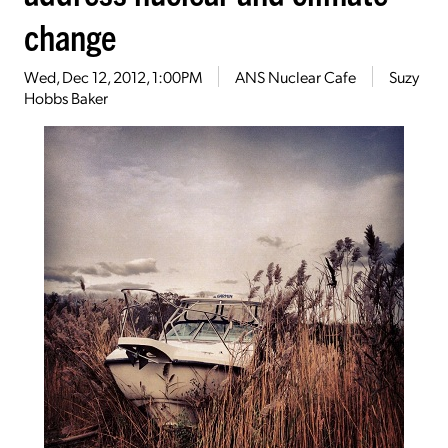
change
Wed, Dec 12, 2012, 1:00PM
ANS Nuclear Cafe
Suzy
Hobbs Baker