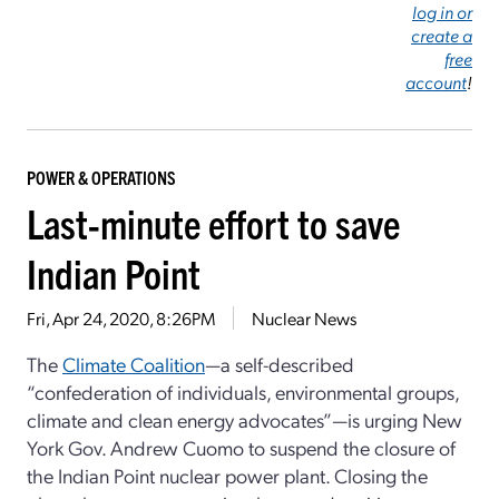
log in or
create a
free
account
!
POWER & OPERATIONS
Last-minute effort to save
Indian Point
Fri, Apr 24, 2020, 8:26PM
Nuclear News
The
Climate Coalition
—a self-described
“confederation of individuals, environmental groups,
climate and clean energy advocates”—is urging New
York Gov. Andrew Cuomo to suspend the closure of
the Indian Point nuclear power plant. Closing the