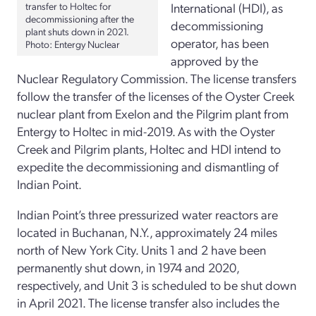
transfer to Holtec for
International (HDI), as
decommissioning after the
decommissioning
plant shuts down in 2021.
operator, has been
Photo
: Entergy Nuclear
approved by the
Nuclear Regulatory Commission. The license transfers
follow the transfer of the licenses of the Oyster Creek
nuclear plant from Exelon and the Pilgrim plant from
Entergy to Holtec in mid-2019. As with the Oyster
Creek and Pilgrim plants, Holtec and HDI intend to
expedite the decommissioning and dismantling of
Indian Point.
Indian Point’s three pressurized water reactors are
located in Buchanan, N.Y., approximately 24 miles
north of New York City. Units 1 and 2 have been
permanently shut down, in 1974 and 2020,
respectively, and Unit 3 is scheduled to be shut down
in April 2021. The license transfer also includes the