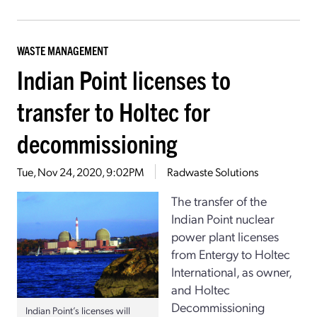
WASTE MANAGEMENT
Indian Point licenses to
transfer to Holtec for
decommissioning
Tue, Nov 24, 2020, 9:02PM
Radwaste Solutions
The transfer of the
Indian Point nuclear
power plant licenses
from Entergy to Holtec
International, as owner,
and Holtec
Decommissioning
Indian Point’s licenses will