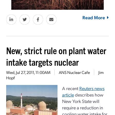
Read More
New, strict rule on plant water
intake targets nuclear
Wed, Jul 27, 2011, 11:00AM
ANS Nuclear Cafe
Jim
Hopf
A recent
Reuters news
article
describes how
New York State will
require a reduction in
cooling water intake for