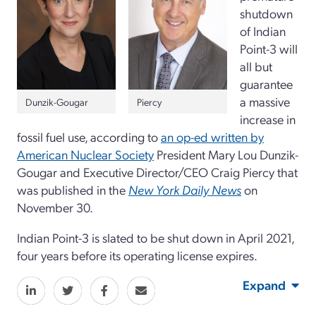
shutdown
of Indian
Point-3 will
all but
guarantee
a massive
Dunzik-Gougar
Piercy
increase in
fossil fuel use, according to
an op-ed written by
American Nuclear Society
President Mary Lou Dunzik-
Gougar and Executive Director/CEO Craig Piercy that
was published in the
New York Daily News
on
November 30.
Indian Point-3 is slated to be shut down in April 2021,
four years before its operating license expires.
Expand