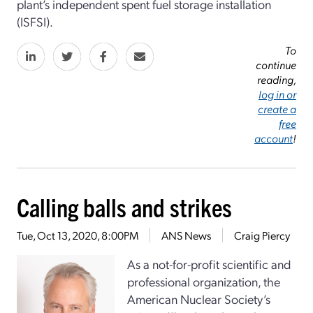
plant’s independent spent fuel storage installation
(ISFSI).
To
continue
reading,
log in or
create a
free
account
!
Calling balls and strikes
Tue, Oct 13, 2020, 8:00PM
ANS News
Craig Piercy
As a not-for-profit scientific and
professional organization, the
American Nuclear Society’s