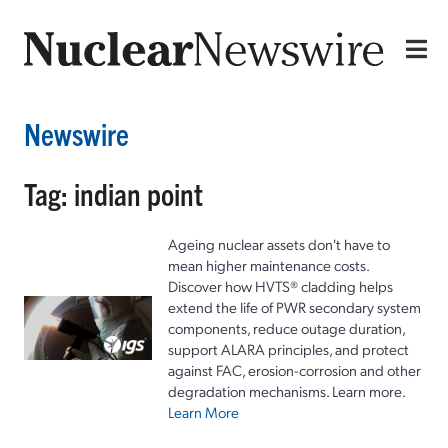
Newswire
Tag: indian point
Ageing nuclear assets don't have to
mean higher maintenance costs.
Discover how HVTS® cladding helps
extend the life of PWR secondary system
components, reduce outage duration,
support ALARA principles, and protect
against FAC, erosion-corrosion and other
degradation mechanisms. Learn more.
Learn More