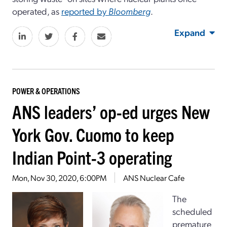
operated, as
reported by
Bloomberg
.
Expand
POWER & OPERATIONS
ANS leaders’ op-ed urges New
York Gov. Cuomo to keep
Indian Point-3 operating
Mon, Nov 30, 2020, 6:00PM
ANS Nuclear Cafe
The
scheduled
premature