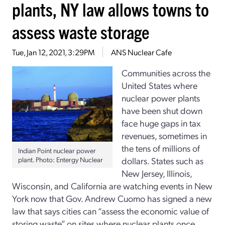
plants, NY law allows towns to
assess waste storage
Tue, Jan 12, 2021, 3:29PM
ANS Nuclear Cafe
Communities across the
United States where
nuclear power plants
have been shut down
face huge gaps in tax
revenues, sometimes in
the tens of millions of
Indian Point nuclear power
plant. Photo: Entergy Nuclear
dollars. States such as
New Jersey, Illinois,
Wisconsin, and California are watching events in New
York now that Gov. Andrew Cuomo has signed a new
law that says cities can “assess the economic value of
storing waste” on sites where nuclear plants once