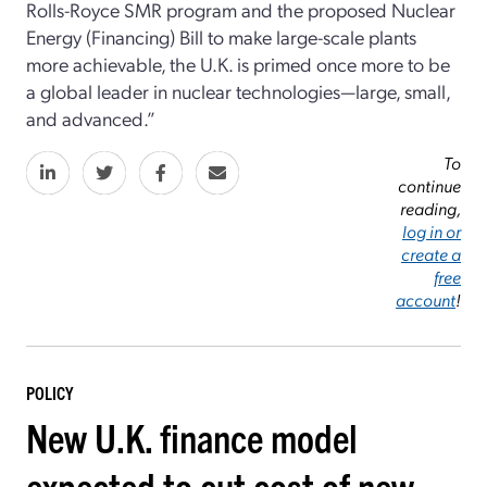
Rolls-Royce SMR program and the proposed Nuclear
Energy (Financing) Bill to make large-scale plants
more achievable, the U.K. is primed once more to be
a global leader in nuclear technologies—large, small,
and advanced.”
To
continue
reading,
log in or
create a
free
account
!
POLICY
New U.K. finance model
expected to cut cost of new