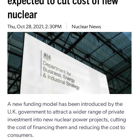
nuclear
Thu, Oct 28, 2021, 2:30PM
Nuclear News
A new funding model has been introduced by the
U.K. government to attract a wider range of private
investment into new nuclear power projects, cutting
the cost of financing them and reducing the cost to
consumers.