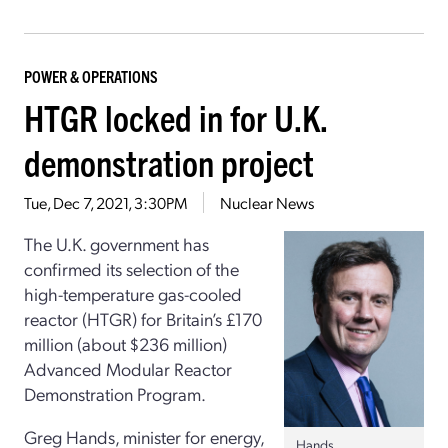
POWER & OPERATIONS
HTGR locked in for U.K.
demonstration project
Tue, Dec 7, 2021, 3:30PM
Nuclear News
The U.K. government has
confirmed its selection of the
high-temperature gas-cooled
reactor (HTGR) for Britain’s £170
million (about $236 million)
Advanced Modular Reactor
Demonstration Program.
Greg Hands, minister for energy,
Hands