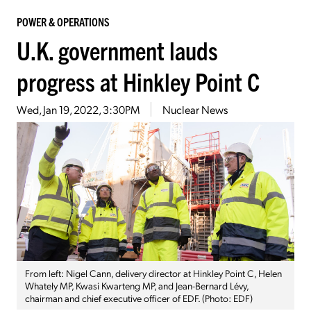
POWER & OPERATIONS
U.K. government lauds
progress at Hinkley Point C
Wed, Jan 19, 2022, 3:30PM
Nuclear News
From left: Nigel Cann, delivery director at Hinkley Point C, Helen
Whately MP, Kwasi Kwarteng MP, and Jean-Bernard Lévy,
chairman and chief executive officer of EDF. (Photo: EDF)