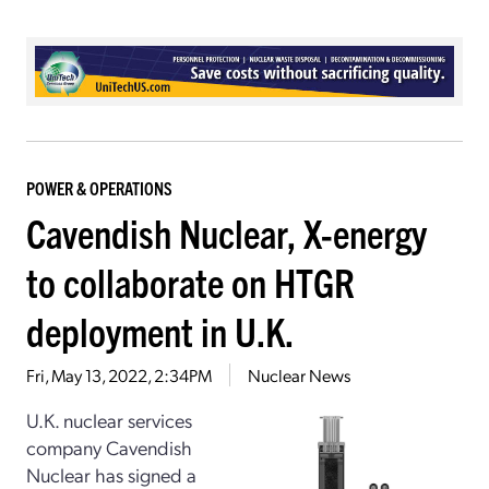
POWER & OPERATIONS
Cavendish Nuclear, X-energy
to collaborate on HTGR
deployment in U.K.
Fri, May 13, 2022, 2:34PM
Nuclear News
U.K. nuclear services
company Cavendish
Nuclear has signed a