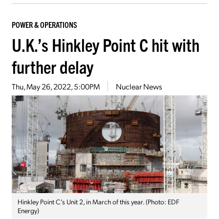
POWER & OPERATIONS
U.K.’s Hinkley Point C hit with
further delay
Thu, May 26, 2022, 5:00PM
Nuclear News
Hinkley Point C’s Unit 2, in March of this year. (Photo: EDF
Energy)