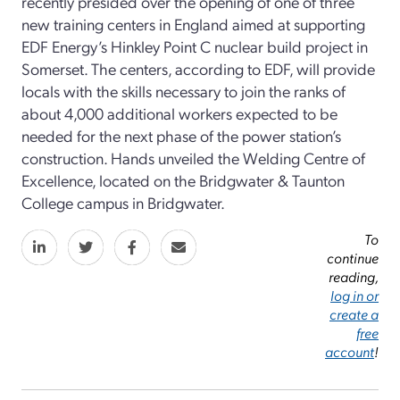
recently presided over the opening of one of three
new training centers in England aimed at supporting
EDF Energy’s Hinkley Point C nuclear build project in
Somerset. The centers, according to EDF, will provide
locals with the skills necessary to join the ranks of
about 4,000 additional workers expected to be
needed for the next phase of the power station’s
construction. Hands unveiled the Welding Centre of
Excellence, located on the Bridgwater & Taunton
College campus in Bridgwater.
To
continue
reading,
log in or
create a
free
account
!