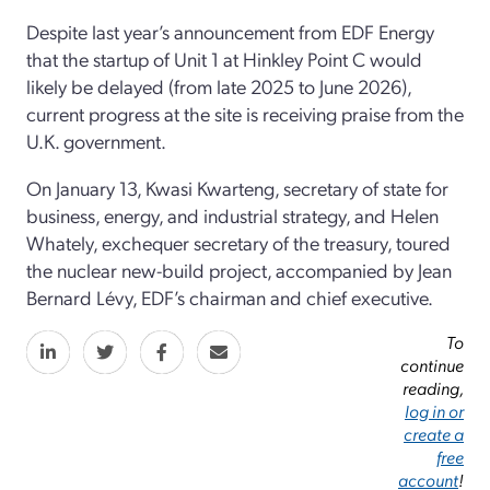
Despite last year’s announcement from EDF Energy
that the startup of Unit 1 at Hinkley Point C would
likely be delayed (from late 2025 to June 2026),
current progress at the site is receiving praise from the
U.K. government.
On January 13, Kwasi Kwarteng, secretary of state for
business, energy, and industrial strategy, and Helen
Whately, exchequer secretary of the treasury, toured
the nuclear new-build project, accompanied by Jean
Bernard Lévy, EDF’s chairman and chief executive.
To
continue
reading,
log in or
create a
free
account
!