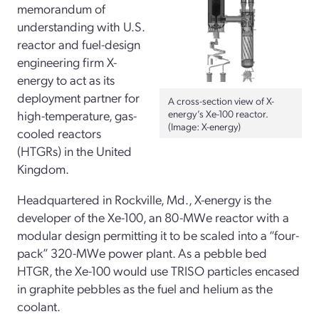
memorandum of
understanding with U.S.
reactor and fuel-design
engineering firm X-
energy to act as its
deployment partner for
A cross-section view of X-
high-temperature, gas-
energy’s Xe-100 reactor.
(Image: X-energy)
cooled reactors
(HTGRs) in the United
Kingdom.
Headquartered in Rockville, Md., X-energy is the
developer of the Xe-100, an 80-MWe reactor with a
modular design permitting it to be scaled into a “four-
pack” 320-MWe power plant. As a pebble bed
HTGR, the Xe-100 would use TRISO particles encased
in graphite pebbles as the fuel and helium as the
coolant.