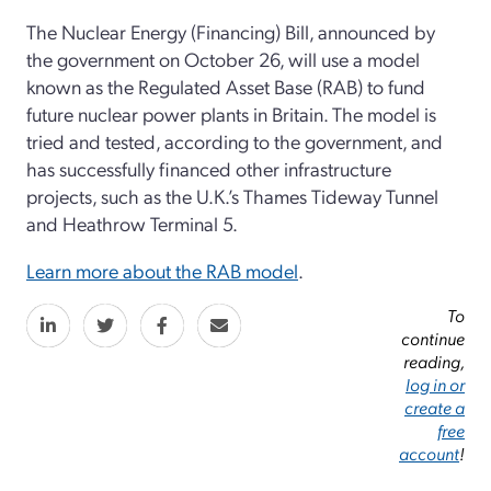
The Nuclear Energy (Financing) Bill, announced by
the government on October 26, will use a model
known as the Regulated Asset Base (RAB) to fund
future nuclear power plants in Britain. The model is
tried and tested, according to the government, and
has successfully financed other infrastructure
projects, such as the U.K.’s Thames Tideway Tunnel
and Heathrow Terminal 5.
Learn more about the RAB model
.
To
continue
reading,
log in or
create a
free
account
!