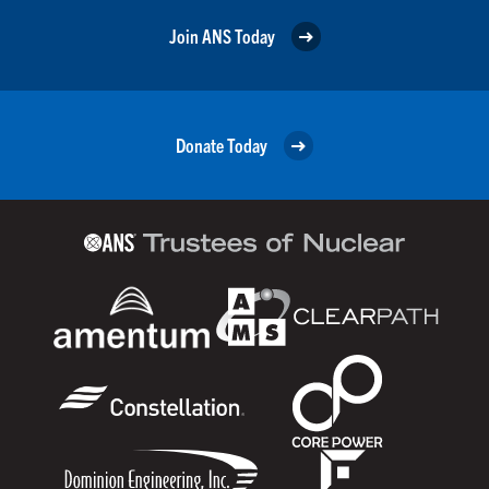
Join ANS Today
Donate Today