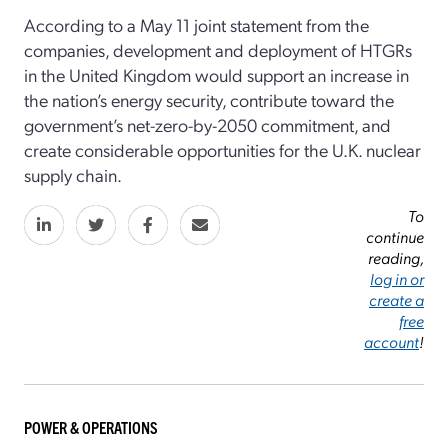
According to a May 11 joint statement from the
companies, development and deployment of HTGRs
in the United Kingdom would support an increase in
the nation’s energy security, contribute toward the
government’s net-zero-by-2050 commitment, and
create considerable opportunities for the U.K. nuclear
supply chain.
To
continue
reading,
log in or
create a
free
account
!
POWER & OPERATIONS