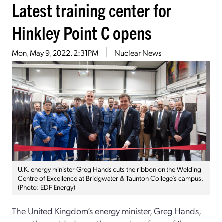
Latest training center for
Hinkley Point C opens
Mon, May 9, 2022, 2:31PM
Nuclear News
U.K. energy minister Greg Hands cuts the ribbon on the Welding
Centre of Excellence at Bridgwater & Taunton College’s campus.
(Photo: EDF Energy)
The United Kingdom’s energy minister, Greg Hands,