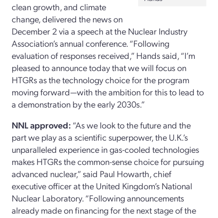
clean growth, and climate
change, delivered the news on
December 2 via a speech at the Nuclear Industry
Association’s annual conference. “Following
evaluation of responses received,” Hands said, “I’m
pleased to announce today that we will focus on
HTGRs as the technology choice for the program
moving forward—with the ambition for this to lead to
a demonstration by the early 2030s.”
NNL approved:
“As we look to the future and the
part we play as a scientific superpower, the U.K.’s
unparalleled experience in gas-cooled technologies
makes HTGRs the common-sense choice for pursuing
advanced nuclear,” said Paul Howarth, chief
executive officer at the United Kingdom’s National
Nuclear Laboratory. “Following announcements
already made on financing for the next stage of the