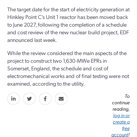
The target date for the start of electricity generation at
Hinkley Point C’s Unit 1 reactor has been moved back
to June 2027, following the completion of a schedule
and cost review of the new nuclear build project, EDF
announced last week.
While the review considered the main aspects of the
project to construct two 1,630-MWe EPRs in
Somerset, England, the schedule and cost of
electromechanical works and of final testing were not
examined, according to the utility.
To
continue
reading,
log in or
create a
free
account
!