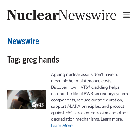
Newswire
Tag: greg hands
Ageing nuclear assets don't have to
mean higher maintenance costs.
Discover how HVTS® cladding helps
extend the life of PWR secondary system
components, reduce outage duration,
support ALARA principles, and protect
against FAC, erosion-corrosion and other
degradation mechanisms. Learn more.
Learn More