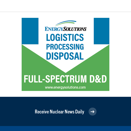
Receive Nuclear News Daily