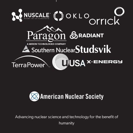
Advancing nuclear science and technology for the benefit of
humanity