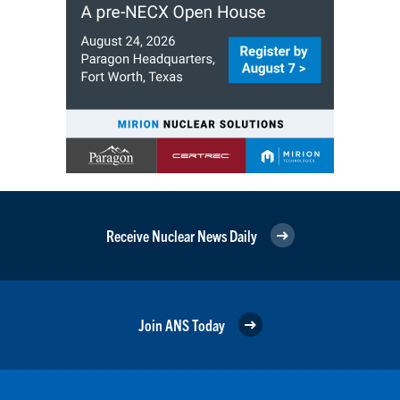
Receive Nuclear News Daily
Join ANS Today