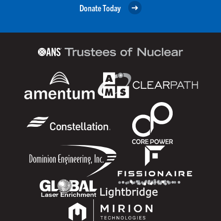
Donate Today