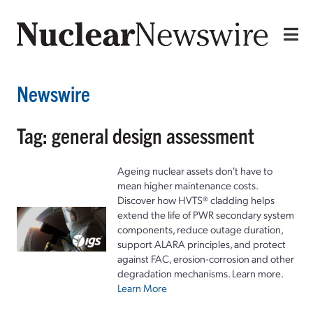
Newswire
Tag: general design assessment
Ageing nuclear assets don't have to
mean higher maintenance costs.
Discover how HVTS® cladding helps
extend the life of PWR secondary system
components, reduce outage duration,
support ALARA principles, and protect
against FAC, erosion-corrosion and other
degradation mechanisms. Learn more.
Learn More