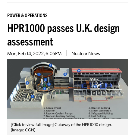
POWER & OPERATIONS
HPR1000 passes U.K. design
assessment
Mon, Feb 14, 2022, 6:05PM
Nuclear News
[Click to view full image] Cutaway of the HPR1000 design.
(Image: CGN)