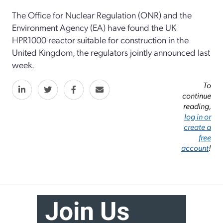
The Office for Nuclear Regulation (ONR) and the
Environment Agency (EA) have found the UK
HPR1000 reactor suitable for construction in the
United Kingdom, the regulators jointly announced last
week.
To
continue
reading,
log in or
create a
free
account
!