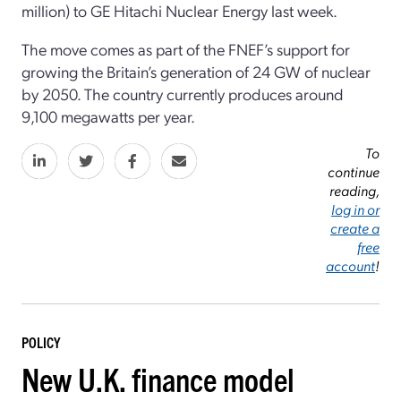
million) to GE Hitachi Nuclear Energy last week.
The move comes as part of the FNEF’s support for
growing the Britain’s generation of 24 GW of nuclear
by 2050. The country currently produces around
9,100 megawatts per year.
To
continue
reading,
log in or
create a
free
account
!
POLICY
New U.K. finance model