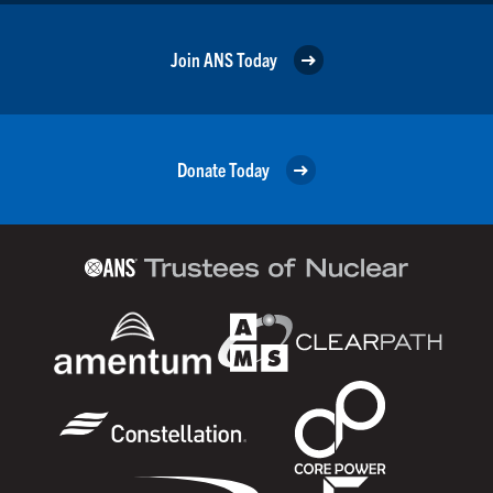
Join ANS Today
Donate Today