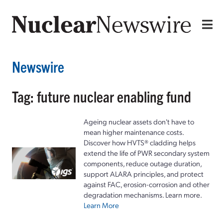
Newswire
Tag: future nuclear enabling fund
Ageing nuclear assets don't have to
mean higher maintenance costs.
Discover how HVTS® cladding helps
extend the life of PWR secondary system
components, reduce outage duration,
support ALARA principles, and protect
against FAC, erosion-corrosion and other
degradation mechanisms. Learn more.
Learn More