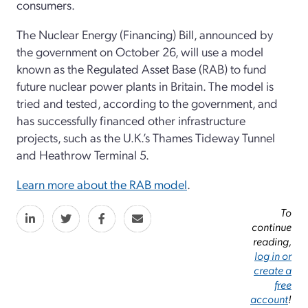
consumers.
The Nuclear Energy (Financing) Bill, announced by
the government on October 26, will use a model
known as the Regulated Asset Base (RAB) to fund
future nuclear power plants in Britain. The model is
tried and tested, according to the government, and
has successfully financed other infrastructure
projects, such as the U.K.’s Thames Tideway Tunnel
and Heathrow Terminal 5.
Learn more about the RAB model
.
To
continue
reading,
log in or
create a
free
account
!