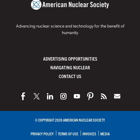
Advancing nuclear science and technology for the benefit of
humanity
ADVERTISING OPPORTUNITIES
NAVIGATING NUCLEAR
CONTACT US
© COPYRIGHT 2026 AMERICAN NUCLEAR SOCIETY
PRIVACY POLICY
TERMS OF USE
INVOICES
MEDIA