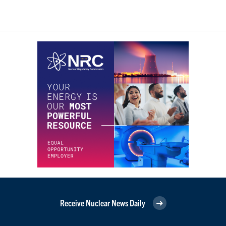
Receive Nuclear News Daily