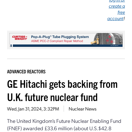
create a
free
account
!
ADVANCED REACTORS
GE Hitachi gets backing from
U.K. future nuclear fund
Wed, Jan 31, 2024, 3:32PM
Nuclear News
The United Kingdom’s Future Nuclear Enabling Fund
(FNEF) awarded £33.6 million (about U.S.$42.8