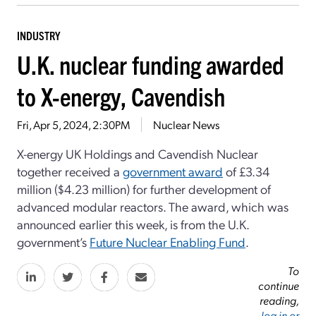
INDUSTRY
U.K. nuclear funding awarded
to X-energy, Cavendish
Fri, Apr 5, 2024, 2:30PM
Nuclear News
X-energy UK Holdings and Cavendish Nuclear
together received a
government award
of £3.34
million ($4.23 million) for further development of
advanced modular reactors. The award, which was
announced earlier this week, is from the U.K.
government’s
Future Nuclear Enabling Fund
.
To
continue
reading,
log in or