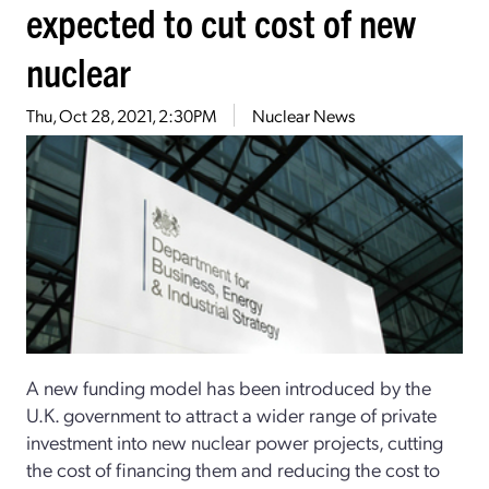
expected to cut cost of new
nuclear
Thu, Oct 28, 2021, 2:30PM
Nuclear News
A new funding model has been introduced by the
U.K. government to attract a wider range of private
investment into new nuclear power projects, cutting
the cost of financing them and reducing the cost to