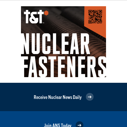
Receive Nuclear News Daily
Join ANS Today