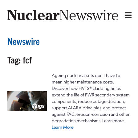
Newswire
Tag: fcf
Ageing nuclear assets don't have to
mean higher maintenance costs.
Discover how HVTS® cladding helps
extend the life of PWR secondary system
components, reduce outage duration,
support ALARA principles, and protect
against FAC, erosion-corrosion and other
degradation mechanisms. Learn more.
Learn More