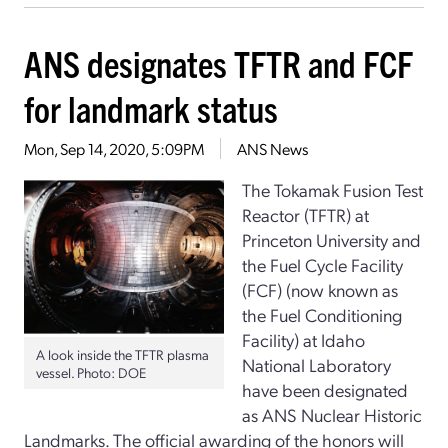
ANS designates TFTR and FCF
for landmark status
Mon, Sep 14, 2020, 5:09PM
ANS News
The Tokamak Fusion Test
Reactor (TFTR) at
Princeton University and
the Fuel Cycle Facility
(FCF) (now known as
the Fuel Conditioning
Facility) at Idaho
A look inside the TFTR plasma
National Laboratory
vessel. Photo: DOE
have been designated
as ANS Nuclear Historic
Landmarks. The official awarding of the honors will