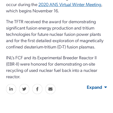
occur during the
2020 ANS Virtual Winter Meeting
,
which begins November 16.
The TFTR received the award for demonstrating
significant fusion energy production and tritium
technologies for future nuclear fusion power plants
and for the first detailed exploration of magnetically
confined deuterium-tritium (D-T) fusion plasmas.
INL’s FCF and its Experimental Breeder Reactor II
(EBR-II) were honored for demonstrating on-site
recycling of used nuclear fuel back into a nuclear
reactor.
Expand