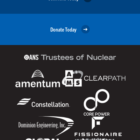
Donate Today