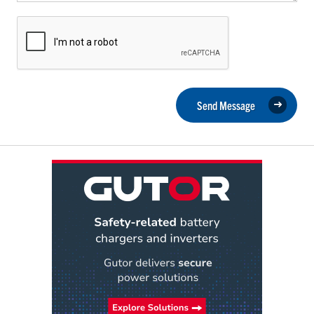
Send Message