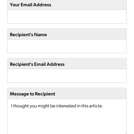
Your Email Address
Recipient's Name
Recipient's Email Address
Message to Recipient