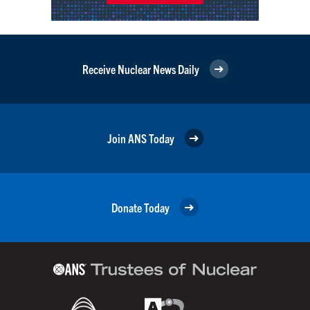
Receive Nuclear News Daily
Join ANS Today
Donate Today