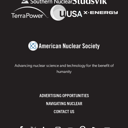
Advancing nuclear science and technology for the benefit of
humanity
ADVERTISING OPPORTUNITIES
NAVIGATING NUCLEAR
CONTACT US