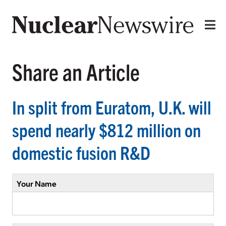
Share an Article
In split from Euratom, U.K. will
spend nearly $812 million on
domestic fusion R&D
Your Name