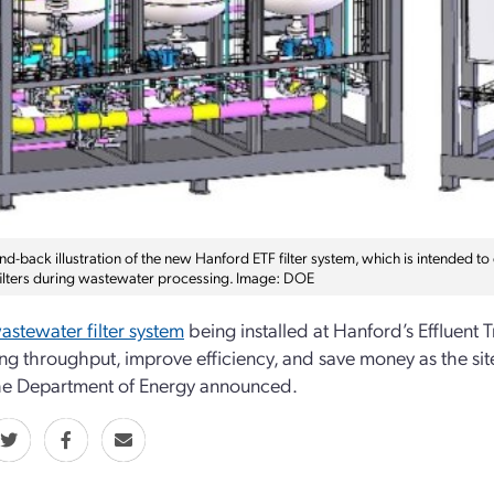
nd-back illustration of the new Hanford ETF filter system, which is intended t
filters during wastewater processing. Image: DOE
stewater filter system
being installed at Hanford’s Effluent 
ng throughput, improve efficiency, and save money as the sit
he Department of Energy announced.