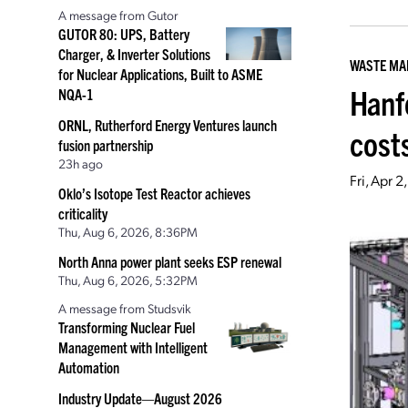
A message from Gutor
GUTOR 80: UPS, Battery
Charger, & Inverter Solutions
WASTE M
for Nuclear Applications, Built to ASME
Hanf
NQA-1
ORNL, Rutherford Energy Ventures launch
cost
fusion partnership
23h ago
Fri, Apr 
Oklo’s Isotope Test Reactor achieves
criticality
Thu, Aug 6, 2026, 8:36PM
North Anna power plant seeks ESP renewal
Thu, Aug 6, 2026, 5:32PM
A message from Studsvik
Transforming Nuclear Fuel
Management with Intelligent
Automation
Industry Update—August 2026