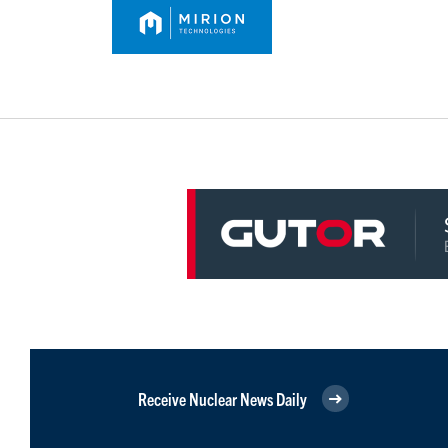
Receive Nuclear News Daily