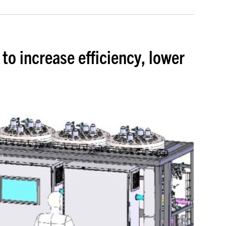
to increase efficiency, lower