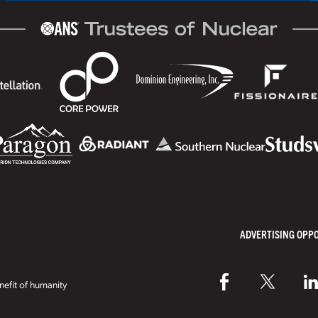
ADVERTISING OPP
efit of humanity