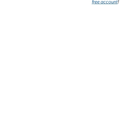
free account
!