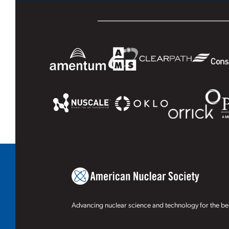
Advancing nuclear science and technology for the ben