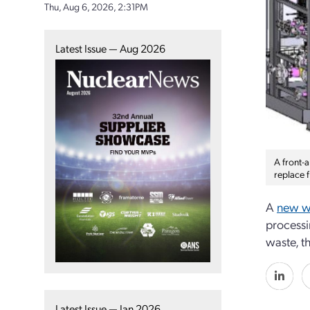
Thu, Aug 6, 2026, 2:31PM
Latest Issue — Aug 2026
A front-a
replace 
A
new wa
processi
waste, t
Latest Issue — Jan 2026