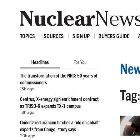
TOPICS
SOURCES
SIGN UP
BUYERS GUIDE
Headlines
For You
New
The transformation of the NRC: 50 years of
commissioners
15h ago
Tag:
Centrus, X-energy sign enrichment contract
as TRISO-X expands TX-1 campus
18h ago
Undeclared uranium hitches a ride on cobalt
exports from Congo, study says
20h ago