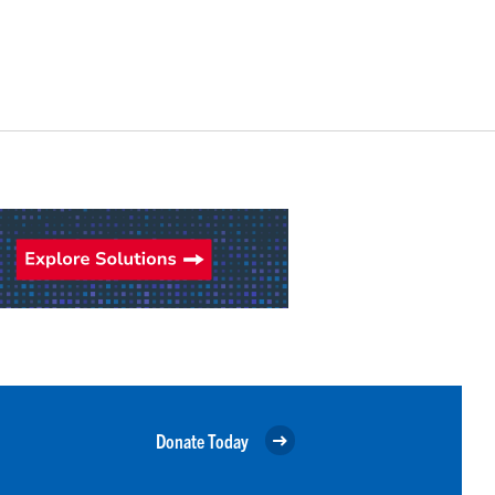
Donate Today