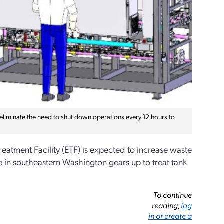
o eliminate the need to shut down operations every 12 hours to
Treatment Facility (ETF) is expected to increase waste
e in southeastern Washington gears up to treat tank
To continue
reading,
log
in or create a