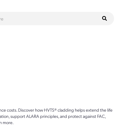
ce costs. Discover how HVTS® cladding helps extend the life
ion, support ALARA principles, and protect against FAC,
n more.