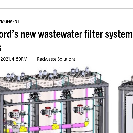
ANAGEMENT
ord’s new wastewater filter system 
s
2, 2021, 4:59PM
Radwaste Solutions