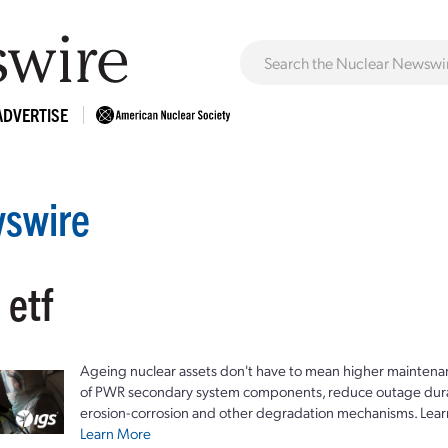
ADVERTISE
swire
 etf
Ageing nuclear assets don't have to mean higher maintenan
of PWR secondary system components, reduce outage durat
erosion-corrosion and other degradation mechanisms. Lear
Learn More