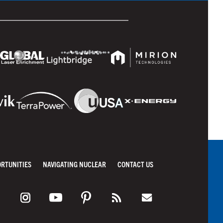
ORTUNITIES
NAVIGATING NUCLEAR
CONTACT US