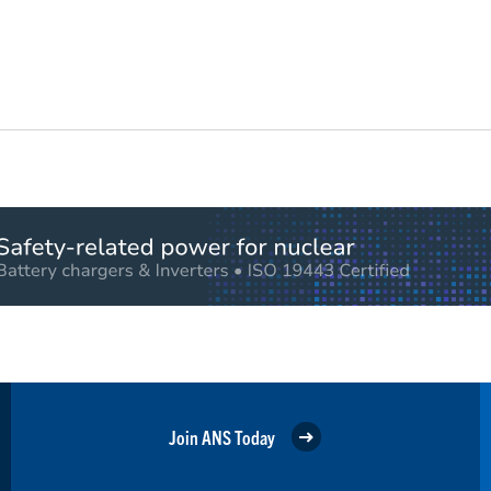
Join ANS Today