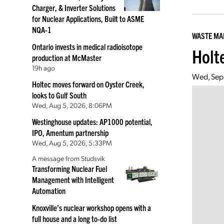
Charger, & Inverter Solutions
for Nuclear Applications, Built to ASME
NQA-1
WASTE M
Ontario invests in medical radioisotope
Holte
production at McMaster
19h ago
Wed, Sep
Holtec moves forward on Oyster Creek,
looks to Gulf South
Wed, Aug 5, 2026, 8:06PM
Westinghouse updates: AP1000 potential,
IPO, Amentum partnership
Wed, Aug 5, 2026, 5:33PM
A message from Studsvik
Transforming Nuclear Fuel
Management with Intelligent
Automation
Knoxville’s nuclear workshop opens with a
full house and a long to-do list