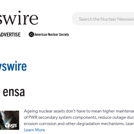
ADVERTISE
swire
: ensa
Ageing nuclear assets don't have to mean higher maintenan
of PWR secondary system components, reduce outage durat
erosion-corrosion and other degradation mechanisms. Lear
Learn More