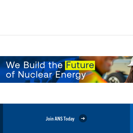
Join ANS Today