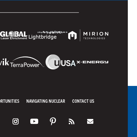
ORTUNITIES
NAVIGATING NUCLEAR
CONTACT US