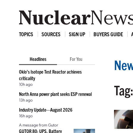
TOPICS
SOURCES
SIGN UP
BUYERS GUIDE
Headlines
For You
New
Oklo’s Isotope Test Reactor achieves
criticality
10h ago
Tag
North Anna power plant seeks ESP renewal
13h ago
Industry Update—August 2026
16h ago
A message from Gutor
GUTOR 80: UPS, Battery