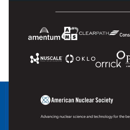
Advancing nuclear science and technology for the ben