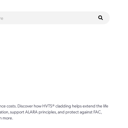
ce costs. Discover how HVTS® cladding helps extend the life
ion, support ALARA principles, and protect against FAC,
n more.