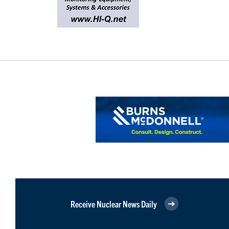
Receive Nuclear News Daily