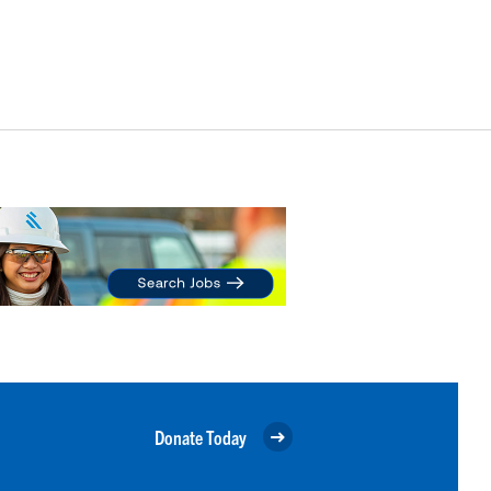
Donate Today