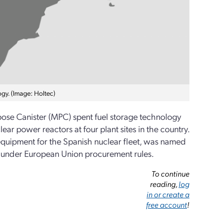
ogy. (Image: Holtec)
pose Canister (MPC) spent fuel storage technology
ear power reactors at four plant sites in the country.
quipment for the Spanish nuclear fleet, was named
d under European Union procurement rules.
To continue
reading,
log
in or create a
free account
!