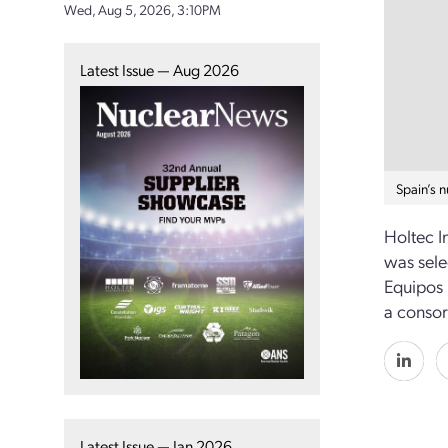
Wed, Aug 5, 2026, 3:10PM
Latest Issue — Aug 2026
Spain’s 
Holtec I
was sele
Equipos 
a consor
Latest Issue — Jan 2026