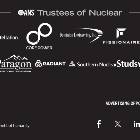
ADVERTISING OPP
efit of humanity