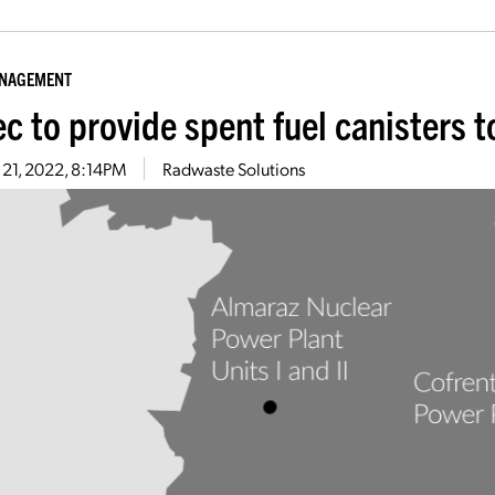
ANAGEMENT
c to provide spent fuel canisters t
 21, 2022, 8:14PM
Radwaste Solutions