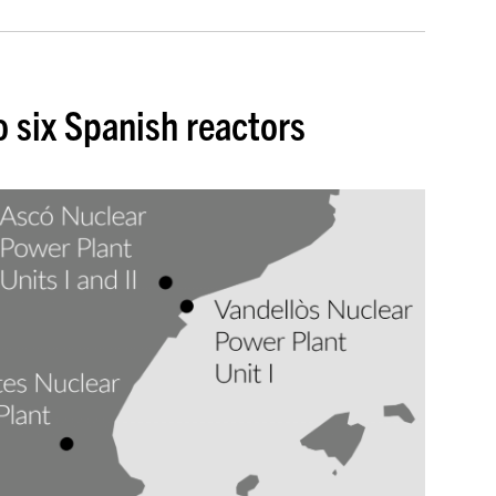
o six Spanish reactors