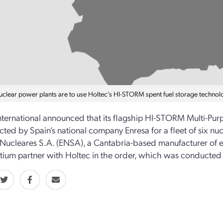
nuclear power plants are to use Holtec’s HI-STORM spent fuel storage technol
nternational announced that its flagship HI-STORM Multi-Pur
cted by Spain’s national company Enresa for a fleet of six nucl
Nucleares S.A. (ENSA), a Cantabria-based manufacturer of e
tium partner with Holtec in the order, which was conducte