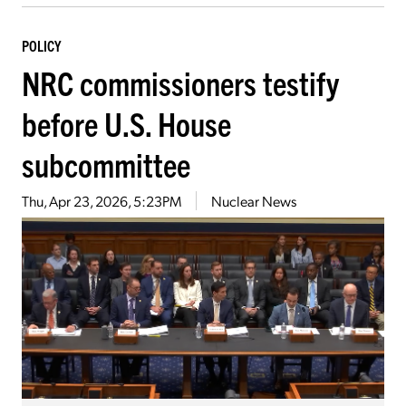
POLICY
NRC commissioners testify
before U.S. House
subcommittee
Thu, Apr 23, 2026, 5:23PM
Nuclear News