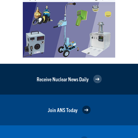
Receive Nuclear News Daily
Join ANS Today