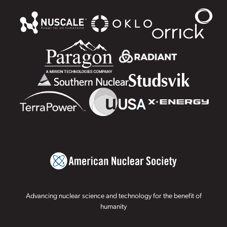
Advancing nuclear science and technology for the benefit of
humanity