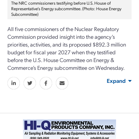
The NRC commissioners testifying before U.S. House of
Representative’s Energy subcommittee. (Photo: House Energy
Subcommittee)
All five commissioners of the Nuclear Regulatory
Commission provided insight into the agency’s
priorities, activities, and its proposed $892.3 million
budget for fiscal year 2027 when they testified
before the U.S. House Committee on Energy &
Commerce’s Energy subcommittee on Wednesday.
Expand