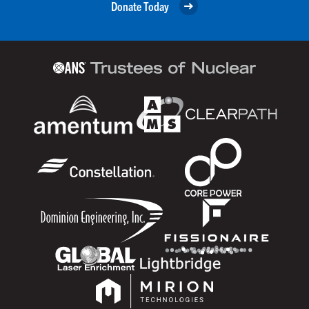
Donate Today