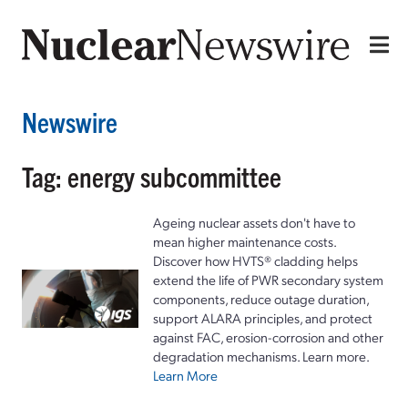
Newswire
Tag: energy subcommittee
Ageing nuclear assets don't have to
mean higher maintenance costs.
Discover how HVTS® cladding helps
extend the life of PWR secondary system
components, reduce outage duration,
support ALARA principles, and protect
against FAC, erosion-corrosion and other
degradation mechanisms. Learn more.
Learn More