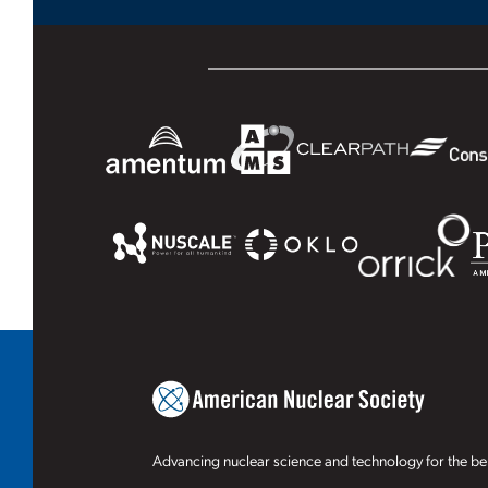
Advancing nuclear science and technology for the ben