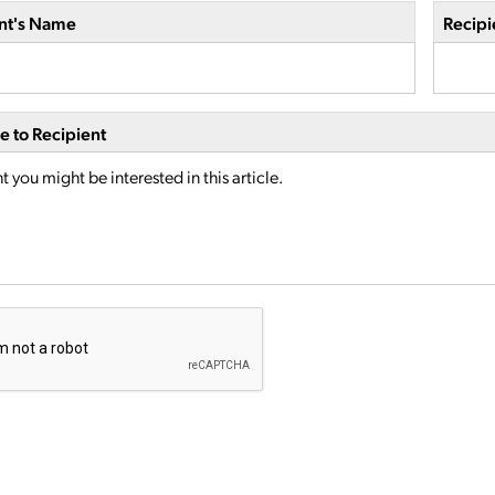
nt's Name
Recipi
 to Recipient