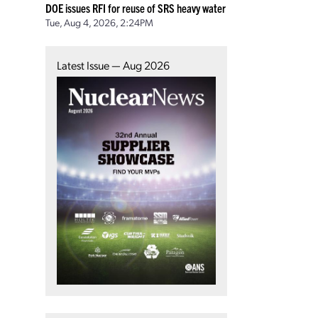
DOE issues RFI for reuse of SRS heavy water
Tue, Aug 4, 2026, 2:24PM
Latest Issue — Aug 2026