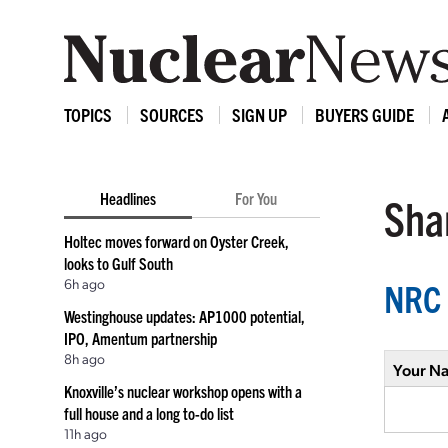
TOPICS
SOURCES
SIGN UP
BUYERS GUIDE
Headlines
For You
Shar
Holtec moves forward on Oyster Creek,
looks to Gulf South
6h ago
NRC 
Westinghouse updates: AP1000 potential,
IPO, Amentum partnership
8h ago
Your N
Knoxville’s nuclear workshop opens with a
full house and a long to-do list
11h ago