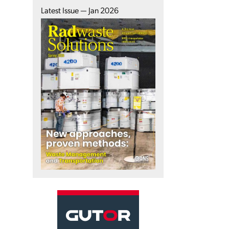
Latest Issue — Jan 2026