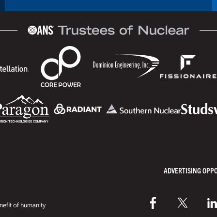
ADVERTISING OPP
efit of humanity