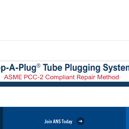
Join ANS Today