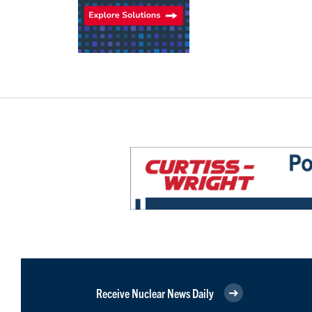
Receive Nuclear News Daily