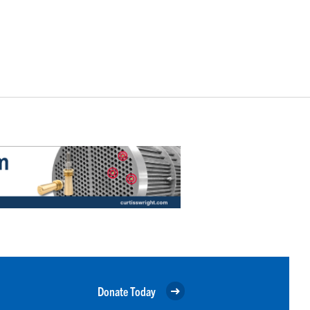
Donate Today