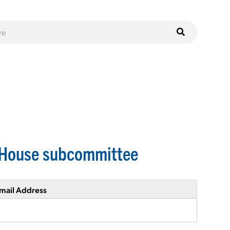
. House subcommittee
mail Address