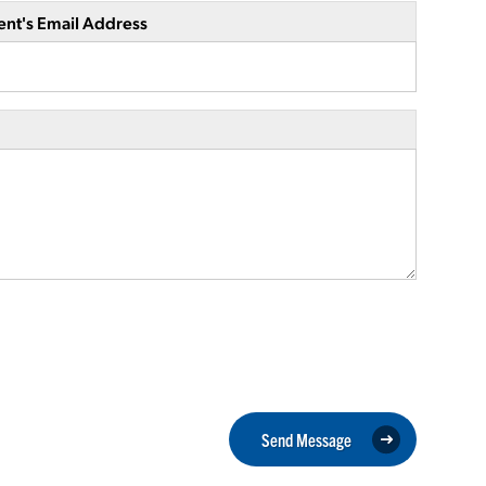
ent's Email Address
Send Message