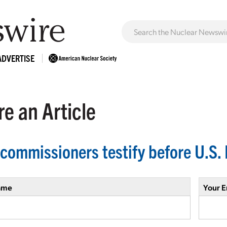
ADVERTISE
e an Article
commissioners testify before U.S
ame
Your E