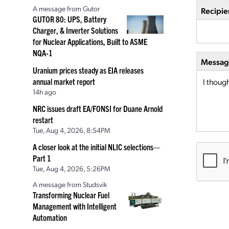
A message from Gutor
Recipie
GUTOR 80: UPS, Battery
Charger, & Inverter Solutions
for Nuclear Applications, Built to ASME
NQA-1
Message
Uranium prices steady as EIA releases
annual market report
14h ago
NRC issues draft EA/FONSI for Duane Arnold
restart
Tue, Aug 4, 2026, 8:54PM
A closer look at the initial NLIC selections—
Part 1
Tue, Aug 4, 2026, 5:26PM
A message from Studsvik
Transforming Nuclear Fuel
Management with Intelligent
Automation