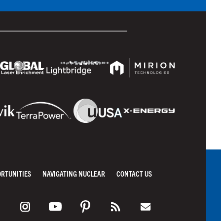
ORTUNITIES
NAVIGATING NUCLEAR
CONTACT US