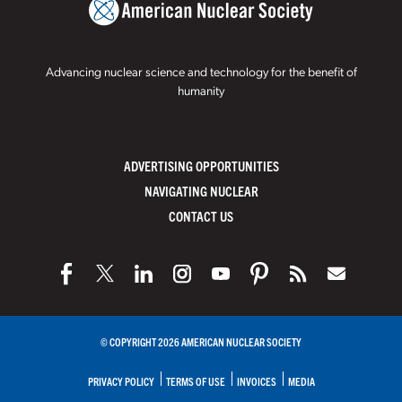
Advancing nuclear science and technology for the benefit of
humanity
ADVERTISING OPPORTUNITIES
NAVIGATING NUCLEAR
CONTACT US
© COPYRIGHT 2026 AMERICAN NUCLEAR SOCIETY
PRIVACY POLICY
TERMS OF USE
INVOICES
MEDIA