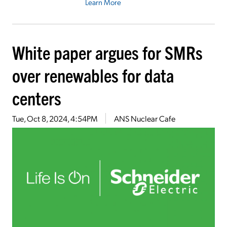
Learn More
White paper argues for SMRs
over renewables for data
centers
Tue, Oct 8, 2024, 4:54PM
ANS Nuclear Cafe