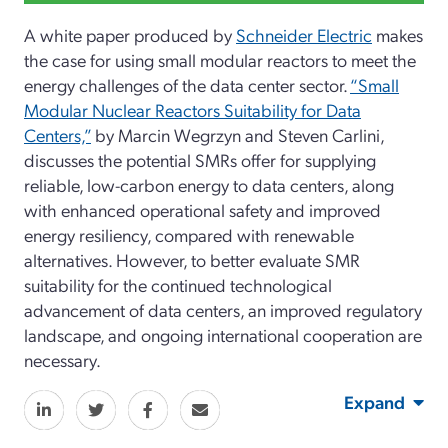
A white paper produced by
Schneider Electric
makes
the case for using small modular reactors to meet the
energy challenges of the data center sector.
“Small
Modular Nuclear Reactors Suitability for Data
Centers,”
by Marcin Wegrzyn and Steven Carlini,
discusses the potential SMRs offer for supplying
reliable, low-carbon energy to data centers, along
with enhanced operational safety and improved
energy resiliency, compared with renewable
alternatives. However, to better evaluate SMR
suitability for the continued technological
advancement of data centers, an improved regulatory
landscape, and ongoing international cooperation are
necessary.
Expand