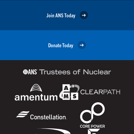
Join ANS Today
Donate Today