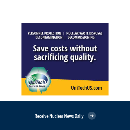
Receive Nuclear News Daily