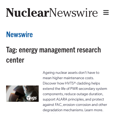
Newswire
Tag: energy management research
center
Ageing nuclear assets don't have to
mean higher maintenance costs.
Discover how HVTS® cladding helps
extend the life of PWR secondary system
components, reduce outage duration,
support ALARA principles, and protect
against FAC, erosion-corrosion and other
degradation mechanisms. Learn more.