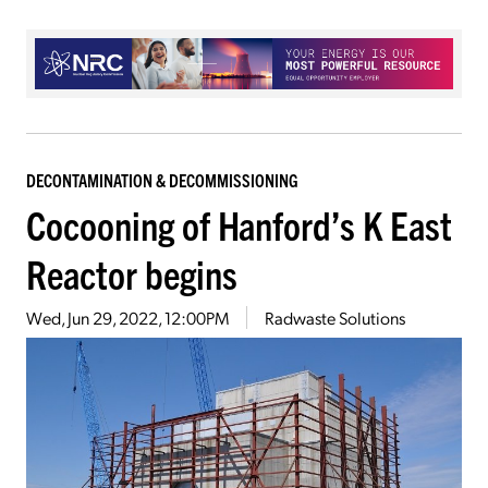
DECONTAMINATION & DECOMMISSIONING
Cocooning of Hanford’s K East
Reactor begins
Wed, Jun 29, 2022, 12:00PM
Radwaste Solutions