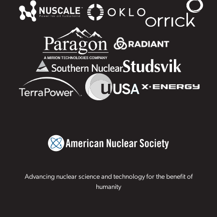
Advancing nuclear science and technology for the benefit of
humanity