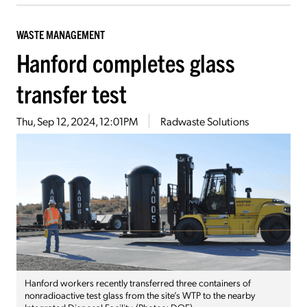
WASTE MANAGEMENT
Hanford completes glass
transfer test
Thu, Sep 12, 2024, 12:01PM
Radwaste Solutions
Hanford workers recently transferred three containers of
nonradioactive test glass from the site’s WTP to the nearby
Integrated Disposal Facility. (Photos: DOE)