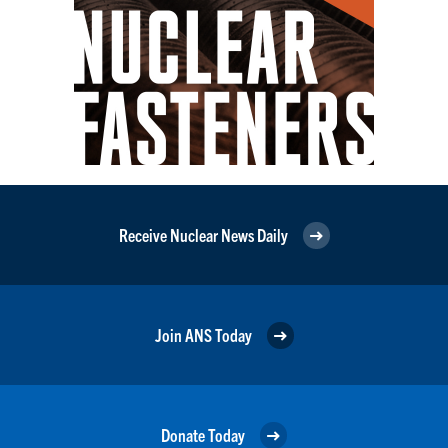
Receive Nuclear News Daily
Join ANS Today
Donate Today