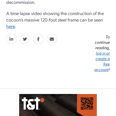
decommission.
A time-lapse video showing the construction of the
cocoon’s massive 120-foot steel frame can be seen
here
.
To
continue
reading,
log in or
create a
free
account
!