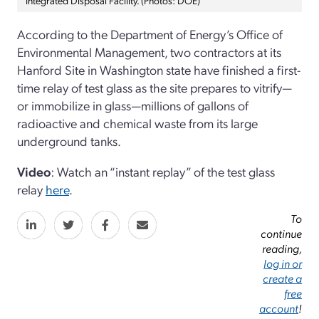
According to the Department of Energy’s Office of
Environmental Management, two contractors at its
Hanford Site in Washington state have finished a first-
time relay of test glass as the site prepares to vitrify—
or immobilize in glass—millions of gallons of
radioactive and chemical waste from its large
underground tanks.
Video
: Watch an “instant replay” of the test glass
relay
here
.
To
continue
reading,
log in or
create a
free
account
!