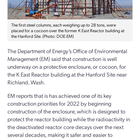
The first steel columns, each weighing up to 28 tons, were
placed for a cocoon over the former K East Reactor building at
the Hanford Site. (Photo: DOE-EM)
The Department of Energy’s Office of Environmental
Management (EM) said that construction is well
underway on a protective enclosure, or cocoon, for
the K East Reactor building at the Hanford Site near
Richland, Wash.
EM reports that is has achieved one of its key
construction priorities for 2022 by beginning
construction of the enclosure, which is designed to
protect the reactor building while the radioactivity in
the deactivated reactor core decays over the next
several decades, making it safer and easier to