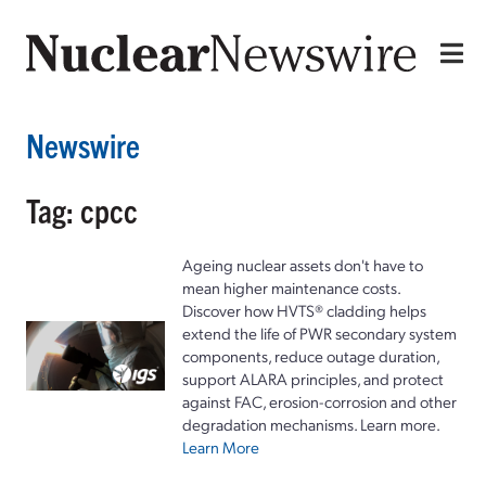
Newswire
Tag: cpcc
Ageing nuclear assets don't have to
mean higher maintenance costs.
Discover how HVTS® cladding helps
extend the life of PWR secondary system
components, reduce outage duration,
support ALARA principles, and protect
against FAC, erosion-corrosion and other
degradation mechanisms. Learn more.
Learn More