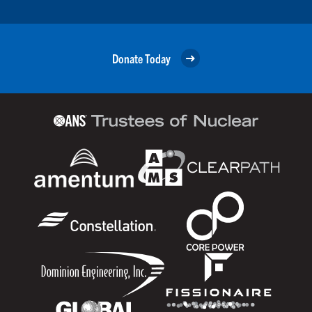
Donate Today