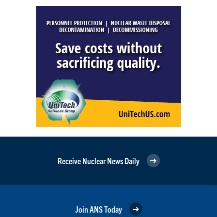
Receive Nuclear News Daily
Join ANS Today