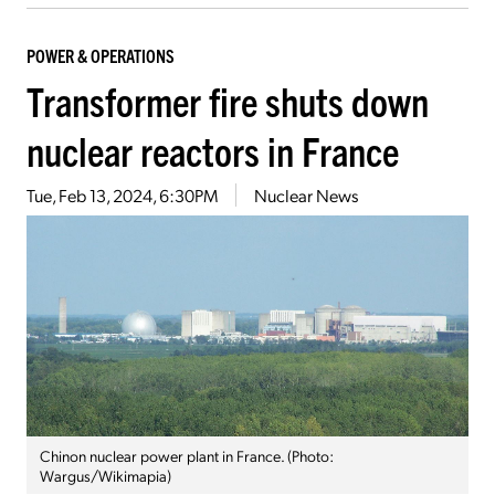
POWER & OPERATIONS
Transformer fire shuts down
nuclear reactors in France
Tue, Feb 13, 2024, 6:30PM
Nuclear News
Chinon nuclear power plant in France. (Photo:
Wargus/Wikimapia)