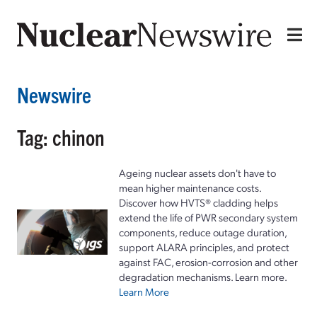
Newswire
Tag: chinon
Ageing nuclear assets don't have to
mean higher maintenance costs.
Discover how HVTS® cladding helps
extend the life of PWR secondary system
components, reduce outage duration,
support ALARA principles, and protect
against FAC, erosion-corrosion and other
degradation mechanisms. Learn more.
Learn More