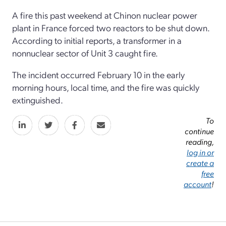
A fire this past weekend at Chinon nuclear power
plant in France forced two reactors to be shut down.
According to initial reports, a transformer in a
nonnuclear sector of Unit 3 caught fire.
The incident occurred February 10 in the early
morning hours, local time, and the fire was quickly
extinguished.
To
continue
reading,
log in or
create a
free
account
!