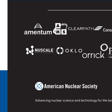
Advancing nuclear science and technology for the ben