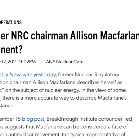
OPERATIONS
er NRC chairman Allison Macfarla
nent?
 17, 2021, 9:02PM
ANS Nuclear Cafe
d by
Newswire
yesterday
, former Nuclear Regulatory
on chairman Allison Macfarlane describes herself as
c” on the subject of nuclear energy. In the view of some,
 there is a more accurate way to describe Macfarlane’s
stance.
vember 15
blog post
, Breakthrough Institute cofounder Ted
 suggests that Macfarlane can be considered a face of
rn antinuclear movement, the typical representative of