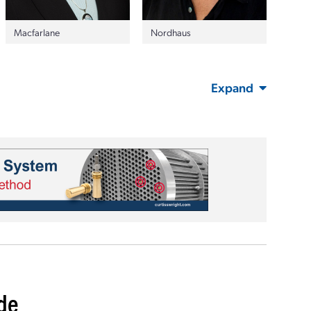
Nordhaus
Macfarlane
Expand
ide