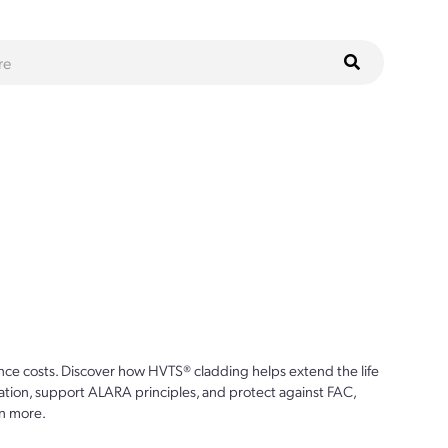
ce costs. Discover how HVTS® cladding helps extend the life
ion, support ALARA principles, and protect against FAC,
n more.