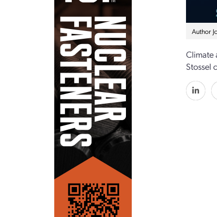
Author J
Climate 
Stossel 