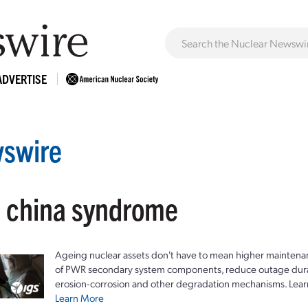
ADVERTISE
swire
: china syndrome
Ageing nuclear assets don't have to mean higher maintenan
of PWR secondary system components, reduce outage durat
erosion-corrosion and other degradation mechanisms. Lear
Learn More