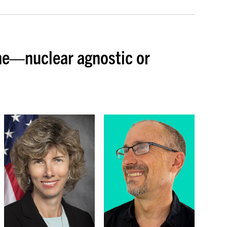
ne—nuclear agnostic or