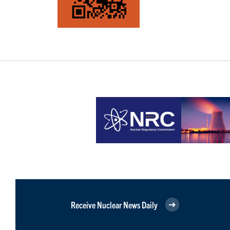
Receive Nuclear News Daily