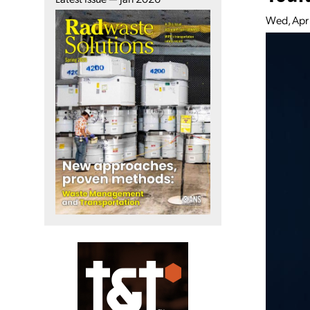
Wed, Apr