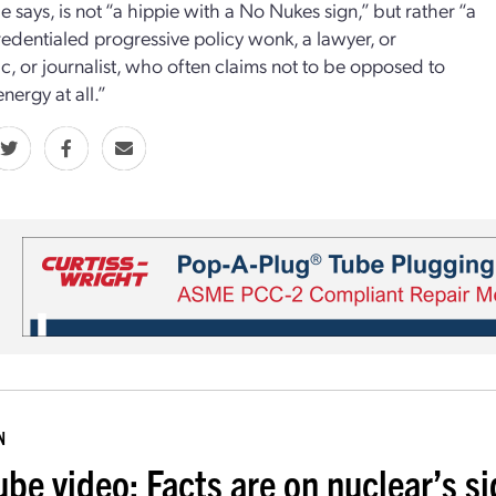
e says, is not “a hippie with a No Nukes sign,” but rather “a
redentialed progressive policy wonk, a lawyer, or
, or journalist, who often claims not to be opposed to
nergy at all.”
N
ube video: Facts are on nuclear’s s