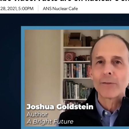
 28, 2021, 5:00PM
ANS Nuclear Cafe