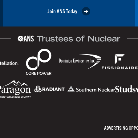
Join ANS Today
ADVERTISING OPP