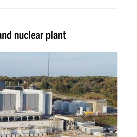
and nuclear plant