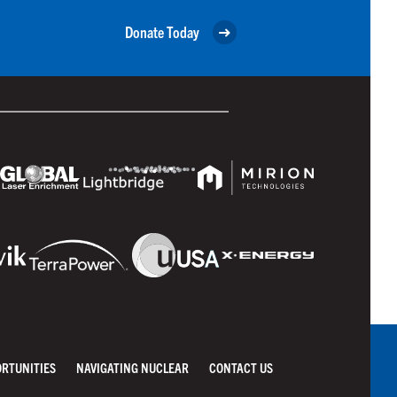
Donate Today
ORTUNITIES
NAVIGATING NUCLEAR
CONTACT US