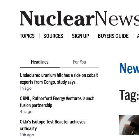
TOPICS
SOURCES
SIGN UP
BUYERS GUIDE
Headlines
For You
New
Undeclared uranium hitches a ride on cobalt
exports from Congo, study says
1h ago
Tag
ORNL, Rutherford Energy Ventures launch
fusion partnership
4h ago
Oklo’s Isotope Test Reactor achieves
criticality
19h ago