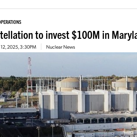
OPERATIONS
tellation to invest $100M in Maryl
 12, 2025, 3:30PM
Nuclear News