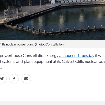
liffs nuclear power plant. (Photo: Constellation)
 powerhouse Constellation Energy
announced Tuesday
it wil
al systems and plant equipment at its Calvert Cliffs nuclear
.