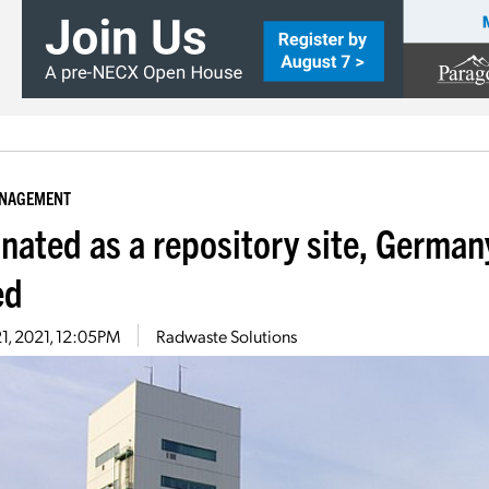
ANAGEMENT
inated as a repository site, German
ed
21, 2021, 12:05PM
Radwaste Solutions