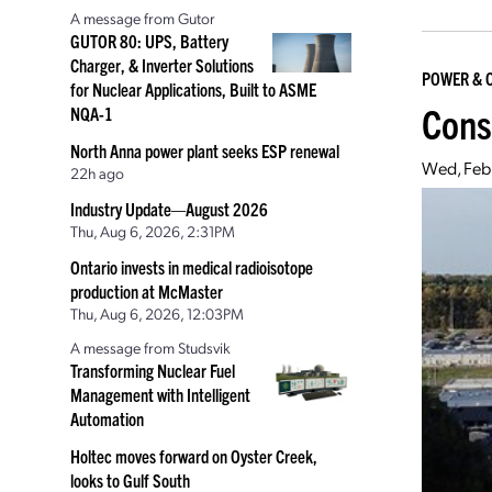
A message from Gutor
GUTOR 80: UPS, Battery
Charger, & Inverter Solutions
POWER & 
for Nuclear Applications, Built to ASME
Cons
NQA-1
North Anna power plant seeks ESP renewal
Wed, Feb
22h ago
Industry Update—August 2026
Thu, Aug 6, 2026, 2:31PM
Ontario invests in medical radioisotope
production at McMaster
Thu, Aug 6, 2026, 12:03PM
A message from Studsvik
Transforming Nuclear Fuel
Management with Intelligent
Automation
Holtec moves forward on Oyster Creek,
looks to Gulf South