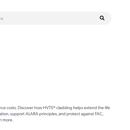
ce costs. Discover how HVTS® cladding helps extend the life
ion, support ALARA principles, and protect against FAC,
n more.