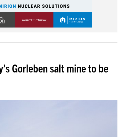
y’s Gorleben salt mine to be