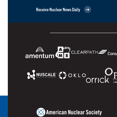
Receive Nuclear News Daily