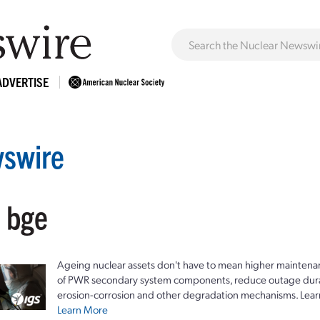
ADVERTISE
swire
: bge
Ageing nuclear assets don't have to mean higher maintenan
of PWR secondary system components, reduce outage durat
erosion-corrosion and other degradation mechanisms. Lear
Learn More