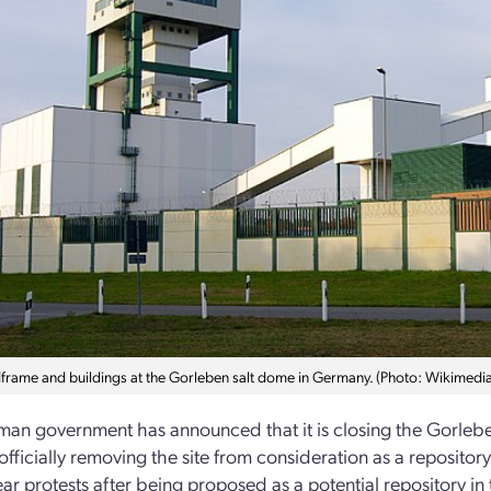
frame and buildings at the Gorleben salt dome in Germany. (Photo: Wikime
an government has announced that it is closing the Gorlebe
officially removing the site from consideration as a reposito
ear protests after being proposed as a potential repository in