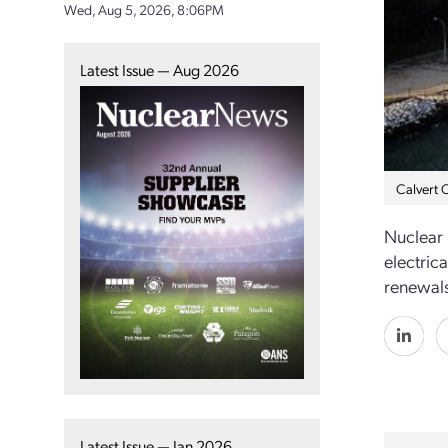
Wed, Aug 5, 2026, 8:06PM
Latest Issue — Aug 2026
Calvert C
Nuclear
electric
renewals
Latest Issue — Jan 2026