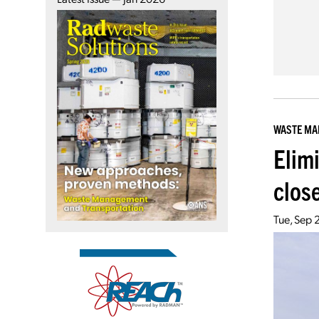
WASTE M
Elim
clos
Tue, Sep 