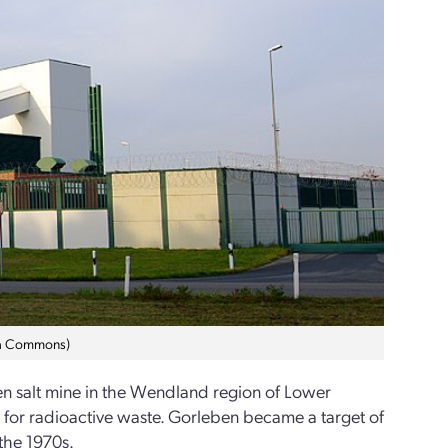
dia Commons)
n salt mine in the Wendland region of Lower
ry for radioactive waste. Gorleben became a target of
 the 1970s.