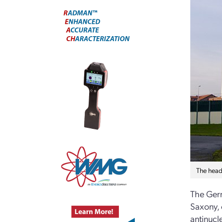
The head
The Germ
Saxony, 
antinucl