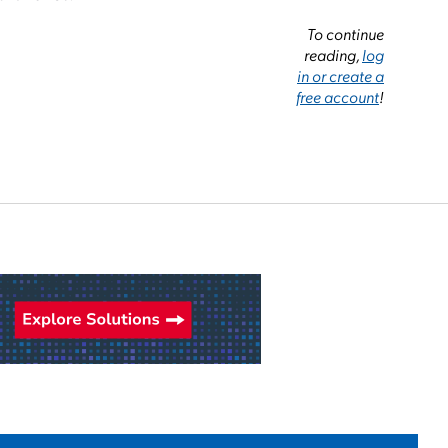
To continue
reading,
log
in or create a
free account
!