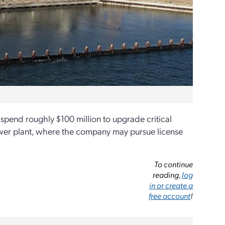
l spend roughly $100 million to upgrade critical
 power plant, where the company may pursue license
To continue
reading,
log
in or create a
free account
!