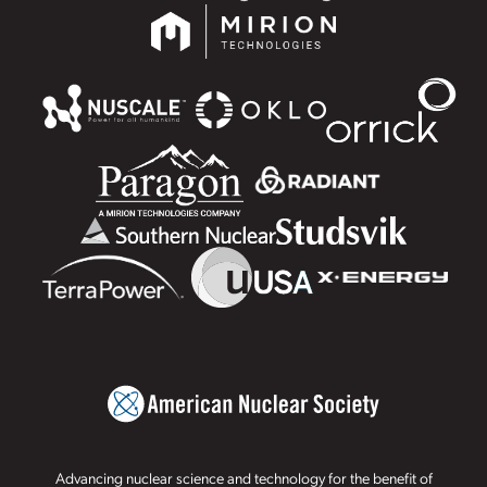
Advancing nuclear science and technology for the benefit of