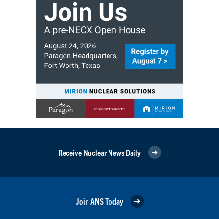
Receive Nuclear News Daily
Join ANS Today