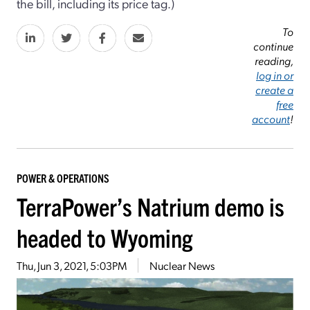
the bill, including its price tag.)
To
continue
reading,
log in or
create a
free
account
!
POWER & OPERATIONS
TerraPower’s Natrium demo is
headed to Wyoming
Thu, Jun 3, 2021, 5:03PM
Nuclear News