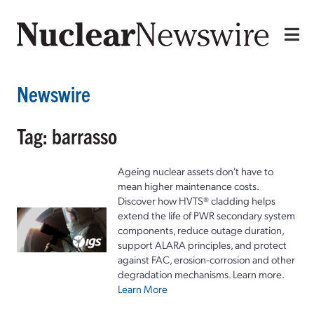
Newswire
Tag: barrasso
Ageing nuclear assets don't have to
mean higher maintenance costs.
Discover how HVTS® cladding helps
extend the life of PWR secondary system
components, reduce outage duration,
support ALARA principles, and protect
against FAC, erosion-corrosion and other
degradation mechanisms. Learn more.
Learn More