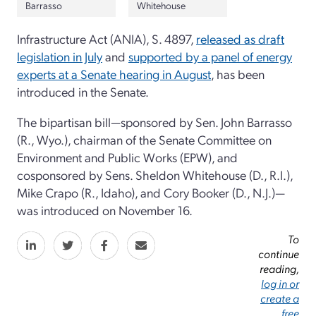
Barrasso
Whitehouse
Infrastructure Act (ANIA), S. 4897,
released as draft
legislation in July
and
supported by a panel of energy
experts at a Senate hearing in August
, has been
introduced in the Senate.
The bipartisan bill—sponsored by Sen. John Barrasso
(R., Wyo.), chairman of the Senate Committee on
Environment and Public Works (EPW), and
cosponsored by Sens. Sheldon Whitehouse (D., R.I.),
Mike Crapo (R., Idaho), and Cory Booker (D., N.J.)—
was introduced on November 16.
To
continue
reading,
log in or
create a
free