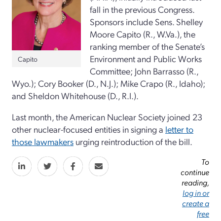
fall in the previous Congress.
Sponsors include Sens. Shelley
Moore Capito (R., W.Va.), the
ranking member of the Senate’s
Environment and Public Works
Capito
Committee; John Barrasso (R.,
Wyo.); Cory Booker (D., N.J.); Mike Crapo (R., Idaho);
and Sheldon Whitehouse (D., R.I.).
Last month, the American Nuclear Society joined 23
other nuclear-focused entities in signing a
letter to
those lawmakers
urging reintroduction of the bill.
To
continue
reading,
log in or
create a
free