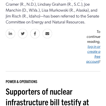
Cramer (R., N.D.), Lindsey Graham (R., S.C.), Joe
Manchin (D., W.Va.), Lisa Murkowski (R., Alaska), and
Jim Risch (R., Idaho)—has been referred to the Senate
Committee on Energy and Natural Resources.
To
continue
reading,
log in or
create a
free
account
!
POWER & OPERATIONS
Supporters of nuclear
infrastructure bill testify at