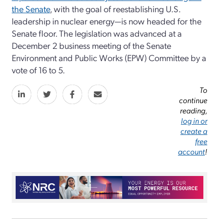
the Senate
, with the goal of reestablishing U.S.
leadership in nuclear energy—is now headed for the
Senate floor. The legislation was advanced at a
December 2 business meeting of the Senate
Environment and Public Works (EPW) Committee by a
vote of 16 to 5.
To
continue
reading,
log in or
create a
free
account
!