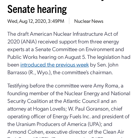
Senate hearing
Wed, Aug 12, 2020, 3:49PM
Nuclear News
The draft American Nuclear Infrastructure Act of
2020 (ANIA) received support from three energy
experts at a Senate Committee on Environment and
Public Works hearing on August 5. The legislation had
been
introduced the previous week
by Sen. John
Barrasso (R., Wyo.), the committee’s chairman.
Testifying before the committee were Amy Roma, a
founding member of the Nuclear Energy and National
Security Coalition at the Atlantic Council and an
attorney at Hogan Lovells; W. Paul Goranson, chief
operating officer of Energy Fuels Inc. and president of
the Uranium Producers of America (UPA); and
Armond Cohen, executive director of the Clean Air