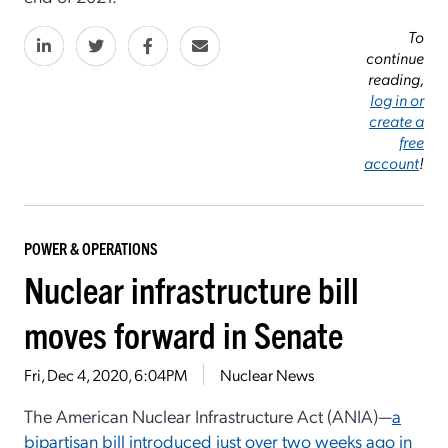
To
continue
reading,
log in or
create a
free
account
!
POWER & OPERATIONS
Nuclear infrastructure bill
moves forward in Senate
Fri, Dec 4, 2020, 6:04PM
Nuclear News
The American Nuclear Infrastructure Act (ANIA)—
a
bipartisan bill introduced just over two weeks ago in