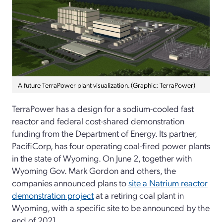
A future TerraPower plant visualization. (Graphic: TerraPower)
TerraPower has a design for a sodium-cooled fast
reactor and federal cost-shared demonstration
funding from the Department of Energy. Its partner,
PacifiCorp, has four operating coal-fired power plants
in the state of Wyoming. On June 2, together with
Wyoming Gov. Mark Gordon and others, the
companies announced plans to
site a Natrium reactor
demonstration project
at a retiring coal plant in
Wyoming, with a specific site to be announced by the
end of 2021.