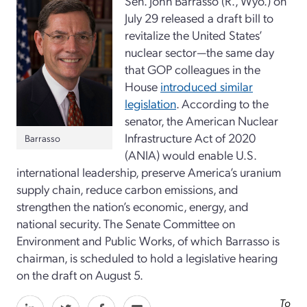
Sen. John Barrasso (R., Wyo.) on
July 29 released a draft bill to
revitalize the United States’
nuclear sector—the same day
that GOP colleagues in the
House
introduced similar
legislation
. According to the
senator, the American Nuclear
Infrastructure Act of 2020
Barrasso
(ANIA) would enable U.S.
international leadership, preserve America’s uranium
supply chain, reduce carbon emissions, and
strengthen the nation’s economic, energy, and
national security. The Senate Committee on
Environment and Public Works, of which Barrasso is
chairman, is scheduled to hold a legislative hearing
on the draft on August 5.
To