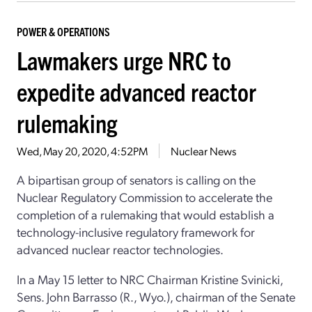
POWER & OPERATIONS
Lawmakers urge NRC to
expedite advanced reactor
rulemaking
Wed, May 20, 2020, 4:52PM
Nuclear News
A bipartisan group of senators is calling on the
Nuclear Regulatory Commission to accelerate the
completion of a rulemaking that would establish a
technology-inclusive regulatory framework for
advanced nuclear reactor technologies.
In a May 15 letter to NRC Chairman Kristine Svinicki,
Sens. John Barrasso (R., Wyo.), chairman of the Senate