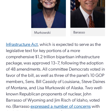
Barasso
Murkowski
Infrastructure Act
, which is expected to serve as the
legislative text for key portions of a more
comprehensive $1.2 trillion bipartisan infrastructure
package, was approved 13–7, following the adoption
of 48 amendments. All committee Democrats voted in
favor of the bill, as well as three of the panel’s 10 GOP
members, Sens. Bill Cassidy of Louisiana, Steve Daines
of Montana, and Lisa Murkowski of Alaska. Two well-
known Republican proponents of nuclear, John
Barrasso of Wyoming and Jim Risch of Idaho, voted
no. (Barrasso
expressed a number of concerns
with