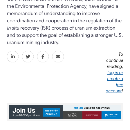
the Environmental Protection Agency, have signed a
memorandum of understanding to improve
coordination and cooperation in the regulation of the
in situ
recovery (ISR) process of uranium extraction
and to support the goal of establishing a stronger U.S.
uranium mining industry.
To
continue
reading,
log in or
create a
free
account
!