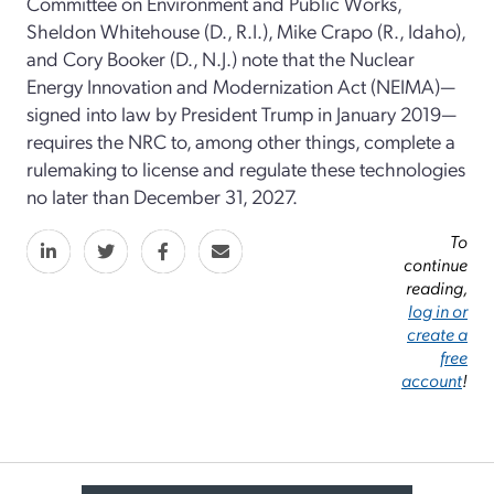
Committee on Environment and Public Works,
Sheldon Whitehouse (D., R.I.), Mike Crapo (R., Idaho),
and Cory Booker (D., N.J.) note that the Nuclear
Energy Innovation and Modernization Act (NEIMA)—
signed into law by President Trump in January 2019—
requires the NRC to, among other things, complete a
rulemaking to license and regulate these technologies
no later than December 31, 2027.
To
continue
reading,
log in or
create a
free
account
!