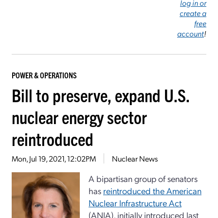
log in or
create a
free
account
!
POWER & OPERATIONS
Bill to preserve, expand U.S.
nuclear energy sector
reintroduced
Mon, Jul 19, 2021, 12:02PM
Nuclear News
A bipartisan group of senators
has
reintroduced the American
Nuclear Infrastructure Act
(ANIA), initially introduced last