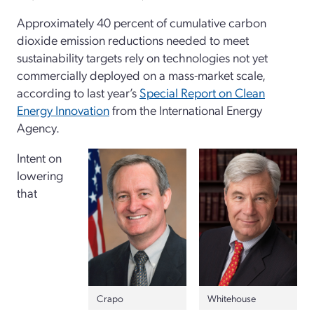
Approximately 40 percent of cumulative carbon
dioxide emission reductions needed to meet
sustainability targets rely on technologies not yet
commercially deployed on a mass-market scale,
according to last year’s
Special Report on Clean
Energy Innovation
from the International Energy
Agency.
Intent on
lowering
that
Crapo
Whitehouse