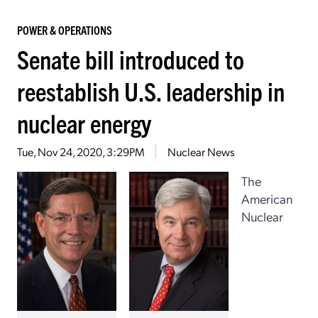
POWER & OPERATIONS
Senate bill introduced to
reestablish U.S. leadership in
nuclear energy
Tue, Nov 24, 2020, 3:29PM
Nuclear News
The
American
Nuclear