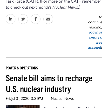
Task Force (CATF). (For more on the CATF, remember
to check out next month’s
Nuclear News
.)
To
continue
reading,
log in or
create a
free
account
!
POWER & OPERATIONS
Senate bill aims to recharge
U.S. nuclear industry
Fri, Jul 31, 2020, 3:31PM
Nuclear News