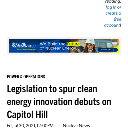
reading,
log in or
create a
free
account
!
POWER & OPERATIONS
Legislation to spur clean
energy innovation debuts on
Capitol Hill
Fri, Jul 30, 2021, 12:00PM
Nuclear News