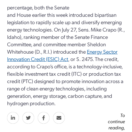
percentage, both the Senate
and House earlier this week introduced bipartisan
legislation to rapidly scale up and diversify emerging
energy technologies. On July 27, Sens. Mike Crapo (R.,
Idaho), ranking member of the Senate Finance
Committee, and committee member Sheldon
Whitehouse (D., R.I.) introduced the
Energy Sector
Innovation Credit (ESIC) Act
, or S. 2475. The credit,
according to Crapo’s office, is a technology-inclusive,
flexible investment tax credit (ITC) or production tax
credit (PTC) designed to promote innovation across a
range of clean energy technologies, including
generation, energy storage, carbon capture, and
hydrogen production.
To
continue
reading,