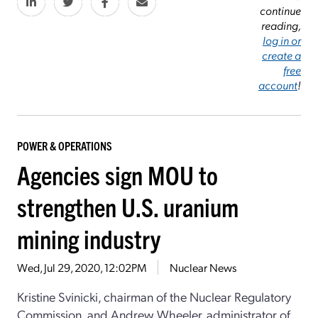
continue
reading,
log in or
create a
free
account
!
POWER & OPERATIONS
Agencies sign MOU to
strengthen U.S. uranium
mining industry
Wed, Jul 29, 2020, 12:02PM
Nuclear News
Kristine Svinicki, chairman of the Nuclear Regulatory
Commission, and Andrew Wheeler, administrator of