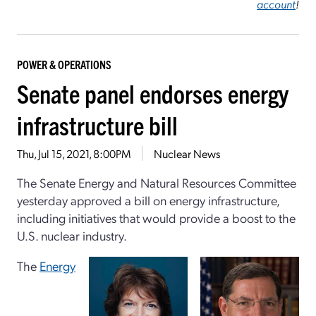
account
!
POWER & OPERATIONS
Senate panel endorses energy
infrastructure bill
Thu, Jul 15, 2021, 8:00PM
Nuclear News
The Senate Energy and Natural Resources Committee
yesterday approved a bill on energy infrastructure,
including initiatives that would provide a boost to the
U.S. nuclear industry.
The
Energy