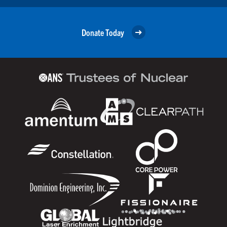
Donate Today