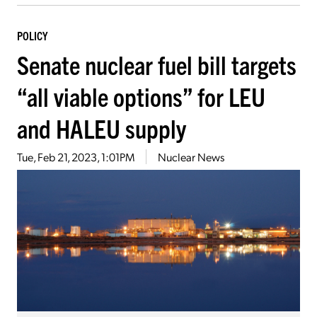
POLICY
Senate nuclear fuel bill targets
“all viable options” for LEU
and HALEU supply
Tue, Feb 21, 2023, 1:01PM
Nuclear News