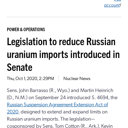
account
!
POWER & OPERATIONS
Legislation to reduce Russian
uranium imports introduced in
Senate
Thu, Oct 1, 2020, 2:29PM
Nuclear News
Sens. John Barrasso (R., Wyo.) and Martin Heinrich
(D., N.M.) on September 24 introduced S. 4694, the
Russian Suspension Agreement Extension Act of
2020
, designed to extend and expand limits on
Russian uranium imports. The legislation—
cosponsored by Sens. Tom Cotton (R., Ark.), Kevin