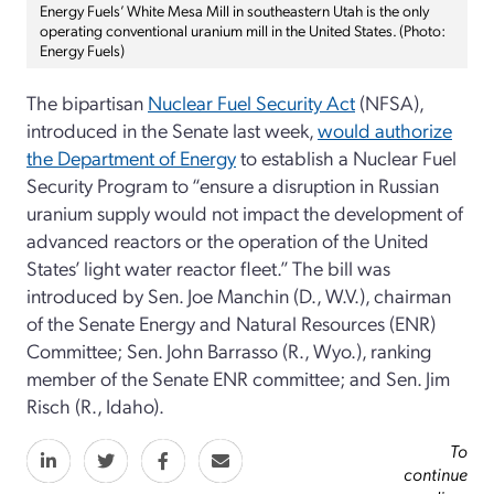
Energy Fuels’ White Mesa Mill in southeastern Utah is the only
operating conventional uranium mill in the United States. (Photo:
Energy Fuels)
The bipartisan
Nuclear Fuel Security Act
(NFSA),
introduced in the Senate last week
,
would authorize
the Department of Energy
to establish a Nuclear Fuel
Security Program to “ensure a disruption in Russian
uranium supply would not impact the development of
advanced reactors or the operation of the United
States’ light water reactor fleet.” The bill was
introduced by Sen. Joe Manchin (D., W.V.), chairman
of the Senate Energy and Natural Resources (ENR)
Committee; Sen. John Barrasso (R., Wyo.), ranking
member of the Senate ENR committee; and Sen. Jim
Risch (R., Idaho).
To
continue