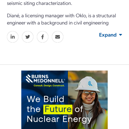
seismic siting characterization.
Diané, a licensing manager with Oklo, is a structural
engineer with a background in civil engineering
Expand