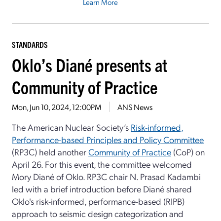
Learn More
STANDARDS
Oklo’s Diané presents at
Community of Practice
Mon, Jun 10, 2024, 12:00PM
ANS News
The American Nuclear Society’s
Risk-informed,
Performance-based Principles and Policy Committee
(RP3C) held another
Community of Practice
(CoP) on
April 26. For this event, the committee welcomed
Mory Diané of Oklo. RP3C chair N. Prasad Kadambi
led with a brief introduction before Diané shared
Oklo's risk-informed, performance-based (RIPB)
approach to seismic design categorization and