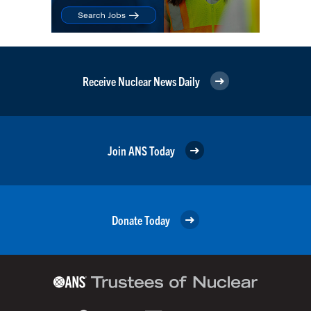
Receive Nuclear News Daily
Join ANS Today
Donate Today