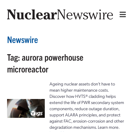
Newswire
Tag: aurora powerhouse
microreactor
Ageing nuclear assets don't have to
mean higher maintenance costs.
Discover how HVTS® cladding helps
extend the life of PWR secondary system
components, reduce outage duration,
support ALARA principles, and protect
against FAC, erosion-corrosion and other
degradation mechanisms. Learn more.