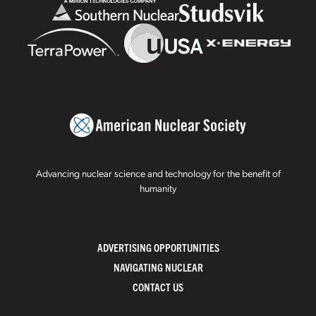
Advancing nuclear science and technology for the benefit of
humanity
ADVERTISING OPPORTUNITIES
NAVIGATING NUCLEAR
CONTACT US