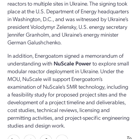
reactors to multiple sites in Ukraine. The signing took
place at the U.S. Department of Energy headquarters
in Washington, D.C., and was witnessed by Ukraine’s
president Volodymyr Zelensky, U.S. energy secretary
Jennifer Granholm, and Ukraine’s energy minister
German Galushchenko.
In addition, Energoatom signed a memorandum of
understanding with
NuScale Power
to explore small
modular reactor deployment in Ukraine. Under the
MOU, NuScale will support Energoatom’s
examination of NuScale’s SMR technology, including
a feasibility study for proposed project sites and the
development of a project timeline and deliverables,
cost studies, technical reviews, licensing and
permitting activities, and project-specific engineering
studies and design work.
To