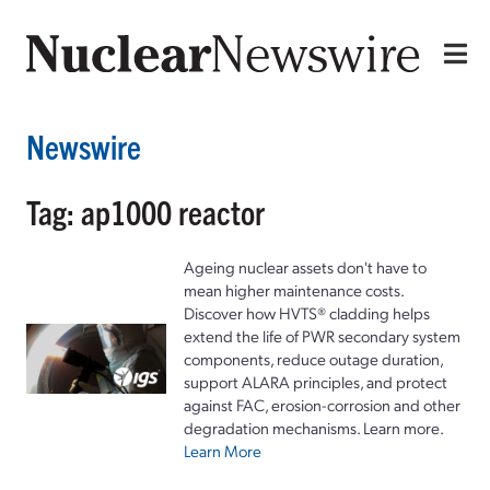
Newswire
Tag: ap1000 reactor
Ageing nuclear assets don't have to
mean higher maintenance costs.
Discover how HVTS® cladding helps
extend the life of PWR secondary system
components, reduce outage duration,
support ALARA principles, and protect
against FAC, erosion-corrosion and other
degradation mechanisms. Learn more.
Learn More