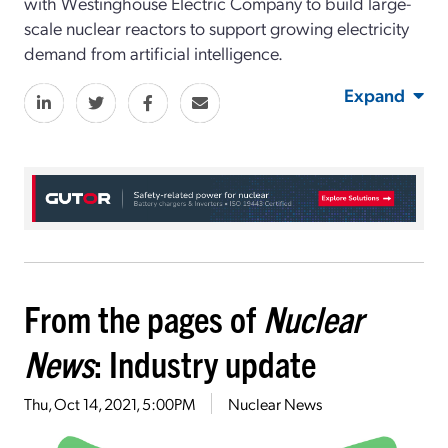
with Westinghouse Electric Company to build large-
scale nuclear reactors to support growing electricity
demand from artificial intelligence.
Expand
From the pages of
Nuclear
News
: Industry update
Thu, Oct 14, 2021, 5:00PM
Nuclear News