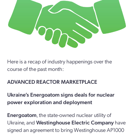
Here is a recap of industry happenings over the
course of the past month:
ADVANCED REACTOR MARKETPLACE
Ukraine’s Energoatom signs deals for nuclear
power exploration and deployment
Energoatom
, the state-owned nuclear utility of
Ukraine, and
Westinghouse Electric Company
have
signed an agreement to bring Westinghouse AP1000