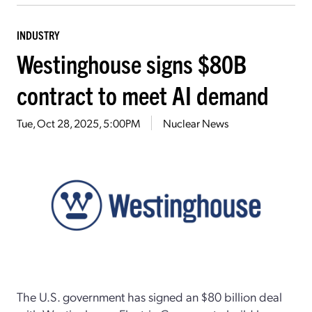
INDUSTRY
Westinghouse signs $80B
contract to meet AI demand
Tue, Oct 28, 2025, 5:00PM
Nuclear News
The U.S. government has signed an $80 billion deal