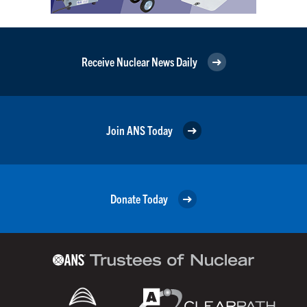
Receive Nuclear News Daily
Join ANS Today
Donate Today