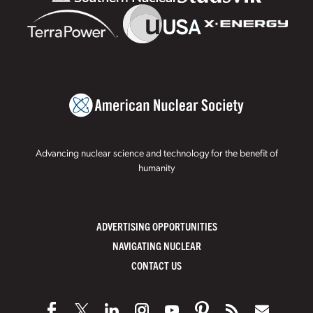
Advancing nuclear science and technology for the benefit of
humanity
ADVERTISING OPPORTUNITIES
NAVIGATING NUCLEAR
CONTACT US