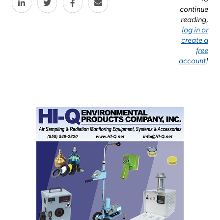
continue
reading,
log in or
create a
free
account
!