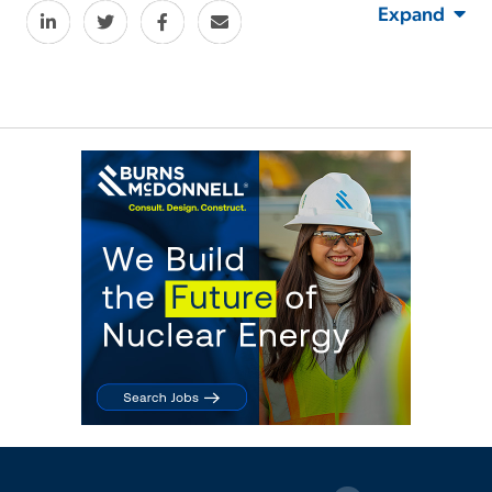
Expand