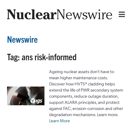
Newswire
Tag: ans risk-informed
Ageing nuclear assets don't have to
mean higher maintenance costs.
Discover how HVTS® cladding helps
extend the life of PWR secondary system
components, reduce outage duration,
support ALARA principles, and protect
against FAC, erosion-corrosion and other
degradation mechanisms. Learn more.
Learn More