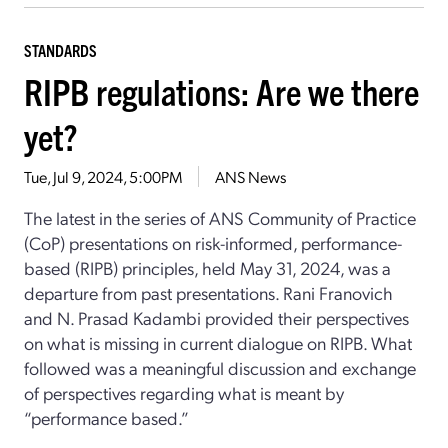
STANDARDS
RIPB regulations: Are we there
yet?
Tue, Jul 9, 2024, 5:00PM
ANS News
The latest in the series of ANS Community of Practice
(CoP) presentations on risk-informed, performance-
based (RIPB) principles, held May 31, 2024, was a
departure from past presentations. Rani Franovich
and N. Prasad Kadambi provided their perspectives
on what is missing in current dialogue on RIPB. What
followed was a meaningful discussion and exchange
of perspectives regarding what is meant by
“performance based.”