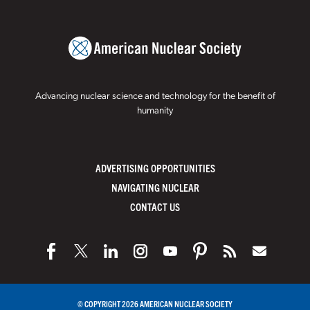
Advancing nuclear science and technology for the benefit of
humanity
ADVERTISING OPPORTUNITIES
NAVIGATING NUCLEAR
CONTACT US
© COPYRIGHT 2026 AMERICAN NUCLEAR SOCIETY