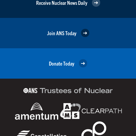
Receive Nuclear News Daily
Join ANS Today
Donate Today