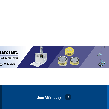
Join ANS Today