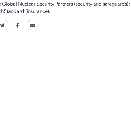
; Global Nuclear Security Partners (security and safeguards)
hStandard (insurance).