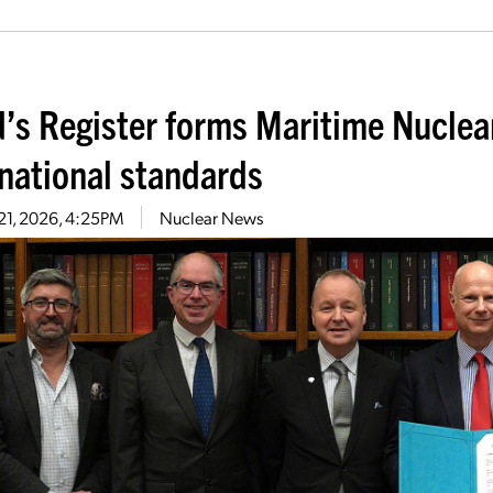
d’s Register forms Maritime Nuclea
rnational standards
21, 2026, 4:25PM
Nuclear News