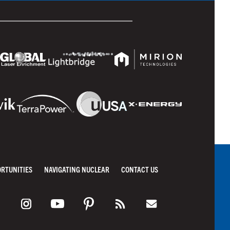
ORTUNITIES
NAVIGATING NUCLEAR
CONTACT US