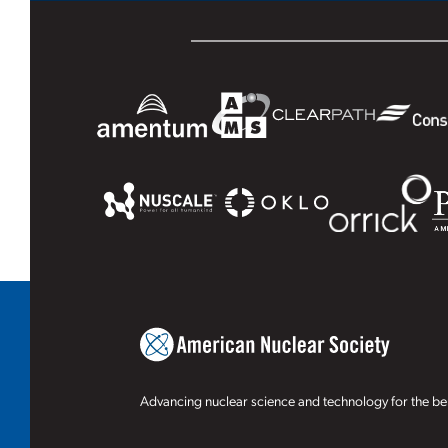
Advancing nuclear science and technology for the ben