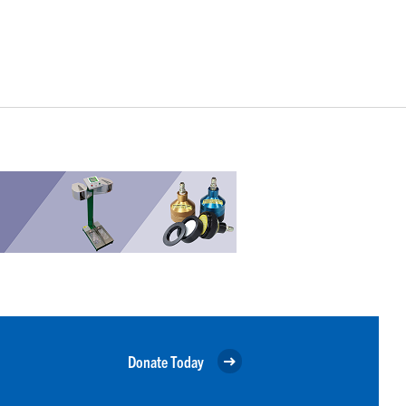
Donate Today