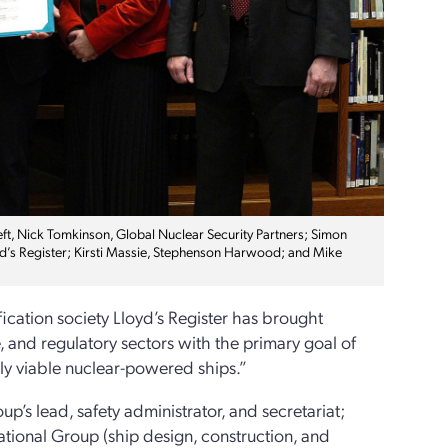
ft, Nick Tomkinson, Global Nuclear Security Partners; Simon
oyd’s Register; Kirsti Massie, Stephenson Harwood; and Mike
ication society Lloyd’s Register has brought
, and regulatory sectors with the primary goal of
lly viable nuclear-powered ships.”
up’s lead, safety administrator, and secretariat;
ational Group (ship design, construction, and