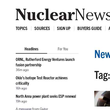
TOPICS
SOURCES
SIGN UP
BUYERS GUIDE
Headlines
For You
New
ORNL, Rutherford Energy Ventures launch
fusion partnership
36m ago
Tag
Oklo’s Isotope Test Reactor achieves
criticality
16h ago
North Anna power plant seeks ESP renewal
19h ago
A message from Gutor