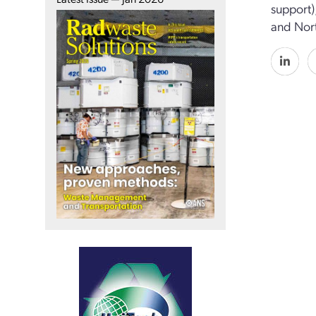
support)
and Nort