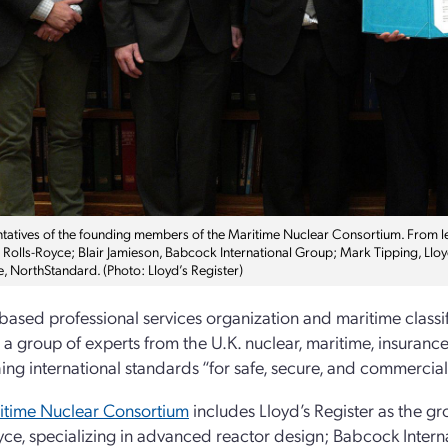
tatives of the founding members of the Maritime Nuclear Consortium. From le
, Rolls-Royce; Blair Jamieson, Babcock International Group; Mark Tipping, Ll
e, NorthStandard. (Photo: Lloyd’s Register)
ased professional services organization and maritime classif
 a group of experts from the U.K. nuclear, maritime, insurance
hing international standards “for safe, secure, and commercia
itime Nuclear Consortium
includes Lloyd’s Register as the gro
yce, specializing in advanced reactor design; Babcock Intern