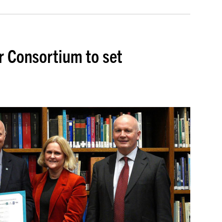
r Consortium to set