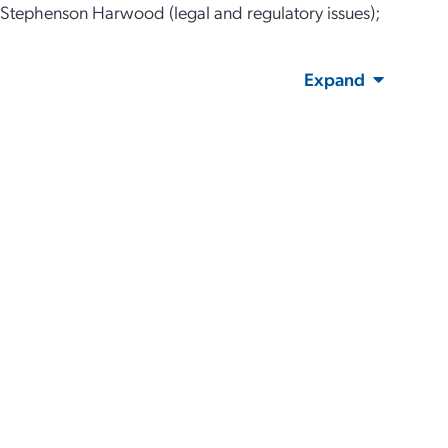
; Stephenson Harwood (legal and regulatory issues);
Expand