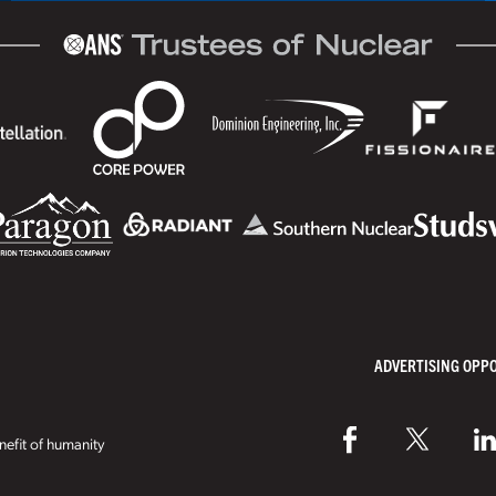
ADVERTISING OPP
efit of humanity