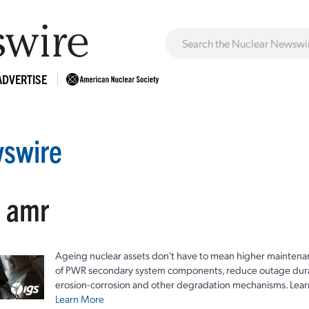
ADVERTISE
swire
: amr
Ageing nuclear assets don't have to mean higher maintenan
of PWR secondary system components, reduce outage durat
erosion-corrosion and other degradation mechanisms. Lear
Learn More