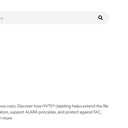
ce costs. Discover how HVTS® cladding helps extend the life
ion, support ALARA principles, and protect against FAC,
n more.