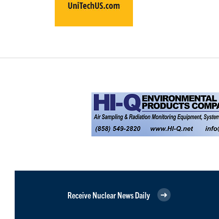
Receive Nuclear News Daily