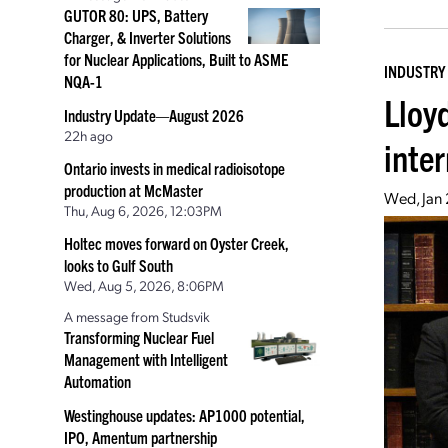
GUTOR 80: UPS, Battery
Charger, & Inverter Solutions
for Nuclear Applications, Built to ASME
INDUSTRY
NQA-1
Lloy
Industry Update—August 2026
22h ago
inte
Ontario invests in medical radioisotope
production at McMaster
Wed, Jan 
Thu, Aug 6, 2026, 12:03PM
Holtec moves forward on Oyster Creek,
looks to Gulf South
Wed, Aug 5, 2026, 8:06PM
A message from Studsvik
Transforming Nuclear Fuel
Management with Intelligent
Automation
Westinghouse updates: AP1000 potential,
IPO, Amentum partnership