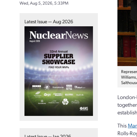
Wed, Aug 5, 2026, 5:33PM
Latest Issue — Aug 2026
Represen
Williams
Salthous
London-b
together
establis
This
Mar
Rolls-Ro
Latest Issue — Jan 2026