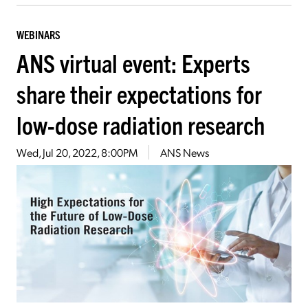
WEBINARS
ANS virtual event: Experts
share their expectations for
low-dose radiation research
Wed, Jul 20, 2022, 8:00PM
ANS News