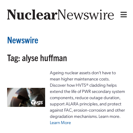
Newswire
Tag: alyse huffman
Ageing nuclear assets don't have to
mean higher maintenance costs.
Discover how HVTS® cladding helps
extend the life of PWR secondary system
components, reduce outage duration,
support ALARA principles, and protect
against FAC, erosion-corrosion and other
degradation mechanisms. Learn more.
Learn More