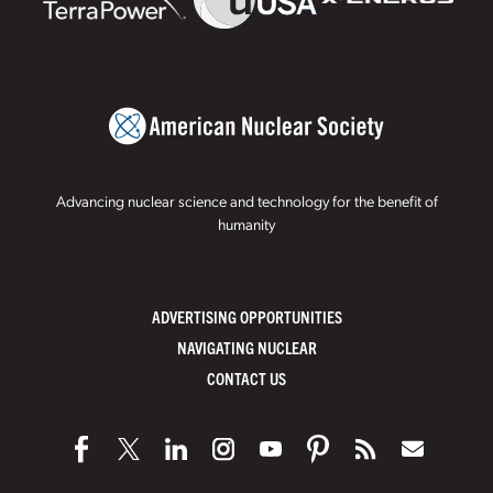
Advancing nuclear science and technology for the benefit of
humanity
ADVERTISING OPPORTUNITIES
NAVIGATING NUCLEAR
CONTACT US