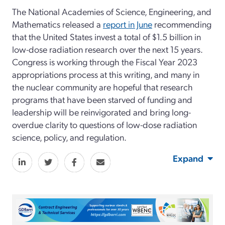
The National Academies of Science, Engineering, and
Mathematics released a
report in June
recommending
that the United States invest a total of $1.5 billion in
low-dose radiation research over the next 15 years.
Congress is working through the Fiscal Year 2023
appropriations process at this writing, and many in
the nuclear community are hopeful that research
programs that have been starved of funding and
leadership will be reinvigorated and bring long-
overdue clarity to questions of low-dose radiation
science, policy, and regulation.
Expand