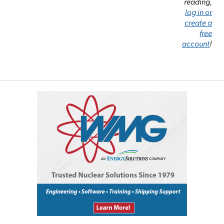
reading,
log in or
create a
free
account
!