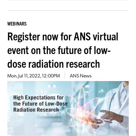
WEBINARS
Register now for ANS virtual
event on the future of low-
dose radiation research
Mon, Jul 11, 2022, 12:00PM
ANS News