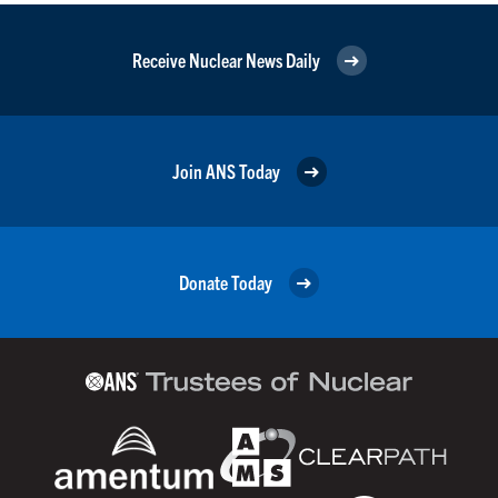
Receive Nuclear News Daily
Join ANS Today
Donate Today