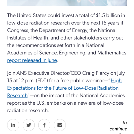
The United States could invest a total of $1.5 billion in
low-dose radiation research over the next 15 years if
Congress, the Department of Energy, the National
Institutes of Health, and other stakeholders carry out
the recommendations set forth in a National
Academies of Science, Engineering, and Mathematics
report released in June
.
Join ANS Executive Director/CEO Craig Piercy on July
15 at 12 p.m. (EDT) for a free public webinar—“
High
Expectations for the Future of Low-Dose Radiation
Research
"—on the impact of the National Academies
report as the U.S. embarks on a new era of low-dose
radiation research.
To
continue